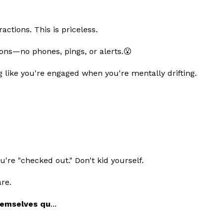
ractions. This is priceless.
ons—no phones, pings, or alerts.😮
g like you're engaged when you're mentally drifting.
're "checked out." Don't kid yourself.
re.
emselves qu
...