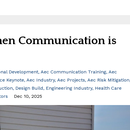
When Communication is
onal Development
Aec Communication Training
Aec
ce Keynote
Aec Industry
Aec Projects
Aec Risk Mitigation
uction
Design Build
Engineering Industry
Health Care
tors
Dec 10, 2025