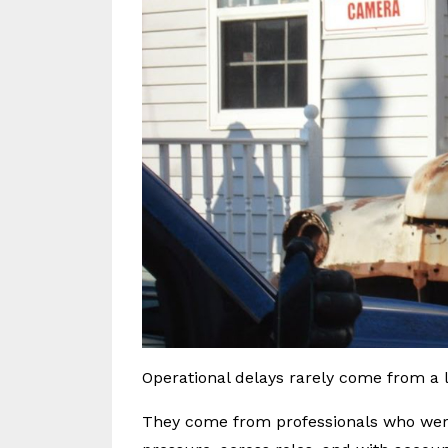
Operational delays rarely come from a la
They come from professionals who wer