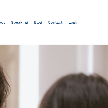
out
Speaking
Blog
Contact
Login