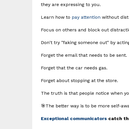
they are expressing to you.
Learn how to
pay attention
without dist
Focus on others and block out distracti
Don't try "faking someone out" by actin
Forget the email that needs to be sent.
Forget that the car needs gas.
Forget about stopping at the store.
The truth is that people notice when you
🎯The better way is to be more self-awa
Exceptional communicators
catch th