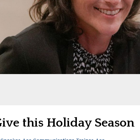
Give this Holiday Season