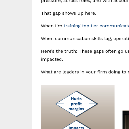
pressure, across roles, and with account
That gap shows up here.
When I’m
training top tier communicat
When communication skills lag, operatio
Here’s the truth: These gaps often go u
impacted.
What are leaders in your firm doing to 