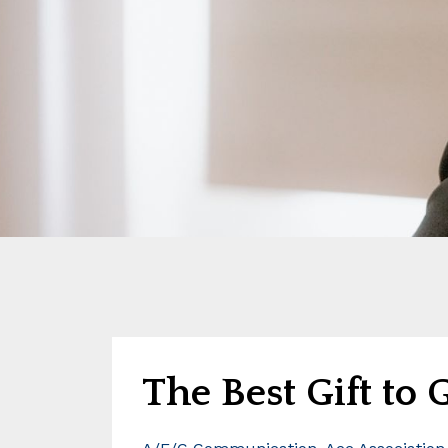
The Best Gift to 