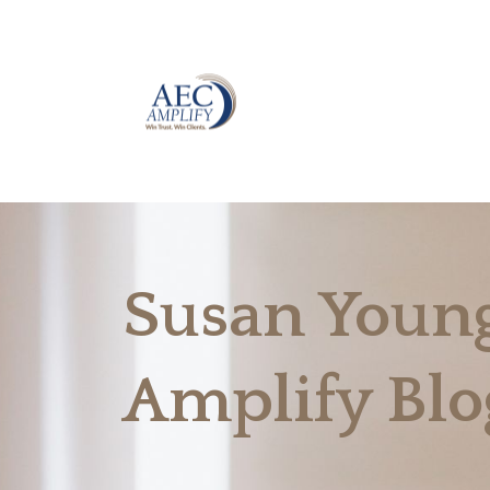
Susan Young
Amplify Blo