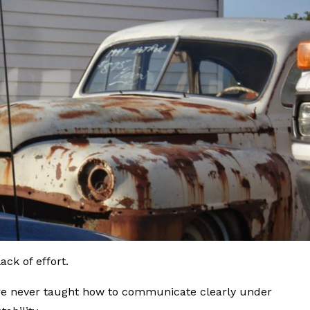
ck of effort.
e never taught how to communicate clearly under