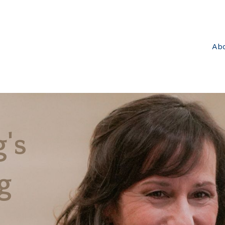
Ab
's
g