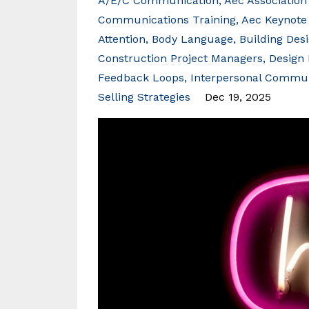
A/e/c Communication
Aec Association
Communications Training
Aec Keynote
Attention
Body Language
Building Des
Construction Project Managers
Design 
Feedback Loops
Interpersonal Commun
Selling Strategies
Dec 19, 2025