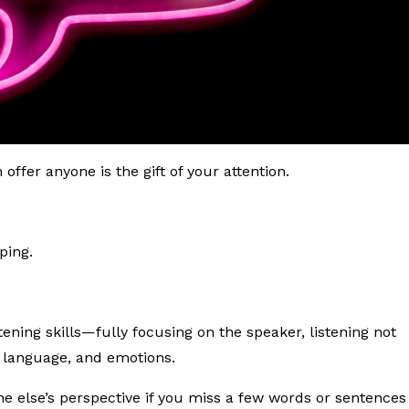
ffer anyone is the gift of your attention.
ping.
tening skills—fully focusing on the speaker, listening not
y language, and emotions.
 else’s perspective if you miss a few words or sentences