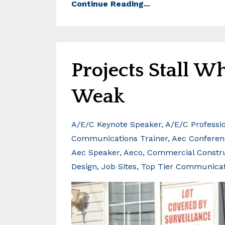
Continue Reading...
Projects Stall 
Weak
A/e/c Keynote Speaker
A/e/c Professi
Communications Trainer
Aec Conferen
Aec Speaker
Aeco
Commercial Constr
Design
Job Sites
Top Tier Communica