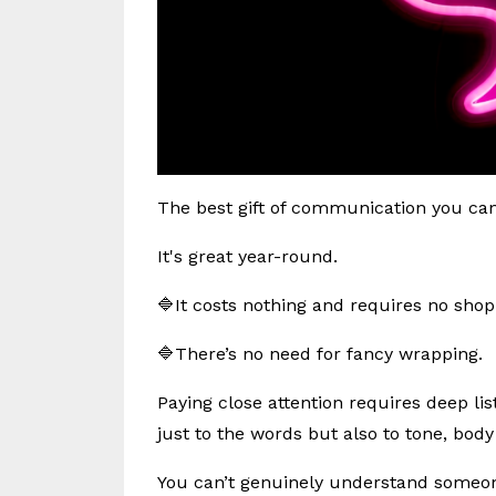
The best gift of communication you can o
It's great year-round.
🔷It costs nothing and requires no shop
🔷There’s no need for fancy wrapping.
Paying close attention requires deep lis
just to the words but also to tone, bod
You can’t genuinely understand someone