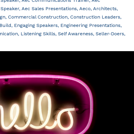
 Speaker
Aec Communications Trainer
Aec
 Speaker
Aec Sales Presentations
Aeco
Architects
ign
Commercial Construction
Construction Leaders
Build
Engaging Speakers
Engineering Presentations
ication
Listening Skills
Self Awareness
Seller-Doers