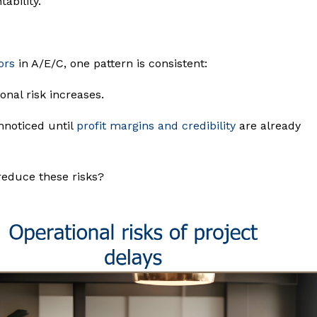
ability.
ors
in A/E/C, one pattern is consistent:
nal risk increases.
nnoticed until
profit margins and credibility
are already
reduce these risks?