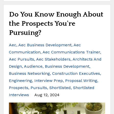
Do You Know Enough About
the Prospects You're
Pursuing?
Aec
Aec Business Development
Aec
Communication
Aec Communications Trainer
Aec Pursuits
Aec Stakeholders
Architects And
Design
Audience
Business Development
Business Networking
Construction Executives
Engineering
Interview Prep
Proposal Writing
Prospects
Pursuits
Shortlisted
Shortlisted
Interviews
Aug 12, 2024