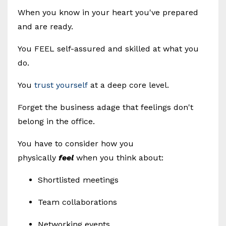
When you know in your heart you've prepared
and are ready.
You FEEL self-assured and skilled at what you
do.
You
trust yourself
at a deep core level.
Forget the business adage that feelings don't
belong in the office.
You have to consider how you
physically
feel
when you think about:
Shortlisted meetings
Team collaborations
Networking events