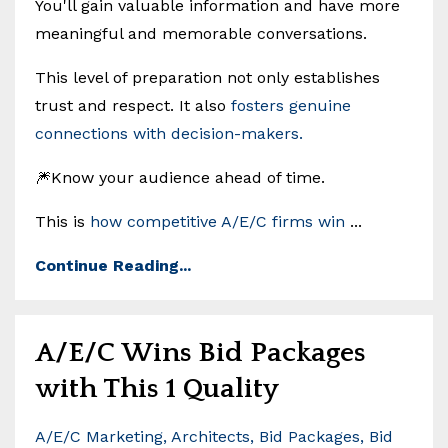
You'll gain valuable information and have more
meaningful and memorable conversations.
This level of preparation not only establishes
trust and respect. It also
fosters genuine
connections with decision-makers.
🎆Know your audience ahead of time.
This is
how competitive A/E/C firms win
...
Continue Reading...
A/E/C Wins Bid Packages
with This 1 Quality
A/e/c Marketing
Architects
Bid Packages
Bid