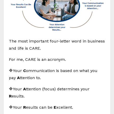
The most important four-letter word in business
and life is CARE.
For me, CARE is an acronym.
🔷Your
C
ommunication is based on what you
pay
A
ttention to.
🔷Your
A
ttention (focus) determines your
R
esults.
🔷Your
R
esults can be
E
xcellent.