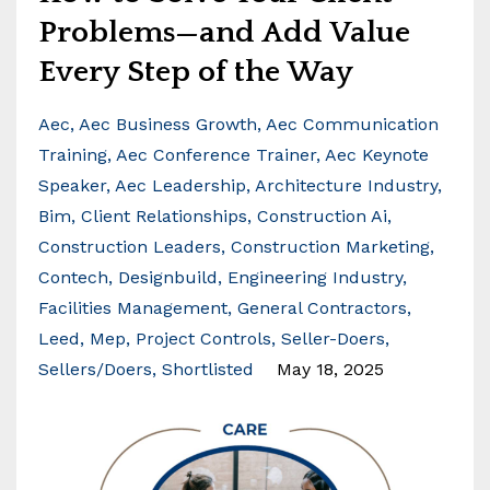
Problems—and Add Value
Every Step of the Way
Aec
Aec Business Growth
Aec Communication
Training
Aec Conference Trainer
Aec Keynote
Speaker
Aec Leadership
Architecture Industry
Bim
Client Relationships
Construction Ai
Construction Leaders
Construction Marketing
Contech
Designbuild
Engineering Industry
Facilities Management
General Contractors
Leed
Mep
Project Controls
Seller-Doers
Sellers/doers
Shortlisted
May 18, 2025