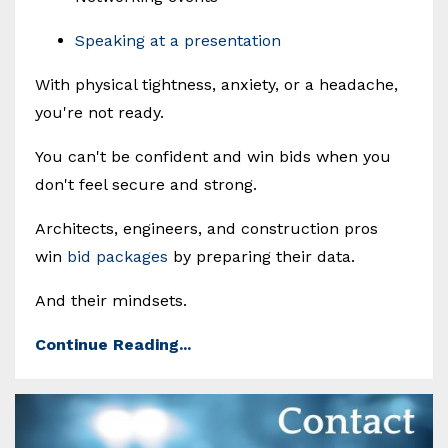
Speaking at a presentation
With physical tightness, anxiety, or a headache,
you're not ready.
You can't be confident and win bids when you
don't feel secure and strong.
Architects, engineers, and construction pros
win
bid packages
by preparing their data.
And their mindsets.
Continue Reading...