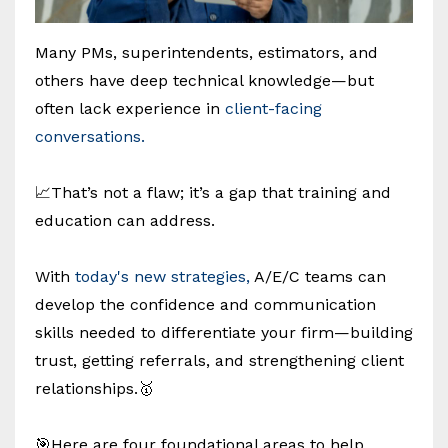
Many PMs, superintendents, estimators, and
others have deep technical knowledge—but
often lack experience in
client-facing
conversations.
📈That’s not a flaw; it’s a gap that training and
education can address.
With
today's new strategies,
A/E/C teams can
develop the confidence and communication
skills needed to differentiate your firm—building
trust, getting referrals, and strengthening client
relationships.🥇
🎯Here are four foundational areas to help