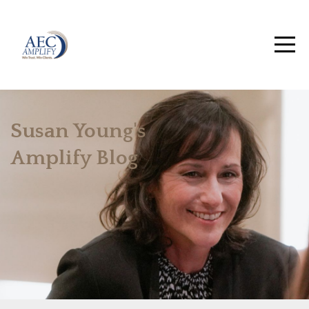
Susan Young's
Amplify Blog