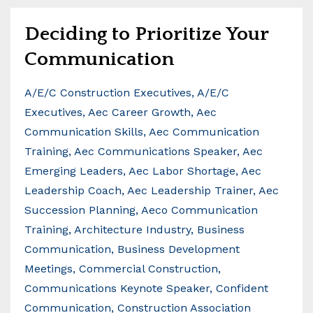
Deciding to Prioritize Your
Communication
A/e/c Construction Executives
A/e/c
Executives
Aec Career Growth
Aec
Communication Skills
Aec Communication
Training
Aec Communications Speaker
Aec
Emerging Leaders
Aec Labor Shortage
Aec
Leadership Coach
Aec Leadership Trainer
Aec
Succession Planning
Aeco Communication
Training
Architecture Industry
Business
Communication
Business Development
Meetings
Commercial Construction
Communications Keynote Speaker
Confident
Communication
Construction Association