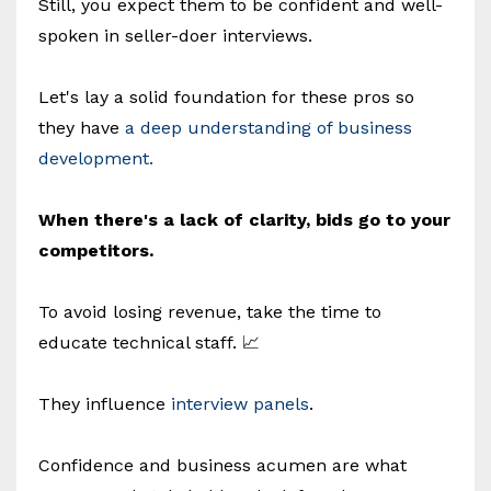
Still, you expect them to be confident and well-
spoken in seller-doer interviews.
Let's lay a solid foundation for these pros so
they have
a deep understanding of business
development.
When there's a lack of clarity, bids go to your
competitors.
To avoid losing revenue, take the time to
educate technical staff. 📈
They influence
interview panels
.
Confidence and business acumen are what