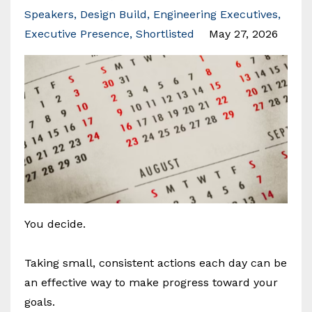
Speakers
Design Build
Engineering Executives
Executive Presence
Shortlisted
May 27, 2026
You decide.
Taking small, consistent actions each day can be
an effective way to make progress toward your
goals.