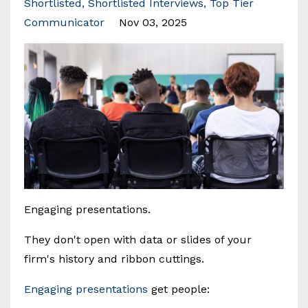
Shortlisted
Shortlisted Interviews
Top Tier
Communicator
Nov 03, 2025
Engaging presentations.
They don't open with data or slides of your
firm's history and ribbon cuttings.
Engaging presentations
get people: