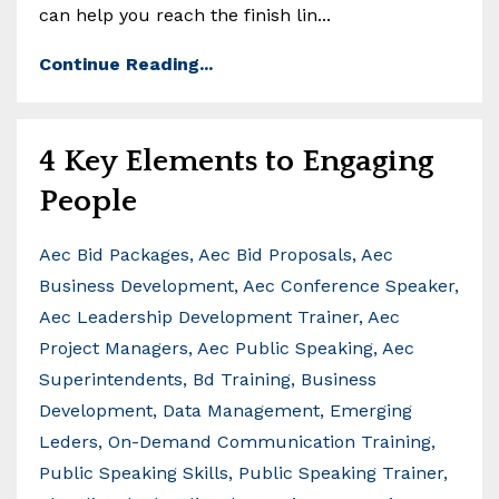
can help you reach the finish lin
...
Continue Reading...
4 Key Elements to Engaging
People
Aec Bid Packages
Aec Bid Proposals
Aec
Business Development
Aec Conference Speaker
Aec Leadership Development Trainer
Aec
Project Managers
Aec Public Speaking
Aec
Superintendents
Bd Training
Business
Development
Data Management
Emerging
Leders
On-Demand Communication Training
Public Speaking Skills
Public Speaking Trainer