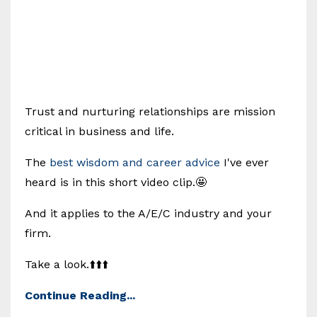
Trust and nurturing relationships are mission
critical in business and life.
The
best wisdom and career advice
I've ever
heard is in this short video clip.🤩
And it applies to the A/E/C industry and your
firm.
Take a look.⬆️⬆️⬆️
Continue Reading...