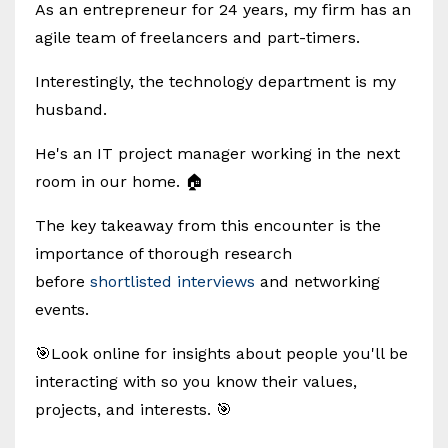
As an entrepreneur for 24 years, my firm has an
agile team of freelancers and part-timers.
Interestingly, the technology department is my
husband.
He's an IT project manager working in the next
room in our home. 🏠
The key takeaway from this encounter is the
importance of thorough research
before
shortlisted interviews
and networking
events.
🎯Look online for insights about people you'll be
interacting with so you know their values,
projects, and interests. 🎯