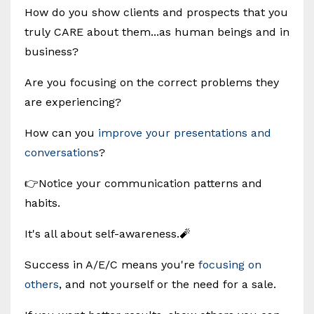
How do you show clients and prospects that you
truly CARE about them...as human beings and in
business?
Are you focusing on the correct problems they
are experiencing?
How can you
improve your presentations and
conversations
?
👉Notice your communication patterns and
habits.
It's all about self-awareness.🧨
Success in A/E/C means you're
focusing on
others
, and not yourself or the need for a sale.