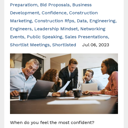
Preparatiom
Bid Proposals
Business
Development
Confidence
Construction
Marketing
Construction Rfps
Data
Engineering
Engineers
Leadership Mindset
Networking
Events
Public Speaking
Sales Presentations
Shortlist Meetings
Shortlisted
Jul 06, 2023
When do you feel the most confident?