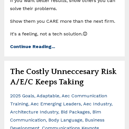
If you want better results, show others you can
solve their problems.
Show them you CARE more than the next firm.
It's a feeling, not a tech solution.😊
Continue Reading...
The Costly Unneccesary Risk
A/E/C Keeps Taking
2025 Goals
Adaptable
Aec Communication
Training
Aec Emerging Leaders
Aec Industry
Architecture Industry
Bid Packages
Bim
Communication
Body Language
Business
Development
Communications Keynote