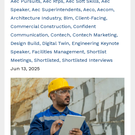
Aec Pursuits
Aec Rfps
Aec Soft Skills
Aec
Speaker
Aec Superintendents
Aeco
Aecom
Architecture Industry
Bim
Client-Facing
Commercial Construction
Confident
Communication
Contech
Contech Marketing
Design Build
Digital Twin
Engineering Keynote
Speaker
Facilities Management
Shortlist
Meetings
Shortlisted
Shortlisted Interviews
Jun 13, 2025