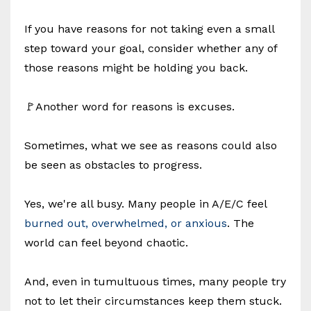
If you have reasons for not taking even a small
step toward your goal, consider whether any of
those reasons might be holding you back.
🚩Another word for reasons is excuses.
Sometimes, what we see as reasons could also
be seen as obstacles to progress.
Yes, we're all busy. Many people in A/E/C feel
burned out, overwhelmed, or anxious
. The
world can feel beyond chaotic.
And, even in tumultuous times, many people try
not to let their circumstances keep them stuck.