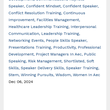
Speaker
Confident Mindset
Confident Speaker
Conflict Resolution Training
Continuous
Improvement
Facilities Management
Healthcare Leadership Training
Interpersonal
Communication
Leadership Training
Networking Events
People Skills Speaker
Presentations Training
Productivity
Professional
Development
Project Managers In Aec
Public
Speaking
Risk Management
Shortlisted
Soft
Skills
Speaker Delivery Skills
Speaker Training
Stem
Winning Pursuits
Wisdom
Women In Aec
Dec 06, 2024