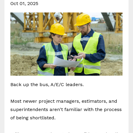
Oct 01, 2025
Back up the bus, A/E/C leaders.
Most newer project managers, estimators, and
superintendents aren't familiar with the process
of being shortlisted.