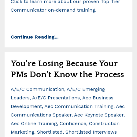
Click to learn more about our proven Top Tier
Communicator on-demand training.
Continue Reading...
You're Losing Because Your
PMs Don't Know the Process
A/e/c Communication
A/e/c Emerging
Leaders
A/e/c Presentations
Aec Business
Development
Aec Communication Training
Aec
Communications Speaker
Aec Keynote Speaker
Aec Online Training
Confidence
Construction
Marketing
Shortlisted
Shortlisted Interviews