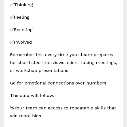
✅Thinking
✅Feeling
✅Reacting
✅Involved
Remember this every time your team prepares
for shortlisted interviews, client-facing meetings,
or workshop presentations.
Go for emotional connections over numbers.
The data will follow.
🎯Your team can access to repeatable skills that
win more bids