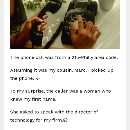
The phone call was from a 215-Philly area code.
Assuming it was my cousin, Marc, I picked up
the phone. 📳
To my surprise, the caller was a woman who
knew my first name.
She asked to
speak
with the director of
technology for my firm.🙃