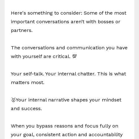
Here's something to consider: Some of the most
important conversations aren’t with bosses or
partners.
The conversations and communication you have
with yourself are critical. 💯
Your self-talk. Your internal chatter. This is what
matters most.
🥇Your internal narrative shapes your mindset
and success.
When you bypass reasons and focus fully on
your goal, consistent action and accountability