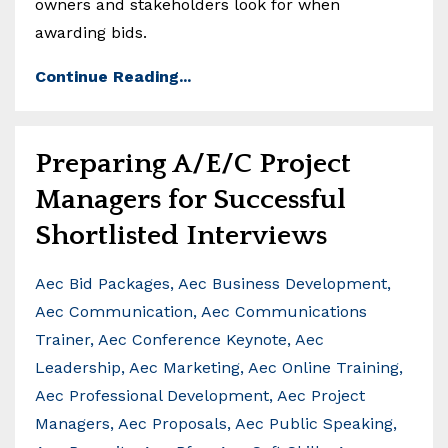
owners and stakeholders look for when
awarding bids.
Continue Reading...
Preparing A/E/C Project
Managers for Successful
Shortlisted Interviews
Aec Bid Packages
Aec Business Development
Aec Communication
Aec Communications
Trainer
Aec Conference Keynote
Aec
Leadership
Aec Marketing
Aec Online Training
Aec Professional Development
Aec Project
Managers
Aec Proposals
Aec Public Speaking