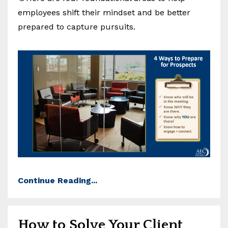
employees shift their mindset and be better
prepared to capture pursuits.
Continue Reading...
How to Solve Your Client