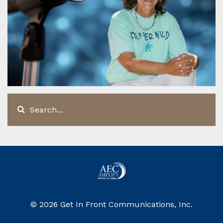
© 2026 Get In Front Communications, Inc.