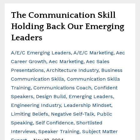
The Communication Skill
Holding Back Our Emerging
Leaders
A/e/c Emerging Leaders
A/e/c Marketing
Aec
Career Growth
Aec Marketing
Aec Sales
Presentations
Architecture Industry
Business
Communication Skills
Communication Skills
Training
Communications Coach
Confident
Speakers
Design Build
Emerging Leaders
Engineering Industry
Leadership Mindset
Limiting Beliefs
Negative Self-Talk
Public
Speaking
Self Confidence
Shortlisted
Interviews
Speaker Training
Subject Matter