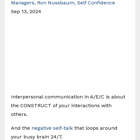
Managers
Ron Nussbaum
Self Confidence
Sep 13, 2024
Interpersonal communication in A/E/C is about
the CONSTRUCT of your interactions with
others.
And the
negative self-talk
that loops around
your busy brain 24/7.