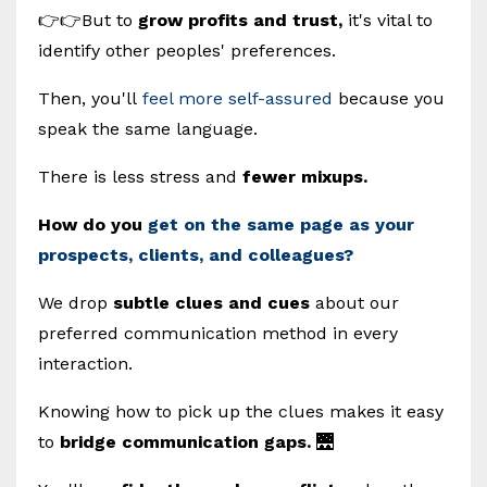
👉👉But to
grow profits and trust,
it's vital to
identify other peoples' preferences.
Then, you'll
feel more self-assured
because you
speak the same language.
There is less stress and
fewer mixups.
How do you
get on the same page as your
prospects, clients, and colleagues?
We drop
subtle clues and cues
about our
preferred communication method in every
interaction.
Knowing how to pick up the clues makes it easy
to
bridge communication gaps.
🌉