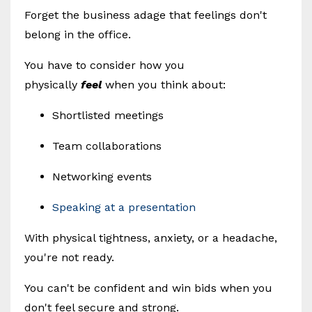
Forget the business adage that feelings don't
belong in the office.
You have to consider how you
physically
feel
when you think about:
Shortlisted meetings
Team collaborations
Networking events
Speaking at a presentation
With physical tightness, anxiety, or a headache,
you're not ready.
You can't be confident and win bids when you
don't feel secure and strong.