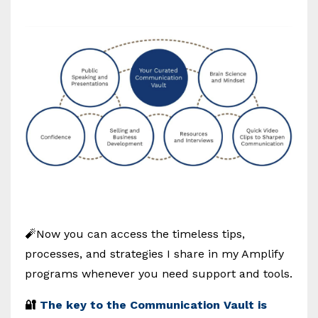
🧨Now you can access the timeless tips,
processes, and strategies I share in my Amplify
programs whenever you need support and tools.
🔐
The key to the Communication Vault is