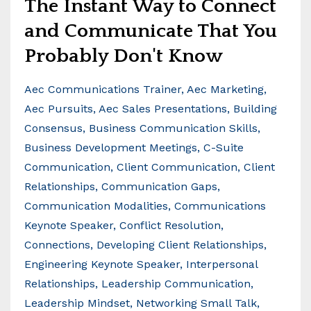
The Instant Way to Connect
and Communicate That You
Probably Don't Know
Aec Communications Trainer
Aec Marketing
Aec Pursuits
Aec Sales Presentations
Building
Consensus
Business Communication Skills
Business Development Meetings
C-Suite
Communication
Client Communication
Client
Relationships
Communication Gaps
Communication Modalities
Communications
Keynote Speaker
Conflict Resolution
Connections
Developing Client Relationships
Engineering Keynote Speaker
Interpersonal
Relationships
Leadership Communication
Leadership Mindset
Networking Small Talk