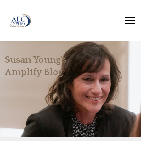
Susan Young's
Amplify Blog