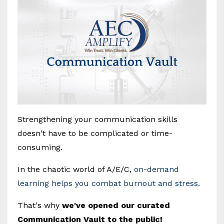
Strengthening your communication skills
doesn't have to be complicated or time-
consuming.
In the chaotic world of A/E/C,
on-demand
learning helps you combat burnout and stress.
That's why
we've opened our curated
Communication Vault to the public!