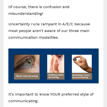
Of course, there is confusion and
misunderstanding!
Uncertainty runs rampant in A/E/C because
most people aren't aware of our three main
communication modalities.
It's important to know YOUR preferred style of
communicating.