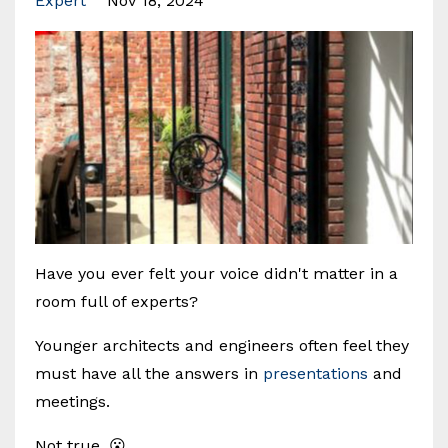
Expert
Nov 18, 2024
Have you ever felt your voice didn't matter in a
room full of experts?
Younger architects and engineers often feel they
must have all the answers in
presentations
and
meetings.
Not true. 😮