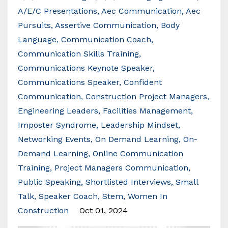
A/e/c Presentations
Aec Communication
Aec
Pursuits
Assertive Communication
Body
Language
Communication Coach
Communication Skills Training
Communications Keynote Speaker
Communications Speaker
Confident
Communication
Construction Project Managers
Engineering Leaders
Facilities Management
Imposter Syndrome
Leadership Mindset
Networking Events
On Demand Learning
On-
Demand Learning
Online Communication
Training
Project Managers Communication
Public Speaking
Shortlisted Interviews
Small
Talk
Speaker Coach
Stem
Women In
Construction
Oct 01, 2024