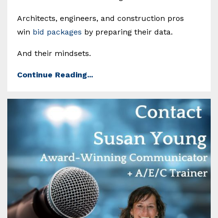
Architects, engineers, and construction pros
win
bid packages
by preparing their data.
And their mindsets.
Continue Reading...