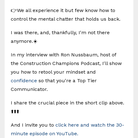
👉We all experience it but few know how to
control the mental chatter that holds us back.
I was there, and, thankfully, I'm not there
anymore.☀️
In my interview with Ron Nussbaum, host of
the Construction Champions Podcast, I'll show
you how to retool your mindset and
confidence
so that you're a Top Tier
Communicator.
I share the crucial piece in the short clip above.
⬆️⬆️⬆️
And I invite you to
click here and watch the 30-
minute episode on YouTube.