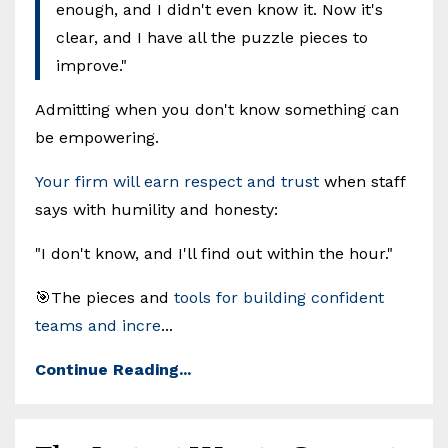
enough, and I didn't even know it. Now it's
clear, and I have all the puzzle pieces to
improve."
Admitting when you don't know something can
be empowering.
Your firm will earn respect and trust
when staff
says with humility and honesty:
"I don't know, and I'll find out within the hour."
🎯The pieces and
tools for building confident
teams and incre
...
Continue Reading...