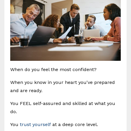
When do you feel the most confident?
When you know in your heart you've prepared
and are ready.
You FEEL self-assured and skilled at what you
do.
You
trust yourself
at a deep core level.