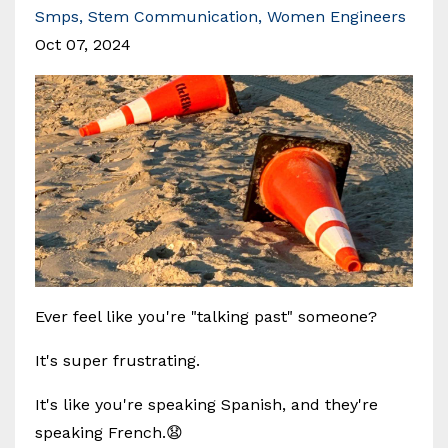
Smps
Stem Communication
Women Engineers
Oct 07, 2024
Ever feel like you're "talking past" someone?
It's super frustrating.
It's like you're speaking Spanish, and they're
speaking French.😧