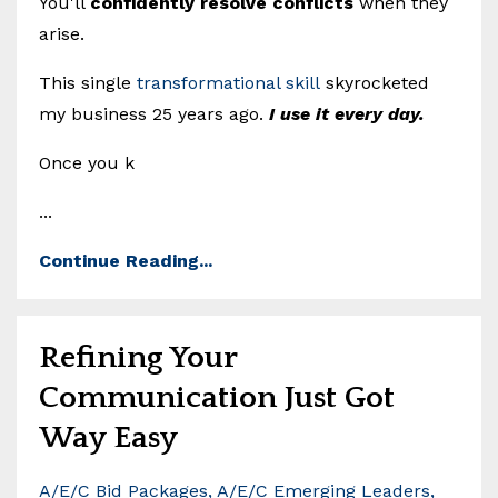
You'll
confidently resolve conflicts
when they
arise.
This single
transformational skill
skyrocketed
my business 25 years ago.
I use it every day.
Once you k
...
Continue Reading...
Refining Your
Communication Just Got
Way Easy
A/e/c Bid Packages
A/e/c Emerging Leaders