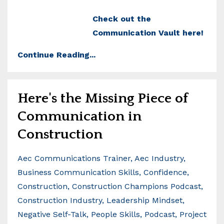
Check out the
Communication Vault here!
Continue Reading...
Here's the Missing Piece of
Communication in
Construction
Aec Communications Trainer
Aec Industry
Business Communication Skills
Confidence
Construction
Construction Champions Podcast
Construction Industry
Leadership Mindset
Negative Self-Talk
People Skills
Podcast
Project