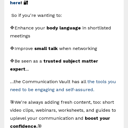
here
! 🔐
So if you're wanting to:
🔷Enhance your
body language
in shortlisted
meetings
🔷Improve
small talk
when networking
🔷Be seen as a
trusted subject matter
expert
...
…the Communication Vault has all
the tools you
need to be engaging and self-assured.
🎯We're always adding fresh content, too: short
video clips, webinars, worksheets, and guides to
uplevel your communication and
boost your
confidence.
🎯