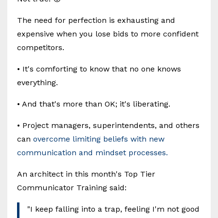
The need for perfection is exhausting and
expensive when you lose bids to more confident
competitors.
• It's comforting to know that no one knows
everything.
• And that's more than OK; it's liberating.
• Project managers, superintendents, and others
can
overcome limiting beliefs with new
communication and mindset processes.
An architect in this month's Top Tier
Communicator Training said:
"I keep falling into a trap, feeling I'm not good