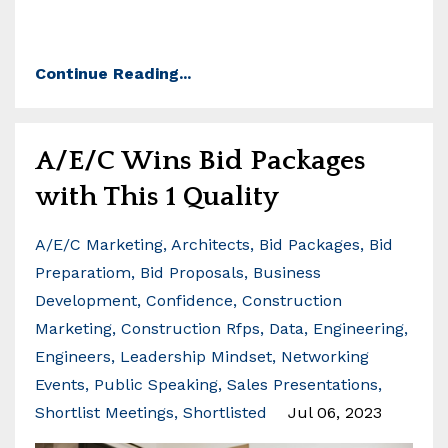
Continue Reading...
A/E/C Wins Bid Packages
with This 1 Quality
A/e/c Marketing
Architects
Bid Packages
Bid
Preparatiom
Bid Proposals
Business
Development
Confidence
Construction
Marketing
Construction Rfps
Data
Engineering
Engineers
Leadership Mindset
Networking
Events
Public Speaking
Sales Presentations
Shortlist Meetings
Shortlisted
Jul 06, 2023