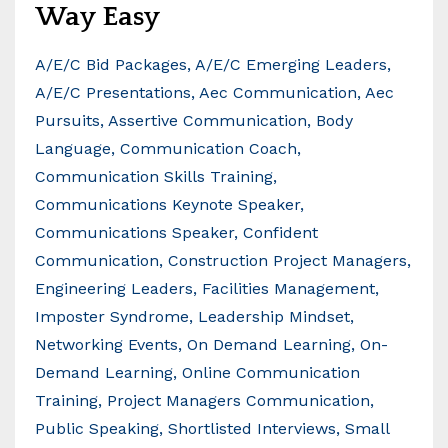
Way Easy
A/e/c Bid Packages
A/e/c Emerging Leaders
A/e/c Presentations
Aec Communication
Aec
Pursuits
Assertive Communication
Body
Language
Communication Coach
Communication Skills Training
Communications Keynote Speaker
Communications Speaker
Confident
Communication
Construction Project Managers
Engineering Leaders
Facilities Management
Imposter Syndrome
Leadership Mindset
Networking Events
On Demand Learning
On-
Demand Learning
Online Communication
Training
Project Managers Communication
Public Speaking
Shortlisted Interviews
Small