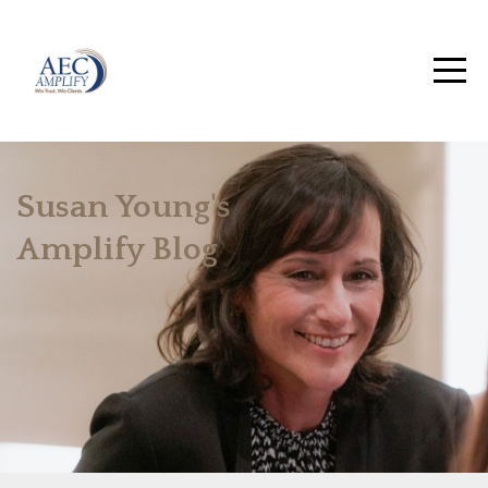
Susan Young's
Amplify Blog