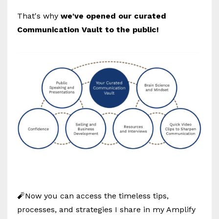
That's why
we've opened our curated
Communication Vault to the public!
🧨Now you can access the timeless tips,
processes, and strategies I share in my Amplify