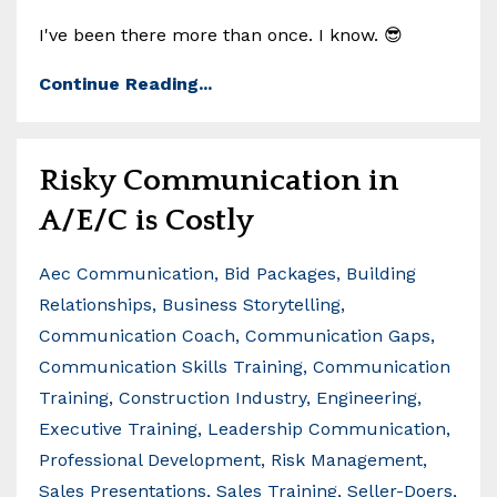
I've been there more than once. I know. 😎
Continue Reading...
Risky Communication in
A/E/C is Costly
Aec Communication
Bid Packages
Building
Relationships
Business Storytelling
Communication Coach
Communication Gaps
Communication Skills Training
Communication
Training
Construction Industry
Engineering
Executive Training
Leadership Communication
Professional Development
Risk Management
Sales Presentations
Sales Training
Seller-Doers