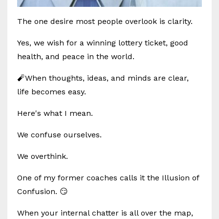
The one desire most people overlook is clarity.
Yes, we wish for a winning lottery ticket, good
health, and peace in the world.
🧨When thoughts, ideas, and minds are clear,
life becomes easy.
Here's what I mean.
We confuse ourselves.
We overthink.
One of my former coaches calls it the Illusion of
Confusion. 😏
When your internal chatter is all over the map,