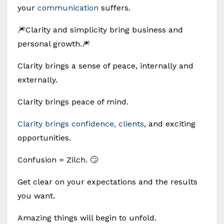
your
communication
suffers.
🎆Clarity and simplicity bring business and
personal growth.🎆
Clarity brings a sense of peace, internally and
externally.
Clarity brings peace of mind.
Clarity brings confidence, clients
, and exciting
opportunities.
Confusion = Zilch. 🙄
Get clear on your expectations and the results
you want.
Amazing things will begin to unfold.