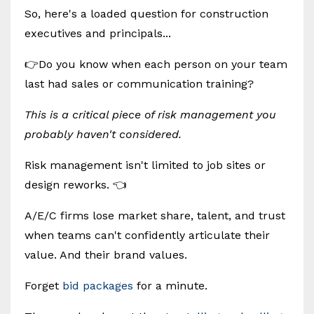
So, here's a loaded question for construction
executives and principals...
👉Do you know when each person on your team
last had sales or communication training?
This is a critical piece of risk management you
probably haven't considered.
Risk management isn't limited to job sites or
design reworks. 👈
A/E/C firms lose market share, talent, and trust
when teams can't confidently articulate their
value. And their brand values.
Forget
bid packages
for a minute.