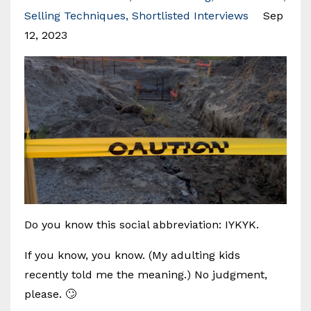
Selling Techniques
Shortlisted Interviews
Sep
12, 2023
Do you know this social abbreviation: IYKYK.
If you know, you know. (My adulting kids
recently told me the meaning.) No judgment,
please. 🙄