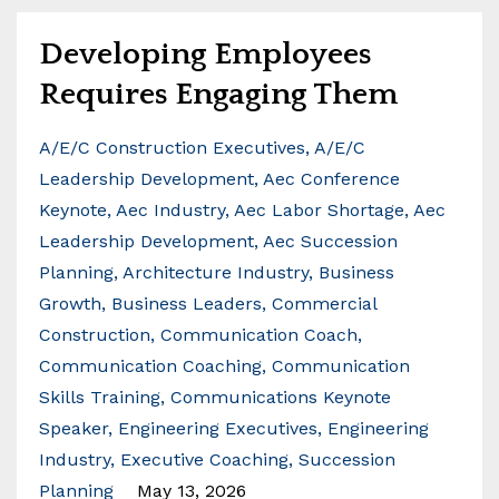
Developing Employees
Requires Engaging Them
A/e/c Construction Executives
A/e/c
Leadership Development
Aec Conference
Keynote
Aec Industry
Aec Labor Shortage
Aec
Leadership Development
Aec Succession
Planning
Architecture Industry
Business
Growth
Business Leaders
Commercial
Construction
Communication Coach
Communication Coaching
Communication
Skills Training
Communications Keynote
Speaker
Engineering Executives
Engineering
Industry
Executive Coaching
Succession
Planning
May 13, 2026