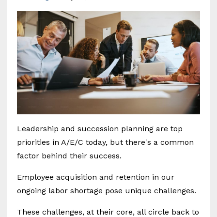
Leadership and succession planning are top
priorities in A/E/C today, but there's a common
factor behind their success.
Employee acquisition and retention in our
ongoing labor shortage pose unique challenges.
These challenges, at their core, all circle back to