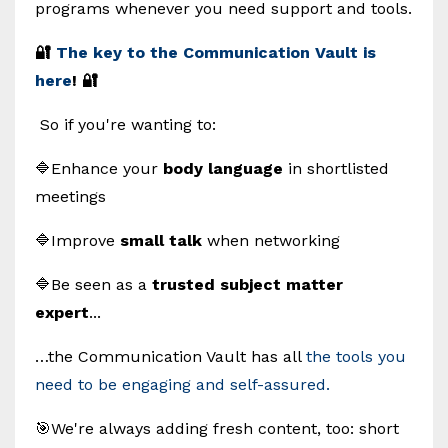
programs whenever you need support and tools.
🔐
The key to the Communication Vault is
here
! 🔐
So if you're wanting to:
🔷Enhance your
body language
in shortlisted
meetings
🔷Improve
small talk
when networking
🔷Be seen as a
trusted subject matter
expert
...
…the Communication Vault has all
the tools you
need to be engaging and self-assured.
🎯We're always adding fresh content, too: short