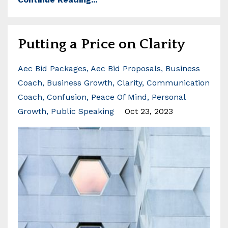
Putting a Price on Clarity
Aec Bid Packages
Aec Bid Proposals
Business
Coach
Business Growth
Clarity
Communication
Coach
Confusion
Peace Of Mind
Personal
Growth
Public Speaking
Oct 23, 2023