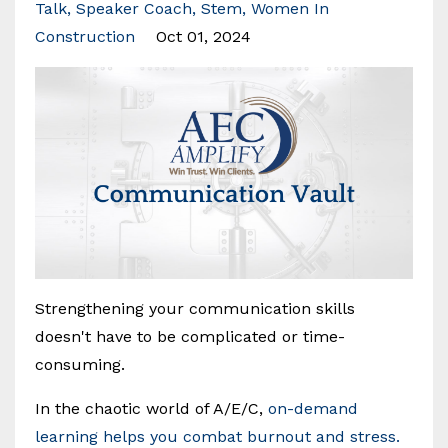
Talk
Speaker Coach
Stem
Women In
Construction
Oct 01, 2024
Strengthening your communication skills
doesn't have to be complicated or time-
consuming.
In the chaotic world of A/E/C,
on-demand
learning helps you combat burnout and stress.