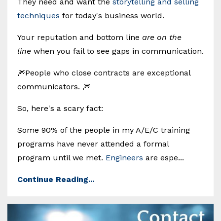
They need and want the
storytelling and selling
techniques
for today's business world.
Your reputation and bottom line
are on the
line
when you fail to see gaps in communication.
🎆People who close contracts are exceptional
communicators. 🎆
So, here's a scary fact:
Some 90% of the people in my A/E/C training
programs have never attended a formal
program until we met.
Engineers
are espe...
Continue Reading...