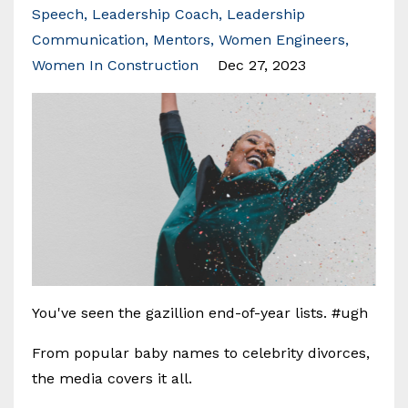
Speech
Leadership Coach
Leadership
Communication
Mentors
Women Engineers
Women In Construction
Dec 27, 2023
You've seen the gazillion end-of-year lists. #ugh
From popular baby names to celebrity divorces,
the media covers it all.