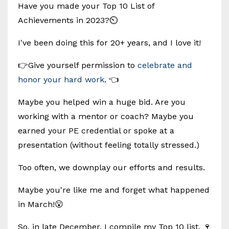
Have you made your Top 10 List of
Achievements in 2023?⏲️
I've been doing this for 20+ years, and I love it!
👉Give yourself permission to
celebrate and
honor your hard work
. 👈
Maybe you helped win a huge bid. Are you
working with a mentor or coach? Maybe you
earned your PE credential or spoke at a
presentation (without feeling totally stressed.)
Too often, we downplay our efforts and results.
Maybe you're like me and forget what happened
in March!😮
So, in late December, I compile my Top 10 list. 🍷