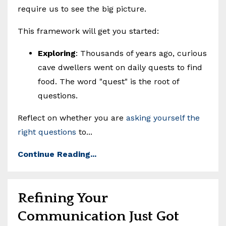
require us to see the big picture.
This framework will get you started:
Exploring
: Thousands of years ago, curious
cave dwellers went on daily quests to find
food. The word "quest" is the root of
questions.
Reflect on whether you are
asking yourself the
right questions
to...
Continue Reading...
Refining Your
Communication Just Got