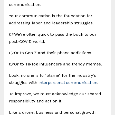
communication.
Your communication is the foundation for
addressing labor and leadership struggles.
👉We're often quick to pass the buck to our
post-COVID world.
👉Or to Gen Z and their phone addictions.
👉Or to TikTok influencers and trendy memes.
Look, no one is to "blame" for the industry's
struggles with
interpersonal communication
.
To improve, we must acknowledge our shared
responsibility and act on it.
Like a drone, business and personal growth