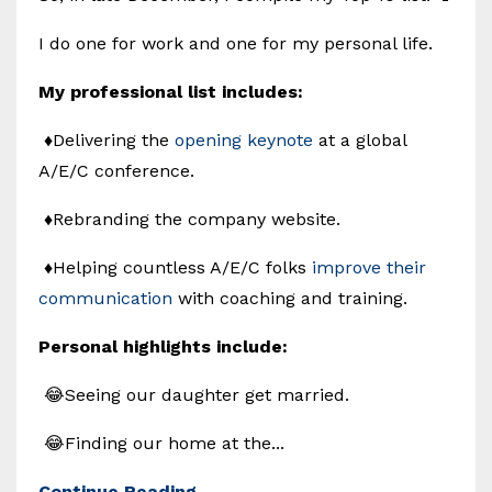
I do one for work and one for my personal life.
My professional list includes:
♦️Delivering the
opening keynote
at a global
A/E/C conference.
♦️Rebranding the company website.
♦️Helping countless A/E/C folks
improve their
communication
with coaching and training.
Personal highlights include:
😂Seeing our daughter get married.
😂Finding our home at the...
Continue Reading...