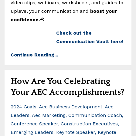
video clips, webinars, worksheets, and guides to
uplevel your communication and
boost your
confidence.
🎯
Check out the
Communication Vault here!
Continue Reading...
How Are You Celebrating
Your AEC Accomplishments?
2024 Goals
Aec Business Development
Aec
Leaders
Aec Marketing
Communication Coach
Conference Speaker
Construction Executives
Emerging Leaders
Keynote Speaker
Keynote