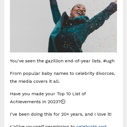
You've seen the gazillion end-of-year lists. #ugh
From popular baby names to celebrity divorces,
the media covers it all.
Have you made your Top 10 List of
Achievements in 2023?⏲️
I've been doing this for 20+ years, and I love it!
👉Give yourself permission to
celebrate and