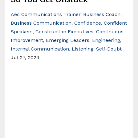
Aec Communications Trainer
Business Coach
Business Communication
Confidence
Confident
Speakers
Construction Executives
Continuous
Improvement
Emerging Leaders
Engineering
Internal Communication
Listening
Self-Doubt
Jul 27, 2024