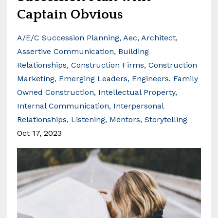
Captain Obvious
A/e/c Succession Planning
Aec
Architect
Assertive Communication
Building
Relationships
Construction Firms
Construction
Marketing
Emerging Leaders
Engineers
Family
Owned Construction
Intellectual Property
Internal Communication
Interpersonal
Relationships
Listening
Mentors
Storytelling
Oct 17, 2023