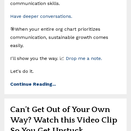
communication skills.
Have deeper conversations.
🎯When your entire org chart prioritizes
communication, sustainable growth comes
easily.
I'll show you the way. 📈
Drop me a note.
Let's do it.
Continue Reading...
Can't Get Out of Your Own
Way? Watch this Video Clip
So You Get Unstuck