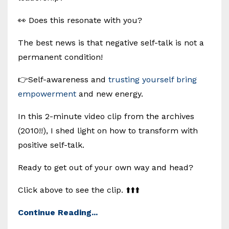
👀 Does this resonate with you?
The best news is that negative self-talk is not a
permanent condition!
👉Self-awareness and
trusting yourself bring
empowerment
and new energy.
In this 2-minute video clip from the archives
(2010!!), I shed light on how to transform with
positive self-talk.
Ready to get out of your own way and head?
Click above to see the clip. ⬆️⬆️⬆️
Continue Reading...