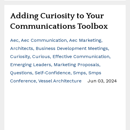
Adding Curiosity to Your
Communications Toolbox
Aec
Aec Communication
Aec Marketing
Architects
Business Development Meetings
Curiosity
Curious
Effective Communication
Emerging Leaders
Marketing Proposals
Questions
Self-Confidence
Smps
Smps
Conference
Vessel Architecture
Jun 03, 2024