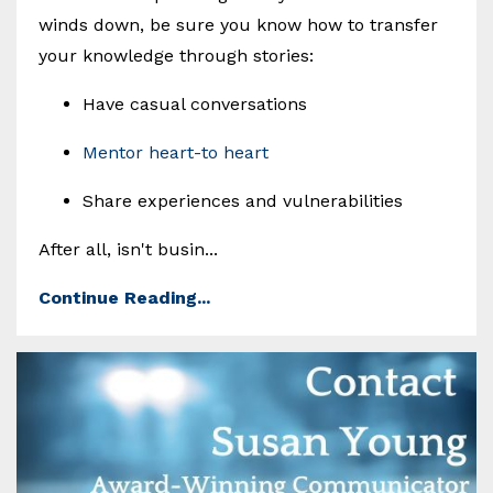
winds down, be sure you know how to transfer
your knowledge through stories:
Have casual conversations
Mentor heart-to heart
Share experiences and vulnerabilities
After all, isn't busin...
Continue Reading...