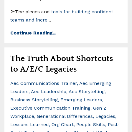
🎯The pieces and
tools for building confident
teams and incre
...
Continue Reading...
The Truth About Shortcuts
to A/E/C Legacies
Aec Communications Trainer
Aec Emerging
Leaders
Aec Leadership
Aec Storytelling
Business Storytelling
Emerging Leaders
Executive Communication Training
Gen Z
Workplace
Generational Differences
Legacies
Lessons Learned
Org Chart
People Skills
Post-