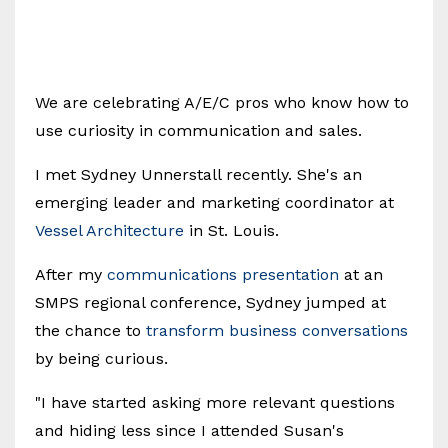
We are celebrating A/E/C pros who know how to
use curiosity in communication and sales.
I met Sydney Unnerstall recently. She's an
emerging leader and marketing coordinator at
Vessel Architecture
in St. Louis.
After my
communications presentation
at an
SMPS regional conference, Sydney jumped at
the chance to
transform business conversations
by being curious.
"I have started asking more relevant questions
and hiding less since I attended Susan's