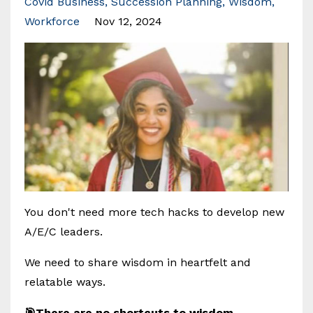
Covid Business
Succession Planning
Wisdom
Workforce
Nov 12, 2024
You don't need more tech hacks to develop new
A/E/C leaders.
We need to share wisdom in heartfelt and
relatable ways.
🎯There are no shortcuts to wisdom,