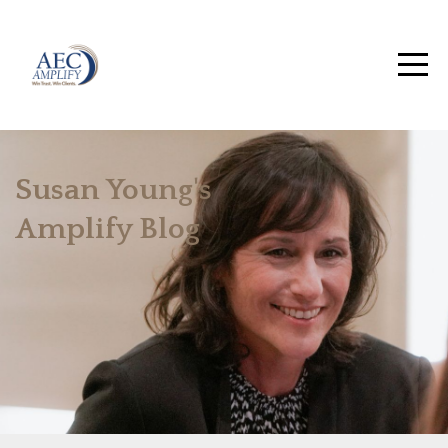
Susan Young's
Amplify Blog