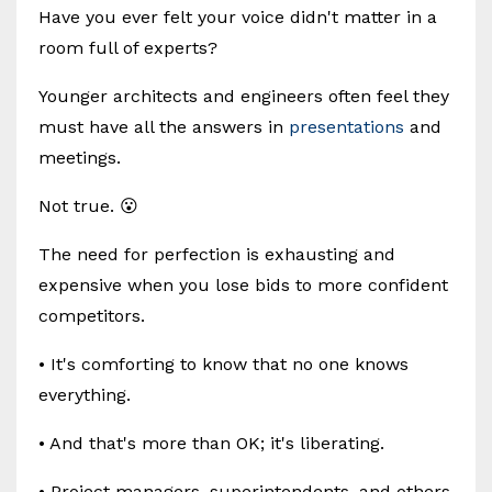
Have you ever felt your voice didn't matter in a
room full of experts?
Younger architects and engineers often feel they
must have all the answers in
presentations
and
meetings.
Not true. 😮
The need for perfection is exhausting and
expensive when you lose bids to more confident
competitors.
• It's comforting to know that no one knows
everything.
• And that's more than OK; it's liberating.
• Project managers, superintendents, and others