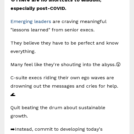
especially post-COVID.
Emerging leaders
are craving meaningful
"lessons learned" from senior execs.
They believe they have to be perfect and know
everything.
Many feel like they're shouting into the abyss.😮
C-suite execs riding their own ego waves are
drowning out the messages and cries for help.
🌊
Quit beating the drum about sustainable
growth.
➡️Instead, commit to developing today's