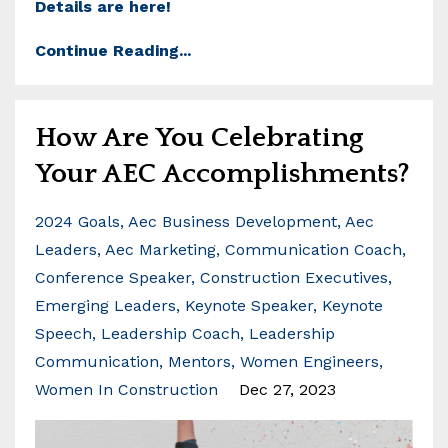
Details are here!
Continue Reading...
How Are You Celebrating
Your AEC Accomplishments?
2024 Goals
Aec Business Development
Aec
Leaders
Aec Marketing
Communication Coach
Conference Speaker
Construction Executives
Emerging Leaders
Keynote Speaker
Keynote
Speech
Leadership Coach
Leadership
Communication
Mentors
Women Engineers
Women In Construction
Dec 27, 2023