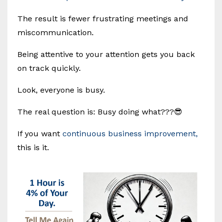
The result is fewer frustrating meetings and
miscommunication.
Being attentive to your attention gets you back
on track quickly.
Look, everyone is busy.
The real question is: Busy doing what???😎
If you want
continuous business improvement,
this is it.