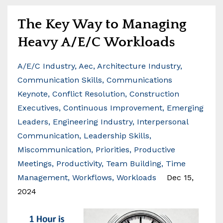
The Key Way to Managing
Heavy A/E/C Workloads
A/e/c Industry
Aec
Architecture Industry
Communication Skills
Communications
Keynote
Conflict Resolution
Construction
Executives
Continuous Improvement
Emerging
Leaders
Engineering Industry
Interpersonal
Communication
Leadership Skills
Miscommunication
Priorities
Productive
Meetings
Productivity
Team Building
Time
Management
Workflows
Workloads
Dec 15,
2024