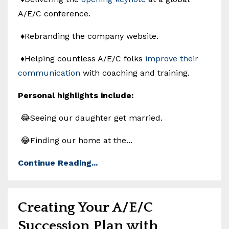
A/E/C conference.
♦️Rebranding the company website.
♦️Helping countless A/E/C folks
improve their
communication
with coaching and training.
Personal highlights include:
😂Seeing our daughter get married.
😂Finding our home at the...
Continue Reading...
Creating Your A/E/C
Succession Plan with