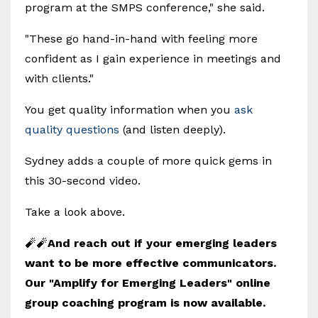
program at the SMPS conference," she said.
"These go hand-in-hand with feeling more
confident as I gain experience in meetings and
with clients."
You get quality information when you
ask
quality questions
(and listen deeply).
Sydney adds a couple of more quick gems in
this 30-second video.
Take a look above.
🧨🧨
And reach out if your emerging leaders
want to be more effective communicators.
Our "Amplify for Emerging Leaders" online
group coaching program is now available.