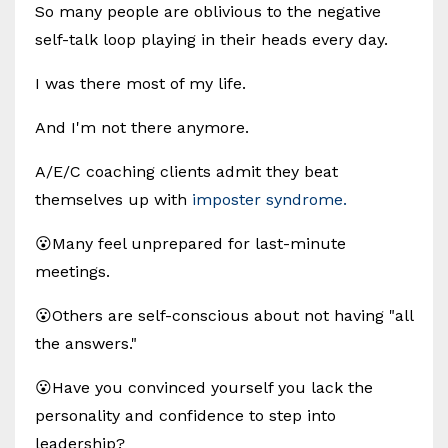
So many people are oblivious to the negative
self-talk loop playing in their heads every day.
I was there most of my life.
And I'm not there anymore.
A/E/C coaching clients admit they beat
themselves up with
imposter syndrome.
😮Many feel unprepared for last-minute
meetings.
😮Others are self-conscious about not having "all
the answers."
😮Have you convinced yourself you lack the
personality and confidence to step into
leadership?