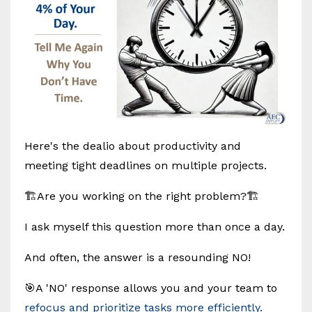
Here's the dealio about productivity and
meeting tight deadlines on multiple projects.
🏗️Are you working on the right problem?🏗️
I ask myself this question more than once a day.
And often, the answer is a resounding NO!
🎯A 'NO' response allows you and your team to
refocus and prioritize tasks more efficiently.