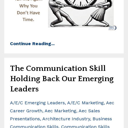
Continue Reading...
The Communication Skill
Holding Back Our Emerging
Leaders
A/e/c Emerging Leaders
A/e/c Marketing
Aec
Career Growth
Aec Marketing
Aec Sales
Presentations
Architecture Industry
Business
Communication Skills
Communication Skills