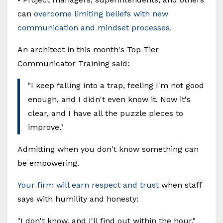
can
overcome limiting beliefs with new
communication and mindset processes.
An architect in this month's Top Tier
Communicator Training said:
"I keep falling into a trap, feeling I'm not good
enough, and I didn't even know it. Now it's
clear, and I have all the puzzle pieces to
improve."
Admitting when you don't know something can
be empowering.
Your firm will earn respect and trust
when staff
says with humility and honesty:
"I don't know, and I'll find out within the hour."