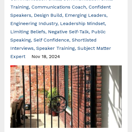
Training
Communications Coach
Confident
Speakers
Design Build
Emerging Leaders
Engineering Industry
Leadership Mindset
Limiting Beliefs
Negative Self-Talk
Public
Speaking
Self Confidence
Shortlisted
Interviews
Speaker Training
Subject Matter
Expert
Nov 18, 2024