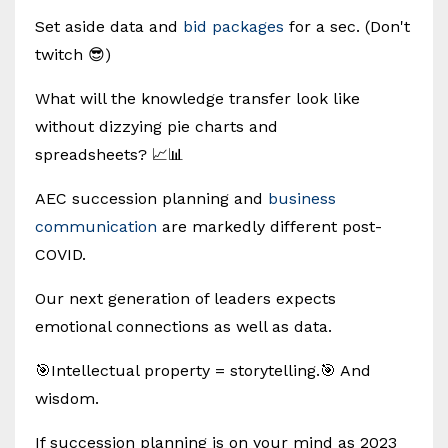
Set aside data and
bid packages
for a sec. (Don't
twitch 😎)
What will the knowledge transfer look like
without dizzying pie charts and
spreadsheets? 📈📊
AEC succession planning and
business
communication
are markedly different post-
COVID.
Our next generation of leaders expects
emotional connections as well as data.
🎯Intellectual property = storytelling.🎯 And
wisdom.
If succession planning is on your mind as 2023