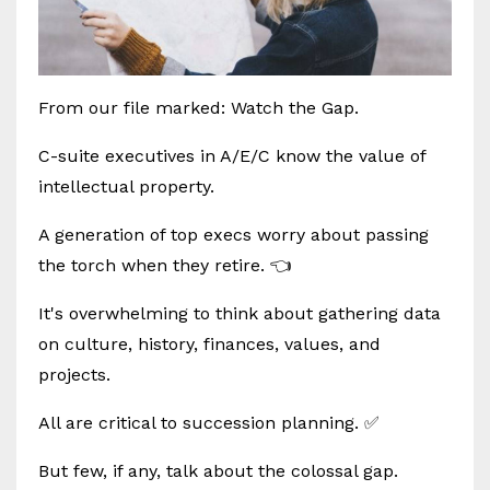
From our file marked: Watch the Gap.
C-suite executives in A/E/C know the value of
intellectual property.
A generation of top execs worry about passing
the torch when they retire. 👈
It's overwhelming to think about gathering data
on culture, history, finances, values, and
projects.
All are critical to succession planning. ✅
But few, if any, talk about the colossal gap.