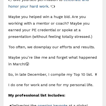
honor your hard work
. 👈
Maybe you helped win a huge bid. Are you
working with a mentor or coach? Maybe you
earned your PE credential or spoke at a
presentation (without feeling totally stressed.)
Too often, we downplay our efforts and results.
Maybe you're like me and forget what happened
in March!😮
So, in late December, I compile my Top 10 list. 🍷
I do one for work and one for my personal life.
My professional list includes:
♦️Delivering the
opening keynote
at a global