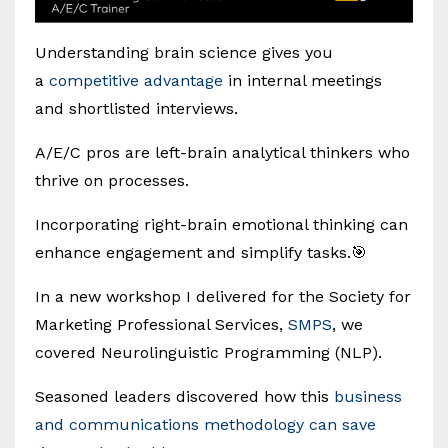
Understanding brain science gives you
a
competitive advantage
in internal meetings
and shortlisted interviews.
A/E/C pros are left-brain analytical thinkers who
thrive on processes.
Incorporating right-brain emotional thinking can
enhance engagement and simplify tasks.🎯
In a new workshop I delivered for the Society for
Marketing Professional Services,
SMPS
, we
covered Neurolinguistic Programming (NLP).
Seasoned leaders discovered how this
business
and communications methodology can save