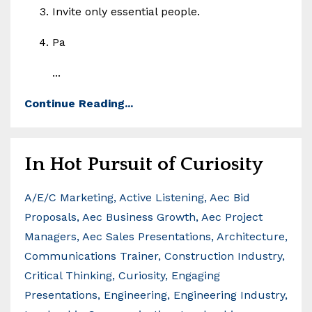
Invite only essential people.
Pa
...
Continue Reading...
In Hot Pursuit of Curiosity
A/e/c Marketing
Active Listening
Aec Bid
Proposals
Aec Business Growth
Aec Project
Managers
Aec Sales Presentations
Architecture
Communications Trainer
Construction Industry
Critical Thinking
Curiosity
Engaging
Presentations
Engineering
Engineering Industry