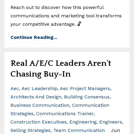
Reach out to discover how this powerful
communications and marketing tool transforms
your competitive advantage. 🔓
Continue Reading...
Real A/E/C Leaders Aren't
Chasing Buy-In
Aec
Aec Leadership
Aec Project Managers
Architects And Design
Building Consensus
Business Communication
Communication
Strategies
Communications Trainer
Construction Executives
Engineering
Engineers
Selling Strategies
Team Communication
Jun