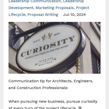
Leadership Communication
Leadership
Development
Marketing Proposals
Project
Lifecycle
Proposal Writing
Jul 10, 2024
Communication tip for Architects, Engineers,
and Construction Professionals:
When pursuing new business, pursue curiosity
at every turn of the project lifecycle. 🎯