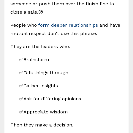
someone or push them over the finish line to
close a sale.😯
People who
form deeper relationships
and have
mutual respect don't use this phrase.
They are the leaders who:
✅Brainstorm
✅Talk things through
✅Gather insights
✅Ask for differing opinions
✅Appreciate wisdom
Then they make a decision.