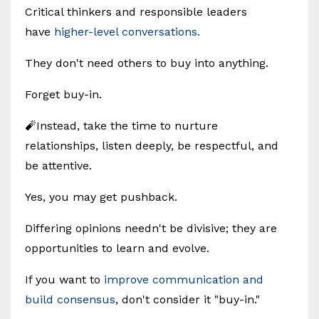
Critical thinkers and responsible leaders
have
higher-level conversations.
They don't need others to buy into anything.
Forget buy-in.
🧨Instead, take the time to nurture
relationships, listen deeply, be respectful, and
be attentive.
Yes, you may get pushback.
Differing opinions needn't be divisive; they are
opportunities to learn and evolve.
If you want to
improve communication and
build consensus
, don't consider it "buy-in."