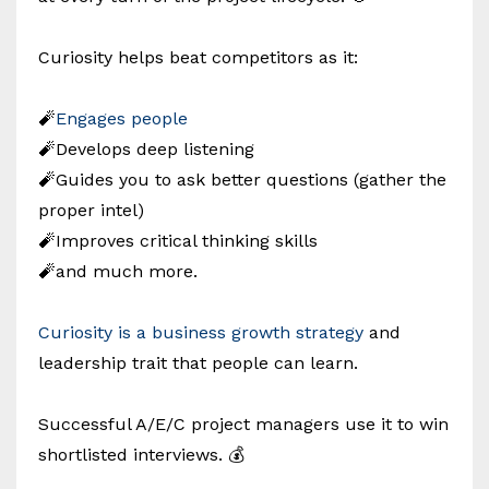
Curiosity helps beat competitors as it:
🧨
Engages people
🧨Develops deep listening
🧨Guides you to ask better questions (gather the
proper intel)
🧨Improves critical thinking skills
🧨and much more.
Curiosity is a business growth strategy
and
leadership trait that people can learn.
Successful A/E/C project managers use it to win
shortlisted interviews. 💰