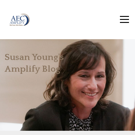
Susan Young's
Amplify Blog