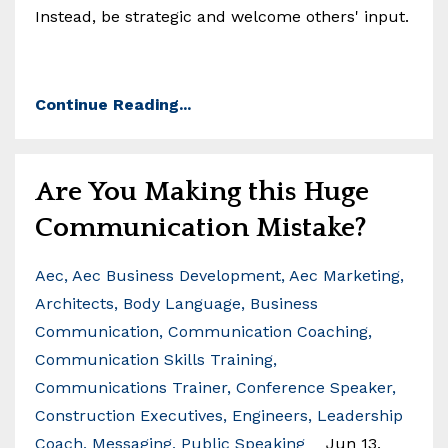
Instead, be strategic and welcome others' input.
Continue Reading...
Are You Making this Huge
Communication Mistake?
Aec
Aec Business Development
Aec Marketing
Architects
Body Language
Business
Communication
Communication Coaching
Communication Skills Training
Communications Trainer
Conference Speaker
Construction Executives
Engineers
Leadership
Coach
Messaging
Public Speaking
Jun 13,