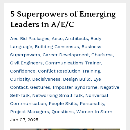
5 Superpowers of Emerging
Leaders in A/E/C
Aec Bid Packages
Aeco
Architects
Body
Language
Building Consensus
Business
Superpowers
Career Development
Charisma
Civil Engineers
Communications Trainer
Confidence
Conflict Resolution Training
Curiosity
Decisiveness
Design Build
Eye
Contact
Gestures
Imposter Syndrome
Negative
Self-Talk
Networking Small Talk
Nonverbal
Communication
People Skills
Personality
Project Managers
Questions
Women In Stem
Jan 07, 2025