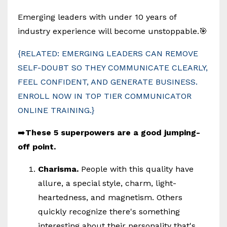
Emerging leaders with under 10 years of
industry experience will become unstoppable.🎯
{RELATED: EMERGING LEADERS CAN REMOVE
SELF-DOUBT SO THEY COMMUNICATE CLEARLY,
FEEL CONFIDENT, AND GENERATE BUSINESS.
ENROLL NOW IN TOP TIER COMMUNICATOR
ONLINE TRAINING.}
➡️
These 5 superpowers are a good jumping-
off point.
Charisma.
People with this quality have
allure, a special style, charm, light-
heartedness, and magnetism. Others
quickly recognize there's something
interesting about their personality that's