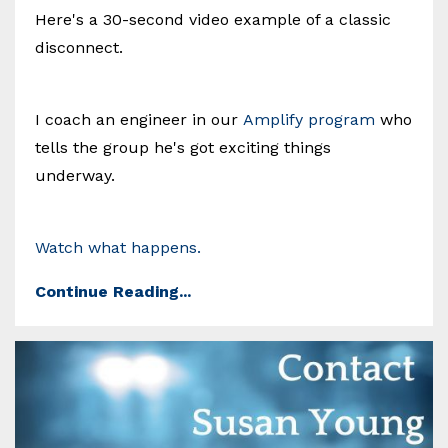
Here's a 30-second video example of a classic
disconnect.
I coach an engineer in our
Amplify program
who
tells the group he's got exciting things
underway.
Watch what happens.
Continue Reading...