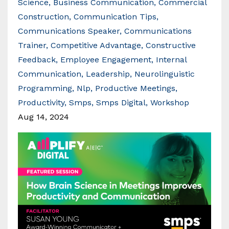
Science
Business Communication
Commercial
Construction
Communication Tips
Communications Speaker
Communications
Trainer
Competitive Advantage
Constructive
Feedback
Employee Engagement
Internal
Communication
Leadership
Neurolinguistic
Programming
Nlp
Productive Meetings
Productivity
Smps
Smps Digital
Workshop
Aug 14, 2024