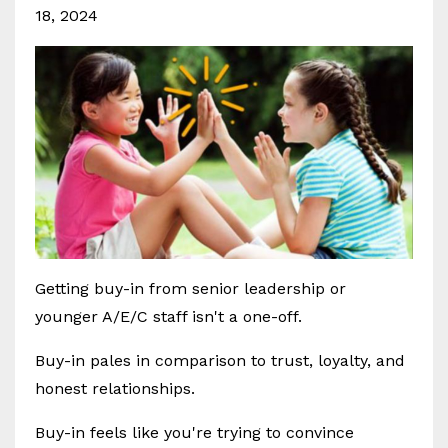
18, 2024
Getting buy-in from senior leadership or
younger A/E/C staff isn't a one-off.
Buy-in pales in comparison to trust, loyalty, and
honest relationships.
Buy-in feels like you're trying to convince