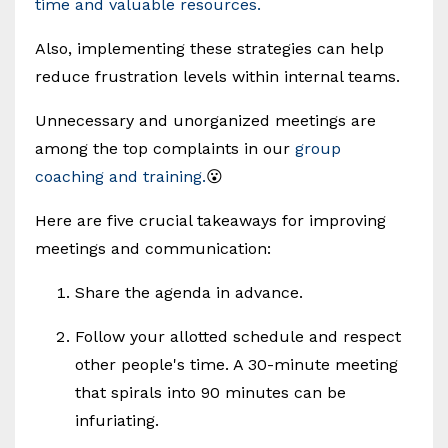
time and valuable resources.
Also, implementing these strategies can help
reduce frustration levels within internal teams.
Unnecessary and unorganized meetings are
among the top complaints in our
group
coaching and training.
😮
Here are five crucial takeaways for improving
meetings and communication:
Share the agenda in advance.
Follow your allotted schedule and respect
other people's time. A 30-minute meeting
that spirals into 90 minutes can be
infuriating.