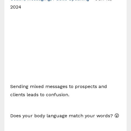
2024
Sending mixed messages to prospects and
clients leads to confusion.
Does your body language match your words? 😮