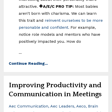
attractive.
🔷A/E/C PRO TIP:
Most babies
aren't born with charisma. We can learn
this trait and
reinvent ourselves to be more
personable and confident.
For example,
notice role models and mentors who have
positively impacted you. How do
...
Continue Reading...
Improving Productivity and
Communication in Meetings
Aec Communication
Aec Leaders
Aeco
Brain