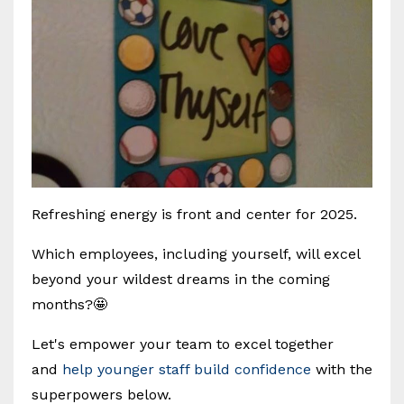
Refreshing energy is front and center for 2025.
Which employees, including yourself, will excel
beyond your wildest dreams in the coming
months?🤩
Let's empower your team to excel together
and
help younger staff build confidence
with the
superpowers below.