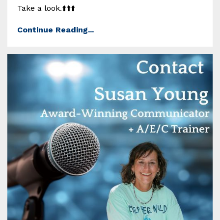
Take a look.⬆️⬆️⬆️
Continue Reading...