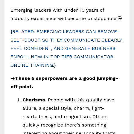
Emerging leaders with under 10 years of
industry experience will become unstoppable.🎯
{RELATED: EMERGING LEADERS CAN REMOVE
SELF-DOUBT SO THEY COMMUNICATE CLEARLY,
FEEL CONFIDENT, AND GENERATE BUSINESS.
ENROLL NOW IN TOP TIER COMMUNICATOR
ONLINE TRAINING.}
➡️
These 5 superpowers are a good jumping-
off point.
Charisma.
People with this quality have
allure, a special style, charm, light-
heartedness, and magnetism. Others
quickly recognize there's something
interesting about their personality that's