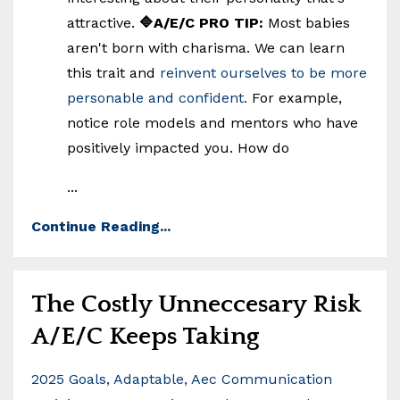
attractive.
🔷A/E/C PRO TIP:
Most babies
aren't born with charisma. We can learn
this trait and
reinvent ourselves to be more
personable and confident.
For example,
notice role models and mentors who have
positively impacted you. How do
...
Continue Reading...
The Costly Unneccesary Risk
A/E/C Keeps Taking
2025 Goals
Adaptable
Aec Communication