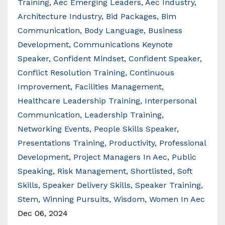
Training
Aec Emerging Leaders
Aec Industry
Architecture Industry
Bid Packages
Bim
Communication
Body Language
Business
Development
Communications Keynote
Speaker
Confident Mindset
Confident Speaker
Conflict Resolution Training
Continuous
Improvement
Facilities Management
Healthcare Leadership Training
Interpersonal
Communication
Leadership Training
Networking Events
People Skills Speaker
Presentations Training
Productivity
Professional
Development
Project Managers In Aec
Public
Speaking
Risk Management
Shortlisted
Soft
Skills
Speaker Delivery Skills
Speaker Training
Stem
Winning Pursuits
Wisdom
Women In Aec
Dec 06, 2024