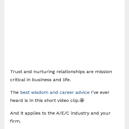
Trust and nurturing relationships are mission
critical in business and life.
The
best wisdom and career advice
I've ever
heard is in this short video clip.🤩
And it applies to the A/E/C industry and your
firm.