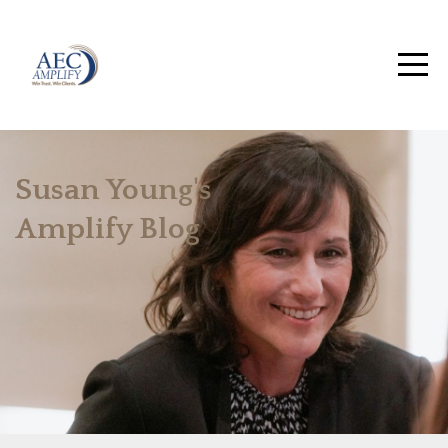
Susan Young's
Amplify Blog