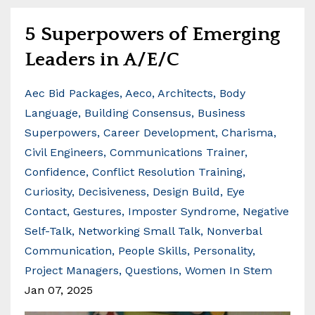
5 Superpowers of Emerging
Leaders in A/E/C
Aec Bid Packages
Aeco
Architects
Body
Language
Building Consensus
Business
Superpowers
Career Development
Charisma
Civil Engineers
Communications Trainer
Confidence
Conflict Resolution Training
Curiosity
Decisiveness
Design Build
Eye
Contact
Gestures
Imposter Syndrome
Negative
Self-Talk
Networking Small Talk
Nonverbal
Communication
People Skills
Personality
Project Managers
Questions
Women In Stem
Jan 07, 2025