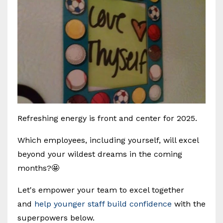
Refreshing energy is front and center for 2025.
Which employees, including yourself, will excel
beyond your wildest dreams in the coming
months?🤩
Let's empower your team to excel together
and
help younger staff build confidence
with the
superpowers below.