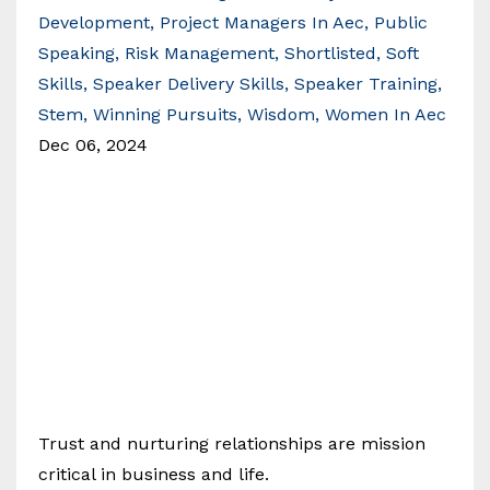
Development
Project Managers In Aec
Public
Speaking
Risk Management
Shortlisted
Soft
Skills
Speaker Delivery Skills
Speaker Training
Stem
Winning Pursuits
Wisdom
Women In Aec
Dec 06, 2024
Trust and nurturing relationships are mission
critical in business and life.