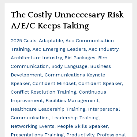
The Costly Unneccesary Risk
A/E/C Keeps Taking
2025 Goals
Adaptable
Aec Communication
Training
Aec Emerging Leaders
Aec Industry
Architecture Industry
Bid Packages
Bim
Communication
Body Language
Business
Development
Communications Keynote
Speaker
Confident Mindset
Confident Speaker
Conflict Resolution Training
Continuous
Improvement
Facilities Management
Healthcare Leadership Training
Interpersonal
Communication
Leadership Training
Networking Events
People Skills Speaker
Presentations Training
Productivity
Professional