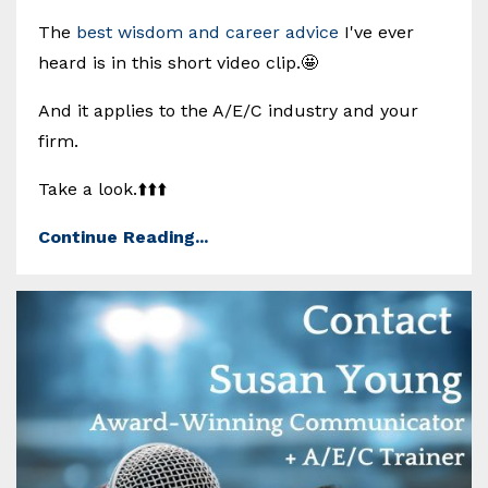
The
best wisdom and career advice
I've ever
heard is in this short video clip.🤩
And it applies to the A/E/C industry and your
firm.
Take a look.⬆️⬆️⬆️
Continue Reading...