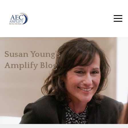
Susan Young's
Amplify Blog