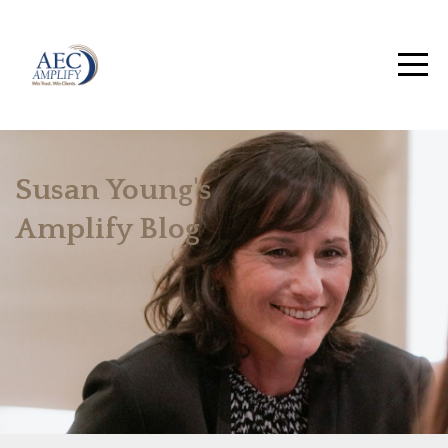
Susan Young's
Amplify Blog