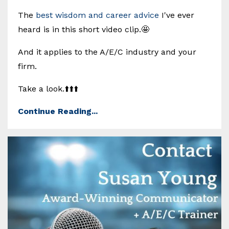
The
best wisdom and career advice
I've ever
heard is in this short video clip.🤩
And it applies to the A/E/C industry and your
firm.
Take a look.⬆️⬆️⬆️
Continue Reading...