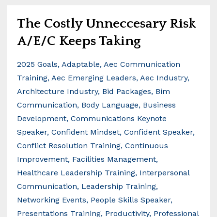
The Costly Unneccesary Risk
A/E/C Keeps Taking
2025 Goals
Adaptable
Aec Communication
Training
Aec Emerging Leaders
Aec Industry
Architecture Industry
Bid Packages
Bim
Communication
Body Language
Business
Development
Communications Keynote
Speaker
Confident Mindset
Confident Speaker
Conflict Resolution Training
Continuous
Improvement
Facilities Management
Healthcare Leadership Training
Interpersonal
Communication
Leadership Training
Networking Events
People Skills Speaker
Presentations Training
Productivity
Professional