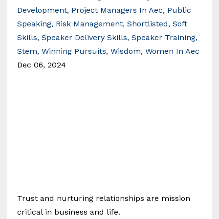
Development
Project Managers In Aec
Public
Speaking
Risk Management
Shortlisted
Soft
Skills
Speaker Delivery Skills
Speaker Training
Stem
Winning Pursuits
Wisdom
Women In Aec
Dec 06, 2024
Trust and nurturing relationships are mission
critical in business and life.