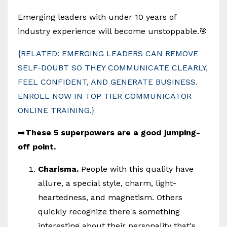
Emerging leaders with under 10 years of
industry experience will become unstoppable.🎯
{RELATED: EMERGING LEADERS CAN REMOVE
SELF-DOUBT SO THEY COMMUNICATE CLEARLY,
FEEL CONFIDENT, AND GENERATE BUSINESS.
ENROLL NOW IN TOP TIER COMMUNICATOR
ONLINE TRAINING.}
➡️
These 5 superpowers are a good jumping-
off point.
Charisma.
People with this quality have
allure, a special style, charm, light-
heartedness, and magnetism. Others
quickly recognize there's something
interesting about their personality that's