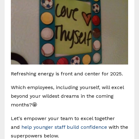
Refreshing energy is front and center for 2025.
Which employees, including yourself, will excel
beyond your wildest dreams in the coming
months?🤩
Let's empower your team to excel together
and
help younger staff build confidence
with the
superpowers below.