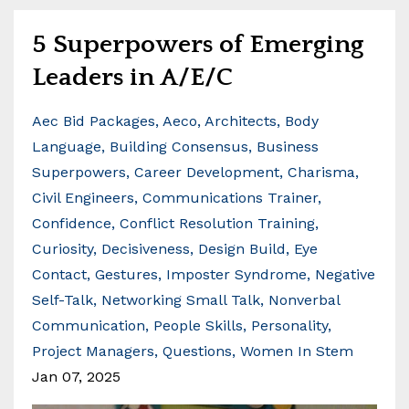
5 Superpowers of Emerging
Leaders in A/E/C
Aec Bid Packages
Aeco
Architects
Body
Language
Building Consensus
Business
Superpowers
Career Development
Charisma
Civil Engineers
Communications Trainer
Confidence
Conflict Resolution Training
Curiosity
Decisiveness
Design Build
Eye
Contact
Gestures
Imposter Syndrome
Negative
Self-Talk
Networking Small Talk
Nonverbal
Communication
People Skills
Personality
Project Managers
Questions
Women In Stem
Jan 07, 2025