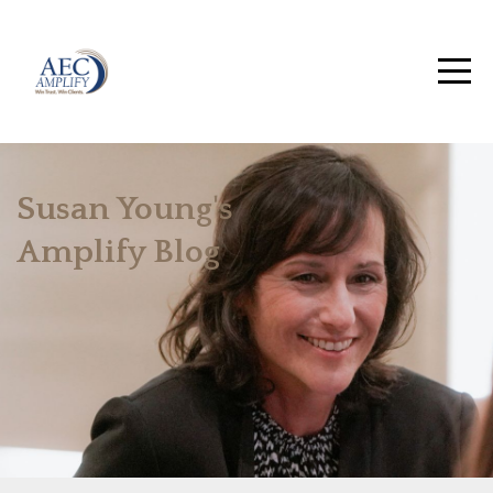
Susan Young's
Amplify Blog