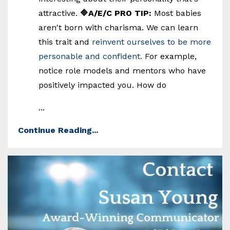
attractive.
🔷A/E/C PRO TIP:
Most babies
aren't born with charisma. We can learn
this trait and
reinvent ourselves to be more
personable and confident.
For example,
notice role models and mentors who have
positively impacted you. How do
...
Continue Reading...