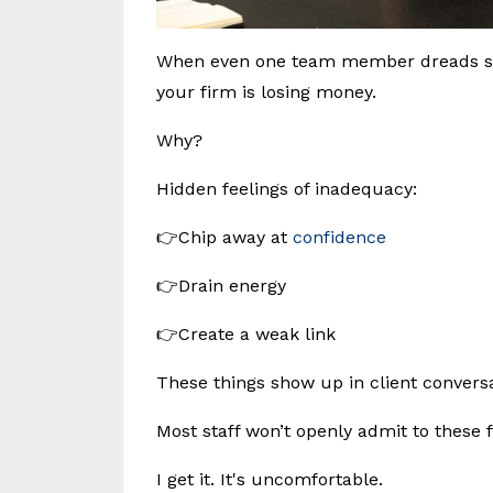
When even one team member dreads spea
your firm is losing money.
Why?
Hidden feelings of inadequacy:
👉Chip away at
confidence
👉Drain energy
👉Create a weak link
These things show up in client conversat
Most staff won’t openly admit to these f
I get it. It's uncomfortable.