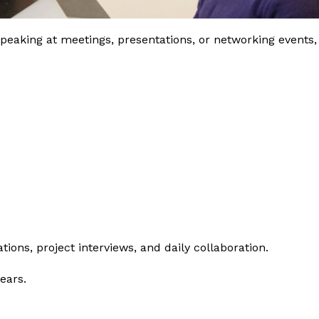
king at meetings, presentations, or networking events,
ions, project interviews, and daily collaboration.
ears.