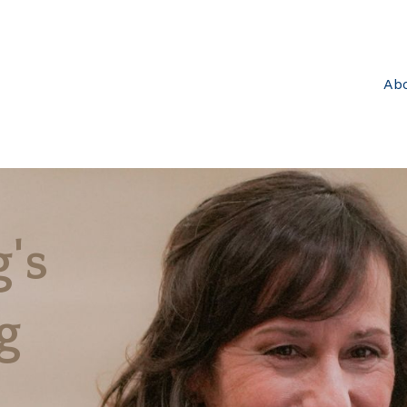
Ab
's
g