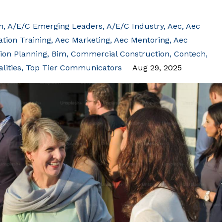
n
A/e/c Emerging Leaders
A/e/c Industry
Aec
Aec
ion Training
Aec Marketing
Aec Mentoring
Aec
ion Planning
Bim
Commercial Construction
Contech
lities
Top Tier Communicators
Aug 29, 2025