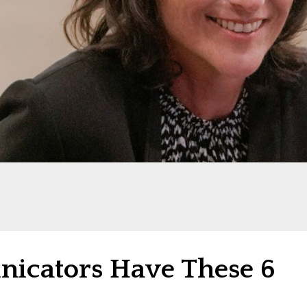
icators Have These 6