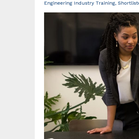
Engineering Industry Training
Shortlis