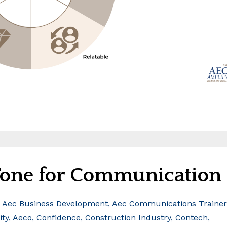
 Tone for Communication
Aec Business Development
Aec Communications Trainer
ity
Aeco
Confidence
Construction Industry
Contech