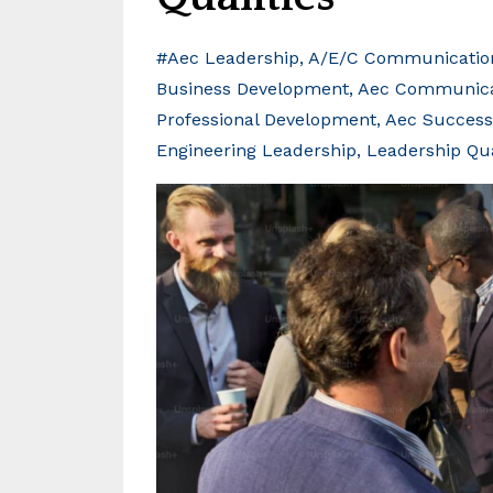
#aec Leadership
A/e/c Communicatio
Business Development
Aec Communicat
Professional Development
Aec Success
Engineering Leadership
Leadership Qua