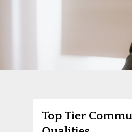
Top Tier Commun
Qualities