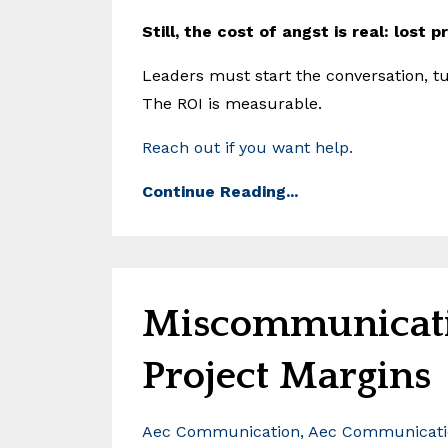
Still, the cost of angst is real: lost 
Leaders must start the conversation, tu
The ROI is measurable.
Reach out if you want help.
Continue Reading...
Miscommunicati
Project Margins
Aec Communication
Aec Communicatio