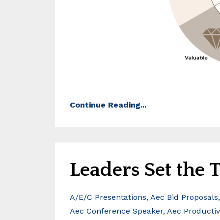
Continue Reading...
Leaders Set the
A/e/c Presentations
Aec Bid Proposals
Aec Conference Speaker
Aec Productiv