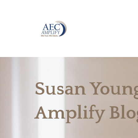
Susan Young
Amplify Blo