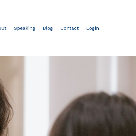
out
Speaking
Blog
Contact
Login