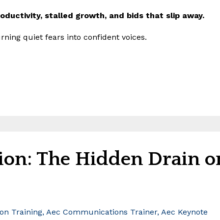
productivity, stalled growth, and bids that slip away.
rning quiet fears into confident voices.
on: The Hidden Drain o
n Training
Aec Communications Trainer
Aec Keynote