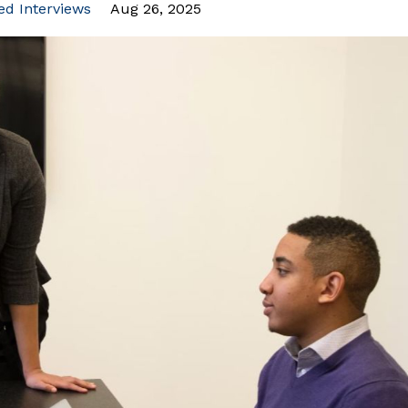
ted Interviews
Aug 26, 2025