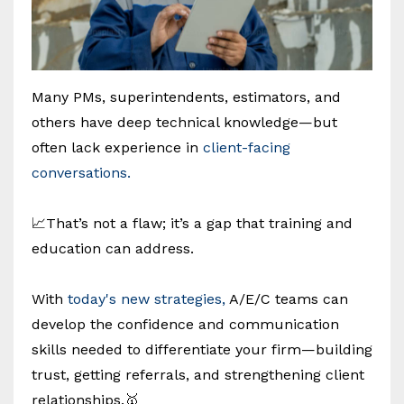
Many PMs, superintendents, estimators, and
others have deep technical knowledge—but
often lack experience in
client-facing
conversations.
📈That’s not a flaw; it’s a gap that training and
education can address.
With
today's new strategies,
A/E/C teams can
develop the confidence and communication
skills needed to differentiate your firm—building
trust, getting referrals, and strengthening client
relationships.🥇