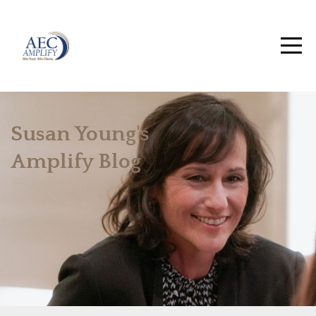
Susan Young's
Amplify Blog