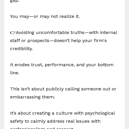
gap.
You may—or may not realize it.
👉Avoiding uncomfortable truths—with internal
staff or prospects—doesn’t help your firm's
credibility.
It erodes trust, performance, and your bottom
line.
This isn’t about publicly calling someone out or
embarrassing them.
It’s about creating a culture with psychological
safety to calmly address real issues with