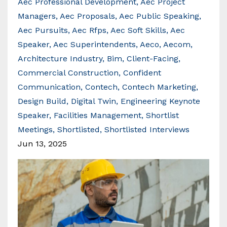
Aec Professional Development
Aec Project
Managers
Aec Proposals
Aec Public Speaking
Aec Pursuits
Aec Rfps
Aec Soft Skills
Aec
Speaker
Aec Superintendents
Aeco
Aecom
Architecture Industry
Bim
Client-Facing
Commercial Construction
Confident
Communication
Contech
Contech Marketing
Design Build
Digital Twin
Engineering Keynote
Speaker
Facilities Management
Shortlist
Meetings
Shortlisted
Shortlisted Interviews
Jun 13, 2025