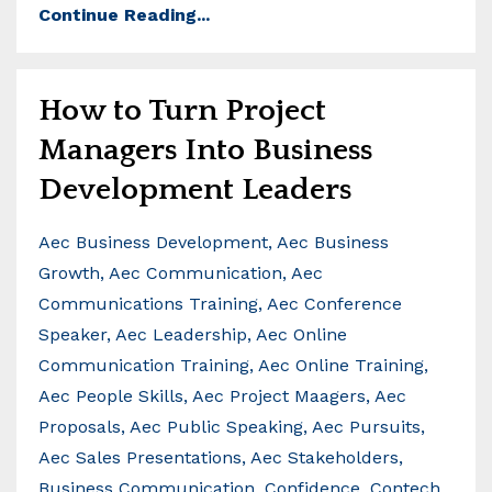
Continue Reading...
How to Turn Project
Managers Into Business
Development Leaders
Aec Business Development
Aec Business
Growth
Aec Communication
Aec
Communications Training
Aec Conference
Speaker
Aec Leadership
Aec Online
Communication Training
Aec Online Training
Aec People Skills
Aec Project Maagers
Aec
Proposals
Aec Public Speaking
Aec Pursuits
Aec Sales Presentations
Aec Stakeholders
Business Communication
Confidence
Contech