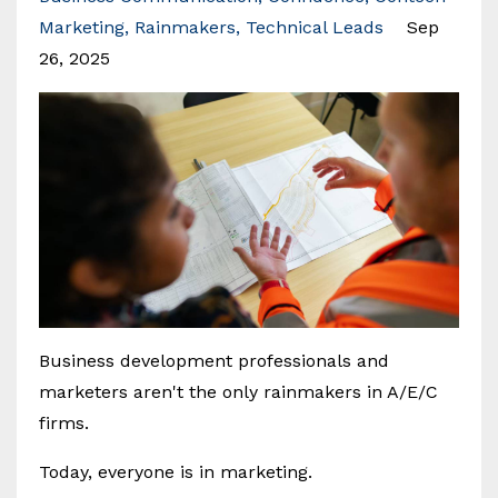
Marketing
Rainmakers
Technical Leads
Sep
26, 2025
Business development professionals and
marketers aren't the only rainmakers in A/E/C
firms.
Today, everyone is in marketing.