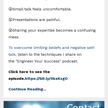
😮Small talk feels uncomfortable.
😮Presentations are painful.
😮Sharing your expertise becomes a confusing
mess.
To overcome limiting beliefs and negative self-
talk
, listen to the techniques I share on
the "Engineer Your Success" podcast.
Click here to see the
episode.
https://bit.ly/4ksKzgO
Continue Reading...