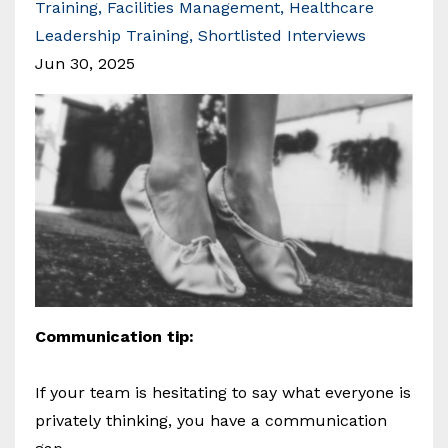
Training
Facilities Management
Healthcare
Leadership Training
Shortlisted Interviews
Jun 30, 2025
Communication tip:
If your team is hesitating to say what everyone is
privately thinking, you have a communication