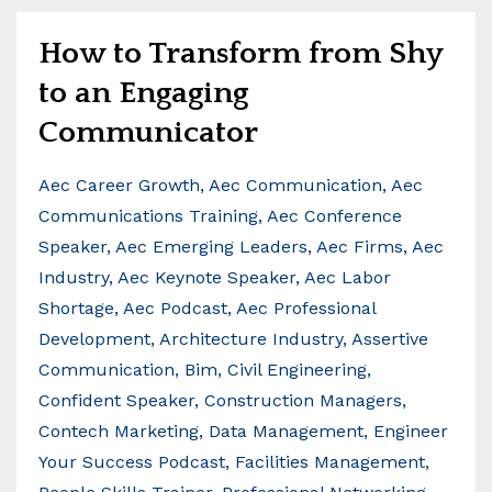
How to Transform from Shy
to an Engaging
Communicator
Aec Career Growth
Aec Communication
Aec
Communications Training
Aec Conference
Speaker
Aec Emerging Leaders
Aec Firms
Aec
Industry
Aec Keynote Speaker
Aec Labor
Shortage
Aec Podcast
Aec Professional
Development
Architecture Industry
Assertive
Communication
Bim
Civil Engineering
Confident Speaker
Construction Managers
Contech Marketing
Data Management
Engineer
Your Success Podcast
Facilities Management