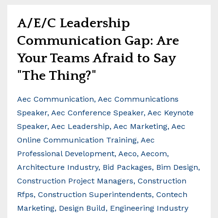
A/E/C Leadership
Communication Gap: Are
Your Teams Afraid to Say
"The Thing?"
Aec Communication
Aec Communications
Speaker
Aec Conference Speaker
Aec Keynote
Speaker
Aec Leadership
Aec Marketing
Aec
Online Communication Training
Aec
Professional Development
Aeco
Aecom
Architecture Industry
Bid Packages
Bim Design
Construction Project Managers
Construction
Rfps
Construction Superintendents
Contech
Marketing
Design Build
Engineering Industry