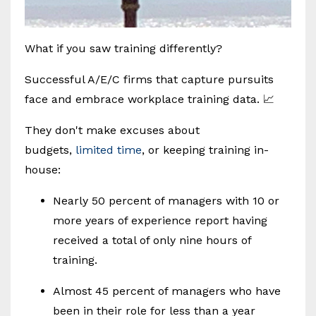
What if you saw training differently?
Successful A/E/C firms that capture pursuits
face and embrace workplace training data. 📈
They don't make excuses about
budgets,
limited time
, or keeping training in-
house:
Nearly 50 percent of managers with 10 or
more years of experience report having
received a total of only nine hours of
training.
Almost 45 percent of managers who have
been in their role for less than a year