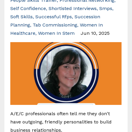
People Skills Trainer
Professional Networking
Self Confidence
Shortisted Interviews
Smps
Soft Skills
Successful Rfps
Succession
Planning
Tab Commissioning
Women In
Healthcare
Women In Stem
Jun 10, 2025
A/E/C professionals often tell me they don't
have outgoing, friendly personalities to build
business relationships.