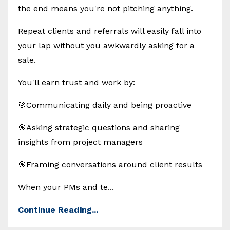
the end means you're not pitching anything.
Repeat clients and referrals will easily fall into
your lap without you awkwardly asking for a
sale.
You'll earn trust and work by:
🎯Communicating daily and being proactive
🎯Asking strategic questions and sharing
insights from project managers
🎯Framing conversations around client results
When your PMs and te...
Continue Reading...