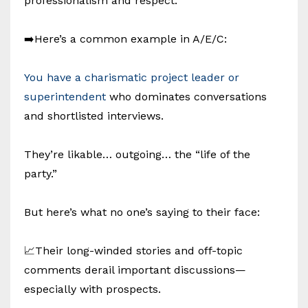
professionalism and respect.
➡️Here’s a common example in A/E/C:
You have a charismatic project leader or
superintendent
who dominates conversations
and shortlisted interviews.
They’re likable… outgoing… the “life of the
party.”
But here’s what no one’s saying to their face:
📈Their long-winded stories and off-topic
comments derail important discussions—
especially with prospects.