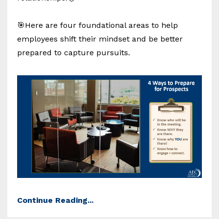
🎯Here are four foundational areas to help
employees shift their mindset and be better
prepared to capture pursuits.
Continue Reading...