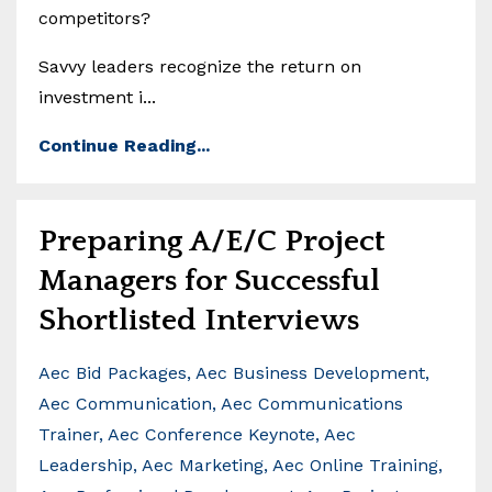
competitors?
Savvy leaders recognize the return on
investment i...
Continue Reading...
Preparing A/E/C Project
Managers for Successful
Shortlisted Interviews
Aec Bid Packages
Aec Business Development
Aec Communication
Aec Communications
Trainer
Aec Conference Keynote
Aec
Leadership
Aec Marketing
Aec Online Training