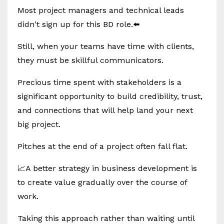
Most project managers and technical leads
didn't sign up for this BD role.⬅️
Still, when your teams have time with clients,
they must be skillful communicators.
Precious time spent with stakeholders is a
significant opportunity to build credibility, trust,
and connections that will help land your next
big project.
Pitches at the end of a project often fall flat.
📈A better strategy in business development is
to create value gradually over the course of
work.
Taking this approach rather than waiting until