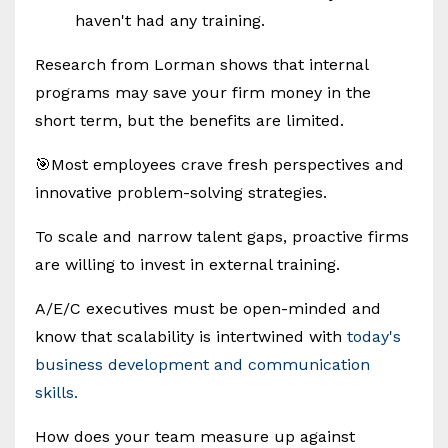
haven't had any training.
Research from Lorman shows that internal
programs may save your firm money in the
short term, but the benefits are limited.
🎯Most employees crave fresh perspectives and
innovative problem-solving strategies.
To scale and narrow talent gaps, proactive firms
are willing to invest in external training.
A/E/C executives must be open-minded and
know that scalability is intertwined with
today's
business development and communication
skills.
How does your team measure up against