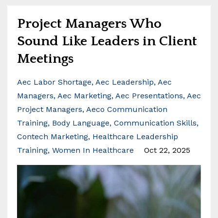
Project Managers Who
Sound Like Leaders in Client
Meetings
Aec Labor Shortage
Aec Leadership
Aec
Managers
Aec Marketing
Aec Presentations
Aec
Project Managers
Aeco Communication
Training
Body Language
Communication Skills
Contech Marketing
Healthcare Leadership
Training
Women In Healthcare
Oct 22, 2025