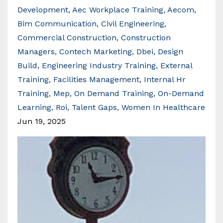
Development
Aec Workplace Training
Aecom
Bim Communication
Civil Engineering
Commercial Construction
Construction
Managers
Contech Marketing
Dbei
Design
Build
Engineering Industry Training
External
Training
Facilities Management
Internal Hr
Training
Mep
On Demand Training
On-Demand
Learning
Roi
Talent Gaps
Women In Healthcare
Jun 19, 2025