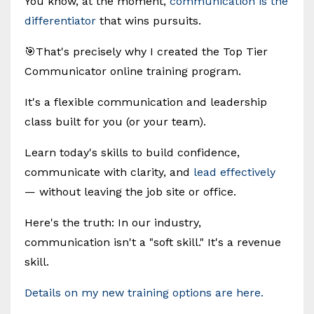
You know, at the moment,
communication is the
differentiator
that wins pursuits.
🎯That's precisely why I created the Top Tier
Communicator online training program.
It's a flexible communication and leadership
class built for you (or your team).
Learn today's skills to build confidence,
communicate with clarity, and
lead effectively
— without leaving the job site or office.
Here's the truth: In our industry,
communication isn't a "soft skill." It's a revenue
skill.
Details on my new training options are here.