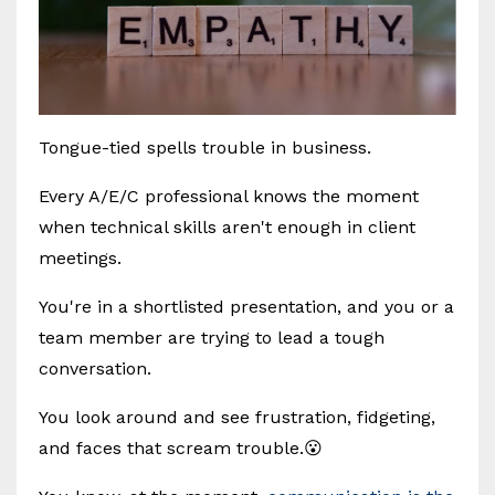
Tongue-tied spells trouble in business.
Every A/E/C professional knows the moment
when technical skills aren't enough in client
meetings.
You're in a shortlisted presentation, and you or a
team member are trying to lead a tough
conversation.
You look around and see frustration, fidgeting,
and faces that scream trouble.😮