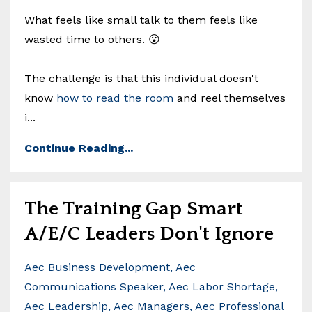
What feels like small talk to them feels like
wasted time to others. 😮
The challenge is that this individual doesn't
know
how to read the room
and reel themselves
i
...
Continue Reading...
The Training Gap Smart
A/E/C Leaders Don't Ignore
Aec Business Development
Aec
Communications Speaker
Aec Labor Shortage
Aec Leadership
Aec Managers
Aec Professional