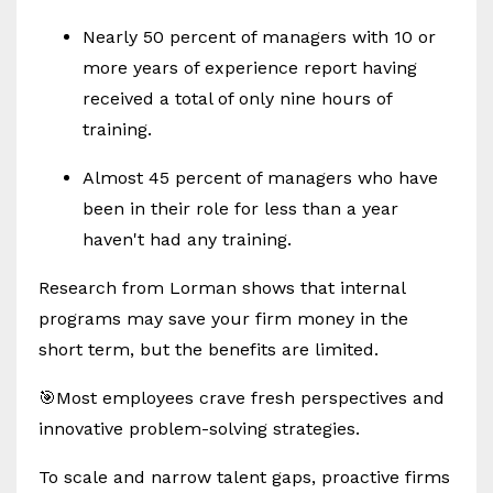
Nearly 50 percent of managers with 10 or
more years of experience report having
received a total of only nine hours of
training.
Almost 45 percent of managers who have
been in their role for less than a year
haven't had any training.
Research from Lorman shows that internal
programs may save your firm money in the
short term, but the benefits are limited.
🎯Most employees crave fresh perspectives and
innovative problem-solving strategies.
To scale and narrow talent gaps, proactive firms