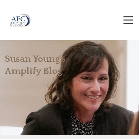
Susan Young's
Amplify Blog