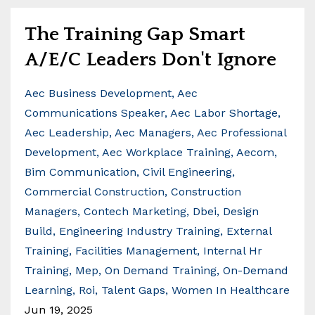
The Training Gap Smart
A/E/C Leaders Don't Ignore
Aec Business Development
Aec
Communications Speaker
Aec Labor Shortage
Aec Leadership
Aec Managers
Aec Professional
Development
Aec Workplace Training
Aecom
Bim Communication
Civil Engineering
Commercial Construction
Construction
Managers
Contech Marketing
Dbei
Design
Build
Engineering Industry Training
External
Training
Facilities Management
Internal Hr
Training
Mep
On Demand Training
On-Demand
Learning
Roi
Talent Gaps
Women In Healthcare
Jun 19, 2025