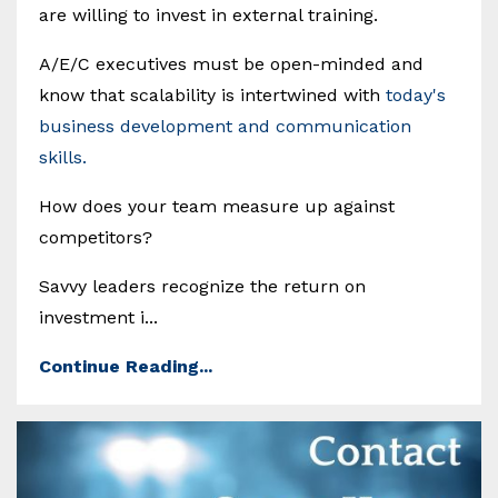
are willing to invest in external training.
A/E/C executives must be open-minded and
know that scalability is intertwined with
today's
business development and communication
skills.
How does your team measure up against
competitors?
Savvy leaders recognize the return on
investment i...
Continue Reading...