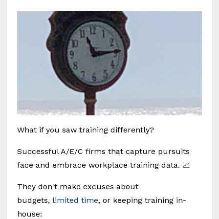
What if you saw training differently?
Successful A/E/C firms that capture pursuits
face and embrace workplace training data. 📈
They don't make excuses about
budgets,
limited time
, or keeping training in-
house: