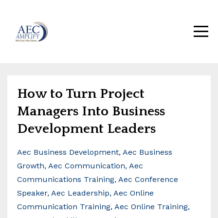
How to Turn Project
Managers Into Business
Development Leaders
Aec Business Development
Aec Business
Growth
Aec Communication
Aec
Communications Training
Aec Conference
Speaker
Aec Leadership
Aec Online
Communication Training
Aec Online Training