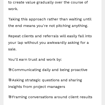
to create value gradually over the course of
work.
Taking this approach rather than waiting until
the end means you're not pitching anything.
Repeat clients and referrals will easily fall into
your lap without you awkwardly asking for a
sale.
You'll earn trust and work by:
🎯Communicating daily and being proactive
🎯Asking strategic questions and sharing
insights from project managers
🎯Framing conversations around client results