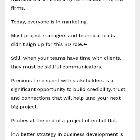
firms.
Today, everyone is in marketing.
Most project managers and technical leads
didn't sign up for this BD role.⬅️
Still, when your teams have time with clients,
they must be skillful communicators.
Precious time spent with stakeholders is a
significant opportunity to build credibility, trust,
and connections that will help land your next
big project.
Pitches at the end of a project often fall flat.
📈A better strategy in business development is