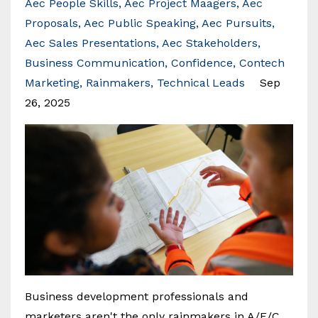
Aec People Skills
Aec Project Maagers
Aec
Proposals
Aec Public Speaking
Aec Pursuits
Aec Sales Presentations
Aec Stakeholders
Business Communication
Confidence
Contech
Marketing
Rainmakers
Technical Leads
Sep
26, 2025
Business development professionals and
marketers aren't the only rainmakers in A/E/C