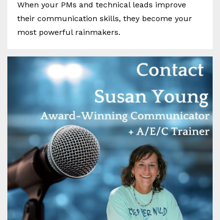
When your PMs and technical leads improve
their communication skills, they become your
most powerful rainmakers.