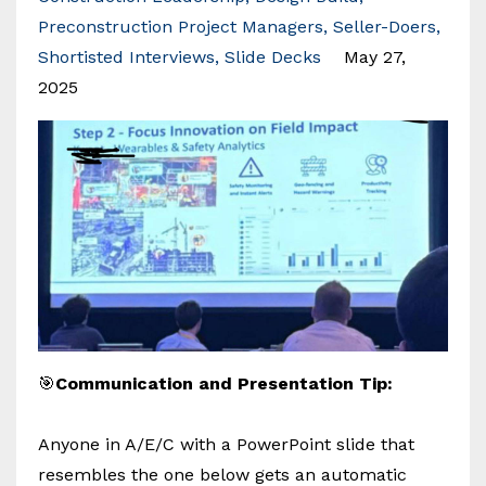
Preconstruction Project Managers
Seller-Doers
Shortisted Interviews
Slide Decks
May 27,
2025
🎯
Communication and Presentation Tip:
Anyone in A/E/C with a PowerPoint slide that
resembles the one below gets an automatic