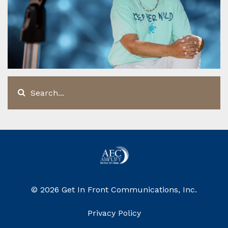
© 2026 Get In Front Communications, Inc.
Privacy Policy