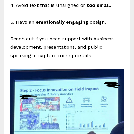
4. Avoid text that is unaligned or
too small.
5. Have an
emotionally engaging
design.
Reach out if you need support with business
development, presentations, and public
speaking to capture more pursuits.