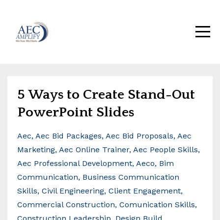
5 Ways to Create Stand-Out
PowerPoint Slides
Aec
Aec Bid Packages
Aec Bid Proposals
Aec
Marketing
Aec Online Trainer
Aec People Skills
Aec Professional Development
Aeco
Bim
Communication
Business Communication
Skills
Civil Engineering
Client Engagement
Commercial Construction
Comunication Skills
Construction Leadership
Design Build