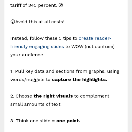
tariff of 345 percent. 😮
😮Avoid this at all costs!
Instead, follow these 5 tips to
create reader-
friendly engaging slides
to WOW (not confuse)
your audience.
1. Pull key data and sections from graphs, using
words/nuggets to
capture the highlights.
2. Choose
the right visuals
to complement
small amounts of text.
3. Think one slide =
one point.