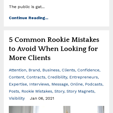
The public is gat...
Continue Reading...
5 Common Rookie Mistakes
to Avoid When Looking for
More Clients
Attention
Brand
Business
Clients
Confidence
Content
Contracts
Credibility
Entrepreneurs
Expertise
Interviews
Message
Online
Podcasts
Posts
Rookie Mistakes
Story
Story Magnets
Visibility
Jan 06, 2021