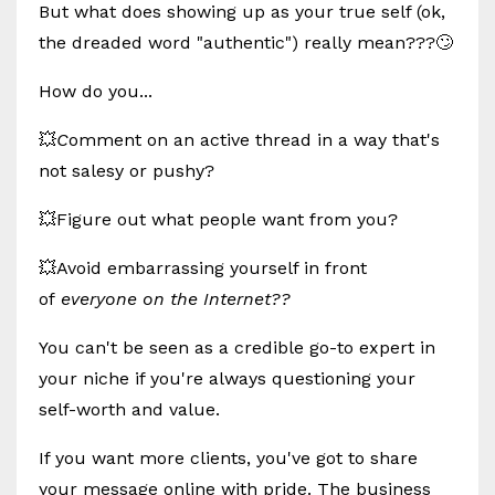
But what does showing up as your true self (ok,
the dreaded word "authentic") really mean???🙄
How do you...
💥
C
omment on an active thread in a way that's
not salesy or pushy?
💥Figure out what people want from you?
💥Avoid embarrassing yourself in front
of
everyone on the Internet??
You can't be seen as a credible go-to expert in
your niche if you're always questioning your
self-worth and value.
If you want more clients, you've got to share
your message online with pride. The business