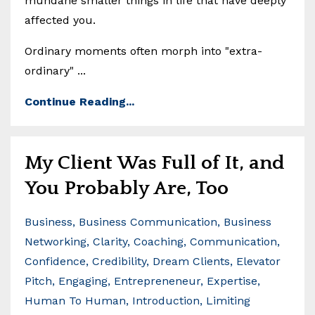
mundane smaller things in life that have deeply
affected you.
Ordinary moments often morph into "extra-
ordinary" ...
Continue Reading...
My Client Was Full of It, and
You Probably Are, Too
Business
Business Communication
Business
Networking
Clarity
Coaching
Communication
Confidence
Credibility
Dream Clients
Elevator
Pitch
Engaging
Entrepreneneur
Expertise
Human To Human
Introduction
Limiting