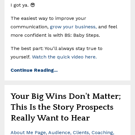
I got ya. 😎
The easiest way to improve your
communication,
grow your business,
and feel
more confident is with BS: Baby Steps.
The best part: You'll always stay true to
yourself.
Watch the quick video here.
Continue Reading...
Your Big Wins Don't Matter;
This Is the Story Prospects
Really Want to Hear
About Me Page
Audience
Clients
Coaching