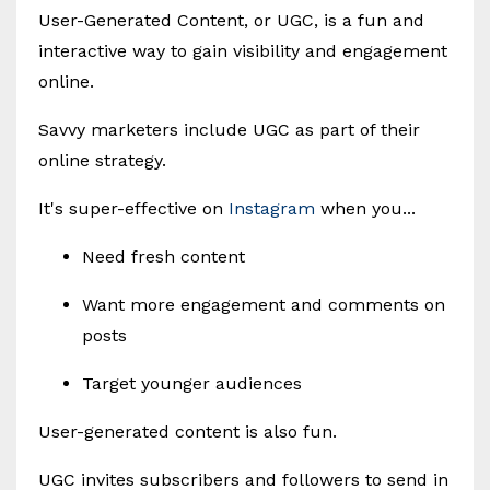
User-Generated Content, or UGC, is a fun and
interactive way to gain visibility and engagement
online.
Savvy marketers include UGC as part of their
online strategy.
It's super-effective on
Instagram
when you...
Need fresh content
Want more engagement and comments on
posts
Target younger audiences
User-generated content is also fun.
UGC invites subscribers and followers to send in