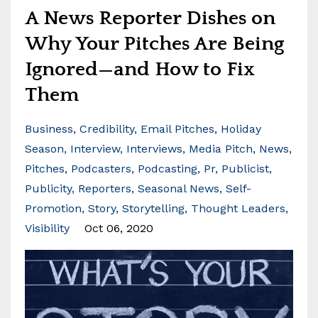
A News Reporter Dishes on
Why Your Pitches Are Being
Ignored—and How to Fix
Them
Business
Credibility
Email Pitches
Holiday
Season
Interview
Interviews
Media Pitch
News
Pitches
Podcasters
Podcasting
Pr
Publicist
Publicity
Reporters
Seasonal News
Self-
Promotion
Story
Storytelling
Thought Leaders
Visibility
Oct 06, 2020