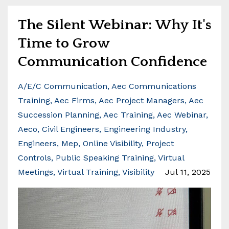
The Silent Webinar: Why It's
Time to Grow
Communication Confidence
A/e/c Communication
Aec Communications
Training
Aec Firms
Aec Project Managers
Aec
Succession Planning
Aec Training
Aec Webinar
Aeco
Civil Engineers
Engineering Industry
Engineers
Mep
Online Visibility
Project
Controls
Public Speaking Training
Virtual
Meetings
Virtual Training
Visibility
Jul 11, 2025