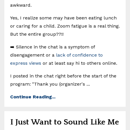
awkward.
Yes, I realize some may have been eating lunch
or caring for a child. Zoom fatigue is a real thing.
But the entire group??!!
➡️ Silence in the chat is a symptom of
disengagement or a
lack of confidence to
express views
or at least say hi to others online.
I posted in the chat right before the start of the
program: "Thank you (organizer's ...
Continue Reading...
I Just Want to Sound Like Me