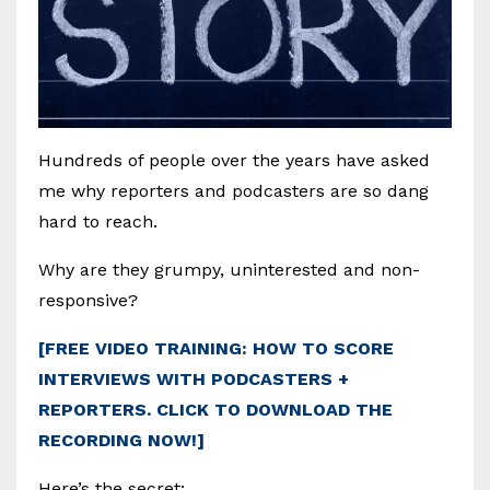
Hundreds of people over the years have asked
me why reporters and podcasters are so dang
hard to reach.
Why are they grumpy, uninterested and non-
responsive?
[FREE VIDEO TRAINING: HOW TO SCORE
INTERVIEWS WITH PODCASTERS +
REPORTERS. CLICK TO DOWNLOAD THE
RECORDING NOW!]
Here’s the secret: