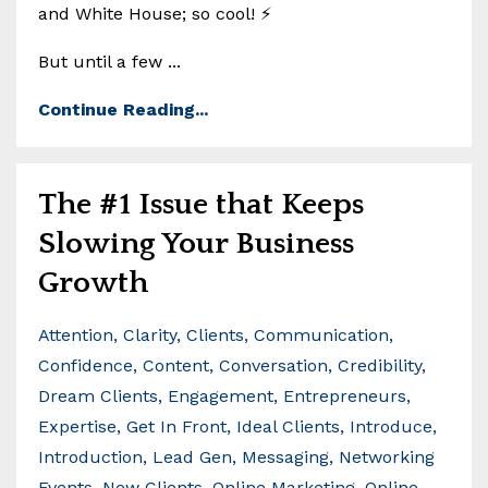
and White House; so cool! ⚡
But until a few ...
Continue Reading...
The #1 Issue that Keeps
Slowing Your Business
Growth
Attention
Clarity
Clients
Communication
Confidence
Content
Conversation
Credibility
Dream Clients
Engagement
Entrepreneurs
Expertise
Get In Front
Ideal Clients
Introduce
Introduction
Lead Gen
Messaging
Networking
Events
New Clients
Online Marketing
Online