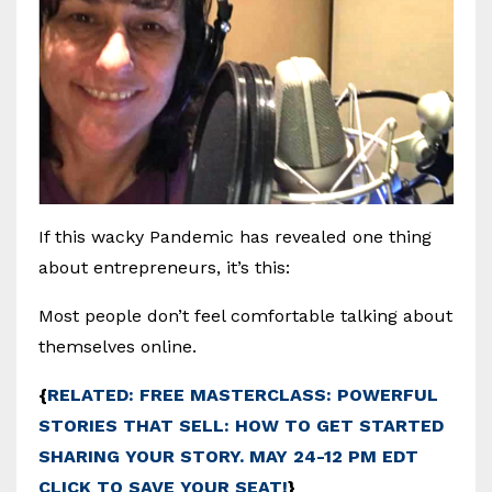
If this wacky Pandemic has revealed one thing
about entrepreneurs, it’s this:
Most people don’t feel comfortable talking about
themselves online.
{
RELATED: FREE MASTERCLASS: POWERFUL
STORIES THAT SELL: HOW TO GET STARTED
SHARING YOUR STORY. MAY 24-12 PM EDT
CLICK TO SAVE YOUR SEAT!
}