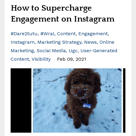
How to Supercharge
Engagement on Instagram
#dare2tutu
#wral
Content
Engagement
Instagram
Marketing Strategy
News
Online
Marketing
Social Media
Ugc
User-Generated
Content
Visibility
Feb 09, 2021