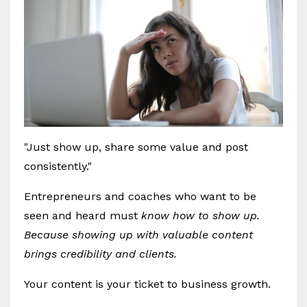
"Just show up, share some value and post
consistently."
Entrepreneurs and coaches who want to be
seen and heard must
know how to show up.
Because showing up with valuable content
brings credibility and clients.
Your content is your ticket to business growth.