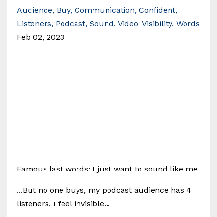
Audience
Buy
Communication
Confident
Listeners
Podcast
Sound
Video
Visibility
Words
Feb 02, 2023
Famous last words: I just want to sound like me.
...But no one buys, my podcast audience has 4
listeners, I feel invisible...