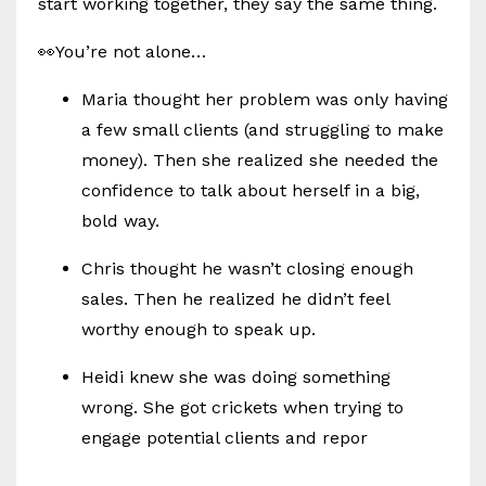
start working together, they say the same thing.
👀You’re not alone…
Maria thought her problem was only having
a few small clients (and struggling to make
money). Then she realized she needed the
confidence to talk about herself in a big,
bold way.
Chris thought he wasn’t closing enough
sales. Then he realized he didn’t feel
worthy enough to speak up.
Heidi knew she was doing something
wrong. She got crickets when trying to
engage potential clients and repor
...