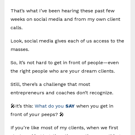
That’s what I’ve been hearing these past few
weeks on social media and from my own client
calls.
Look, social media gives each of us access to the
masses.
So, it’s not hard to get in front of people—even
the right people who are your dream clients.
Still, there’s a challenge that most
entrepreneurs and coaches don’t recognize.
🎤It’s this:
What do you
SAY
when you get in
front of your peeps? 🎤
If you’re like most of my clients, when we first