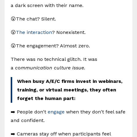
a dark screen with their name.
😮The chat? Silent.
😮
The interaction
? Nonexistent.
😮The engagement? Almost zero.
There was no technical glitch. It was
a
communication culture issue.
When busy A/E/C firms invest in webinars,
training, or virtual meetings, they often
forget the human part:
➡️ People don't
engage
when they don't feel safe
and confident.
➡️ Cameras stay off when participants feel