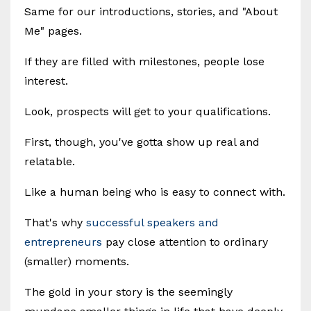
Same for our introductions, stories, and "About
Me" pages.
If they are filled with milestones, people lose
interest.
Look, prospects will get to your qualifications.
First, though, you've gotta show up real and
relatable.
Like a human being who is easy to connect with.
That's why
successful speakers and
entrepreneurs
pay close attention to ordinary
(smaller) moments.
The gold in your story is the seemingly