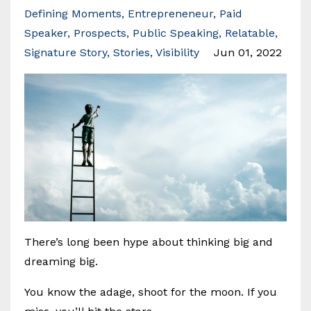
Defining Moments
Entrepreneneur
Paid
Speaker
Prospects
Public Speaking
Relatable
Signature Story
Stories
Visibility
Jun 01, 2022
There’s long been hype about thinking big and
dreaming big.
You know the adage, shoot for the moon. If you