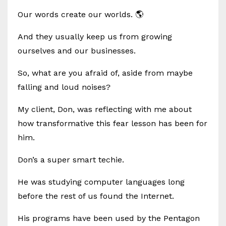
Our words create our worlds. 🌎
And they usually keep us from growing
ourselves and our businesses.
So, what are you afraid of, aside from maybe
falling and loud noises?
My client, Don, was reflecting with me about
how transformative this fear lesson has been for
him.
Don’s a super smart techie.
He was studying computer languages long
before the rest of us found the Internet.
His programs have been used by the Pentagon