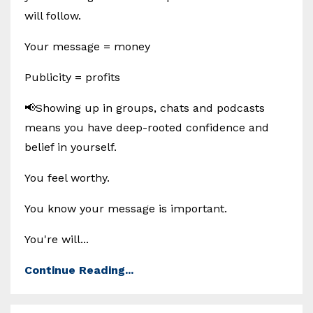
will follow.
Your message = money
Publicity = profits
📢Showing up in groups, chats and podcasts
means you have deep-rooted confidence and
belief in yourself.
You feel worthy.
You know your message is important.
You're will...
Continue Reading...