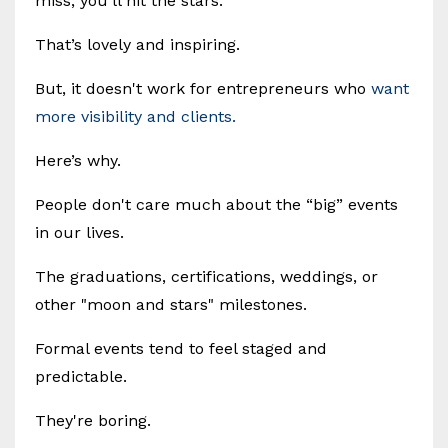
miss, you’ll hit the stars.
That’s lovely and inspiring.
But, it doesn't work for entrepreneurs who
want
more visibility and clients.
Here’s why.
People don't care much about the “big” events
in our lives.
The graduations, certifications, weddings, or
other "moon and stars" milestones.
Formal events tend to feel staged and
predictable.
They're boring.