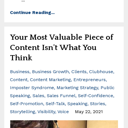
Continue Reading...
Your Most Valuable Piece of
Content Isn't What You
Think
Business
Business Growth
Clients
Clubhouse
Content
Content Marketing
Entrepreneurs
Imposter Syndrome
Marketing Strategy
Public
Speaking
Sales
Sales Funnel
Self-Confidence
Self-Promotion
Self-Talk
Speaking
Stories
Storytelling
Visibility
Voice
May 22, 2021