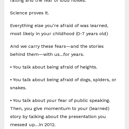
falling and the fear of loud noises.
Science proves it.
Everything else you’re afraid of was learned,
most likely in your childhood (0-7 years old)
And we carry these fears—and the stories
behind them—with us…for years.
• You talk about being afraid of heights.
• You talk about being afraid of dogs, spiders, or
snakes.
• You talk about your fear of public speaking.
Then, you give momentum to your (learned)
story by talking about the presentation you
messed up…in 2012.