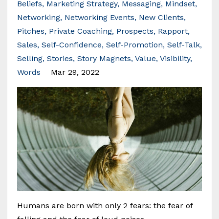
Beliefs
Marketing Strategy
Messaging
Mindset
Networking
Networking Events
New Clients
Pitches
Private Coaching
Prospects
Rapport
Sales
Self-Confidence
Self-Promotion
Self-Talk
Selling
Stories
Story Magnets
Value
Visibility
Words
Mar 29, 2022
Humans are born with only 2 fears: the fear of