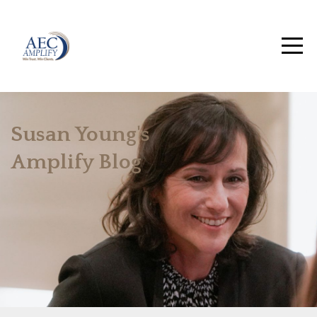
Susan Young's
Amplify Blog