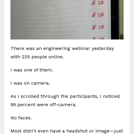
There was an engineering webinar yesterday
with 225 people online.
I was one of them.
I was on camera.
As I scrolled through the participants, I noticed
99 percent were off-camera.
No faces.
Most didn't even have a headshot or image—just