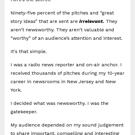
Ninety-five percent of the pitches and “great
story ideas” that are sent are
irrelevant.
They
aren't newsworthy. They aren't valuable and
“worthy” of an audience’s attention and interest.
It's that simple.
I was a radio news reporter and on-air anchor. I
received thousands of pitches during my 10-year
career in newsrooms in New Jersey and New
York.
I decided what was newsworthy. I was the
gatekeeper.
My audience depended on my sound judgement
to share important, compelling and interesting