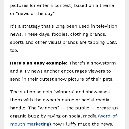
pictures (or enter a contest) based on a theme
or "news of the day."
It's a strategy that's long been used in television
news. These days, foodies, clothing brands,
sports and other visual brands are tapping UGC,
too.
Here's an easy example:
There's a snowstorm
and a TV news anchor encourages viewers to
send in their cutest snow picture of their pets.
The station selects "winners" and showcases
them with the owner's name or social media
handle. The "winners" — the public — create an
organic buzz by raving on social media
(word-of-
mouth marketing
) how Fluffy made the news.