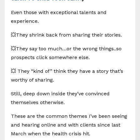
Even those with exceptional talents and
experience.
💥They shrink back from sharing their stories.
💥They say too much…or the wrong things..so
prospects click somewhere else.
💥 They “kind of” think they have a story that’s
worthy of sharing.
Still, deep down inside they’ve convinced
themselves otherwise.
These are the common themes I’ve been seeing
and hearing online and with clients since last
March when the health crisis hit.