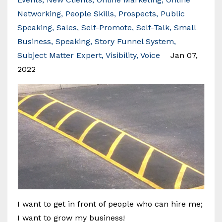
Networking
People Skills
Prospects
Public
Speaking
Sales
Self-Promote
Self-Talk
Small
Business
Speaking
Story Funnel System
Subject Matter Expert
Visibility
Voice
Jan 07,
2022
I want to get in front of people who can hire me;
I want to grow my business!