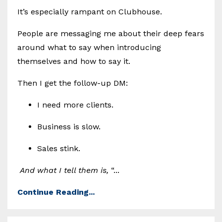
It’s especially rampant on Clubhouse.
People are messaging me about their deep fears
around what to say when introducing
themselves and how to say it.
Then I get the follow-up DM:
I need more clients.
Business is slow.
Sales stink.
And what I tell them is,
“...
Continue Reading...