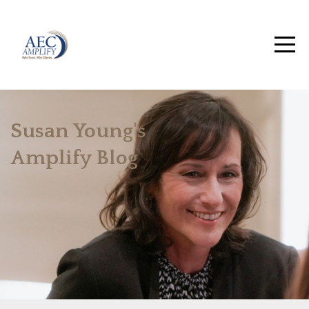
Susan Young's
Amplify Blog