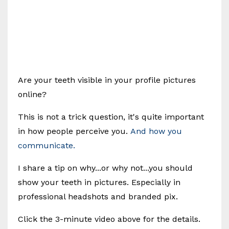
Are your teeth visible in your profile pictures
online?
This is not a trick question, it's quite important
in how people perceive you.
And how you
communicate.
I share a tip on why...or why not...you should
show your teeth in pictures. Especially in
professional headshots and branded pix.
Click the 3-minute video above for the details.