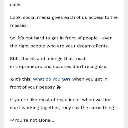
calls.
Look, social media gives each of us access to the
masses.
So, it’s not hard to get in front of people—even
the right people who are your dream clients.
Still, there’s a challenge that most
entrepreneurs and coaches don’t recognize.
🎤It’s this:
What do you
SAY
when you get in
front of your peeps? 🎤
If you’re like most of my clients, when we first
start working together, they say the same thing.
👀You’re not alone…