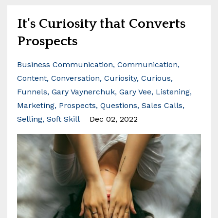
It's Curiosity that Converts
Prospects
Business Communication
Communication
Content
Conversation
Curiosity
Curious
Funnels
Gary Vaynerchuk
Gary Vee
Listening
Marketing
Prospects
Questions
Sales Calls
Selling
Soft Skill
Dec 02, 2022