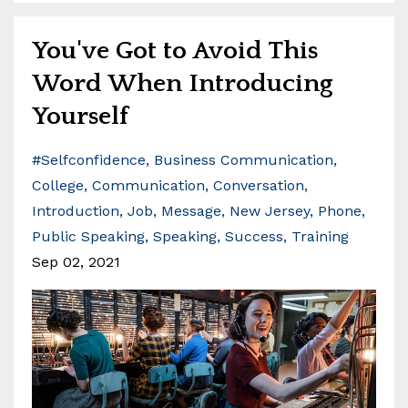
You've Got to Avoid This
Word When Introducing
Yourself
#selfconfidence
Business Communication
College
Communication
Conversation
Introduction
Job
Message
New Jersey
Phone
Public Speaking
Speaking
Success
Training
Sep 02, 2021