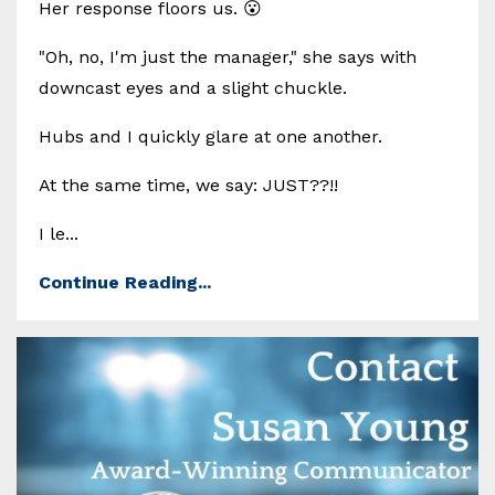
Her response floors us. 😮
"Oh, no, I'm just the manager," she says with
downcast eyes and a slight chuckle.
Hubs and I quickly glare at one another.
At the same time, we say: JUST??!!
I le...
Continue Reading...