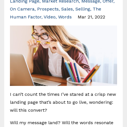
Landing Page
Market Research
Message
Offer
On Camera
Prospects
Sales
Selling
The
Human Factor
Video
Words
Mar 21, 2022
I can’t count the times I’ve stared at a crisp new
landing page that’s about to go live, wondering:
will this convert?
Will my message land? Will the words resonate