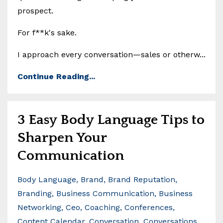
prospect.
For f**k's sake.
I approach every conversation—sales or otherw...
Continue Reading...
3 Easy Body Language Tips to
Sharpen Your
Communication
Body Language
Brand
Brand Reputation
Branding
Business Communication
Business
Networking
Ceo
Coaching
Conferences
Content Calendar
Conversation
Conversations