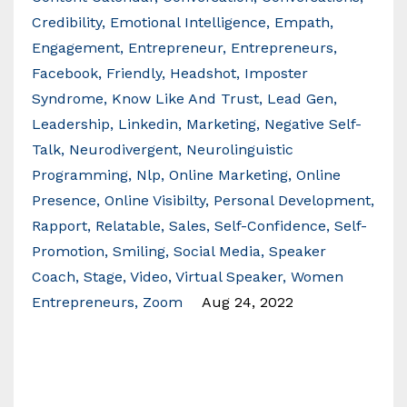
Credibility
Emotional Intelligence
Empath
Engagement
Entrepreneur
Entrepreneurs
Facebook
Friendly
Headshot
Imposter
Syndrome
Know Like And Trust
Lead Gen
Leadership
Linkedin
Marketing
Negative Self-
Talk
Neurodivergent
Neurolinguistic
Programming
Nlp
Online Marketing
Online
Presence
Online Visibilty
Personal Development
Rapport
Relatable
Sales
Self-Confidence
Self-
Promotion
Smiling
Social Media
Speaker
Coach
Stage
Video
Virtual Speaker
Women
Entrepreneurs
Zoom
Aug 24, 2022