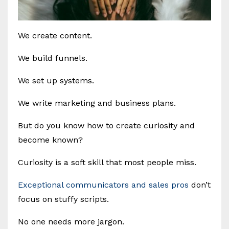
We create content.
We build funnels.
We set up systems.
We write marketing and business plans.
But do you know how to create curiosity and
become known?
Curiosity is a soft skill that most people miss.
Exceptional communicators and sales pros
don’t
focus on stuffy scripts.
No one needs more jargon.