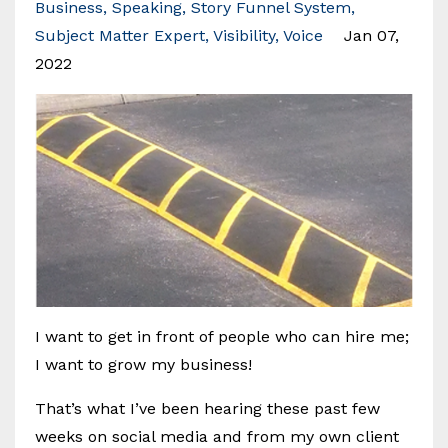
Business
Speaking
Story Funnel System
Subject Matter Expert
Visibility
Voice
Jan 07,
2022
I want to get in front of people who can hire me;
I want to grow my business!
That’s what I’ve been hearing these past few
weeks on social media and from my own client