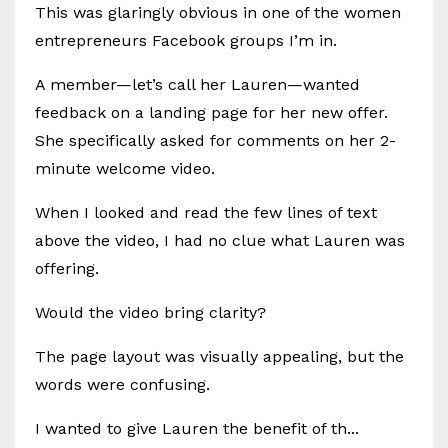
This was glaringly obvious in one of the women
entrepreneurs Facebook groups I’m in.
A member—let’s call her Lauren—wanted
feedback on a landing page for her new offer.
She specifically asked for comments on her 2-
minute welcome video.
When I looked and read the few lines of text
above the video, I had no clue what Lauren was
offering.
Would the video bring clarity?
The page layout was visually appealing, but the
words were confusing.
I wanted to give Lauren the benefit of th...