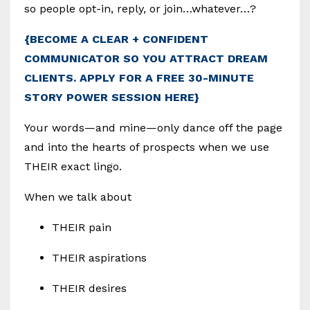
so people opt-in, reply, or join…whatever…?
{BECOME A CLEAR + CONFIDENT
COMMUNICATOR SO YOU ATTRACT DREAM
CLIENTS. APPLY FOR A FREE 30-MINUTE
STORY POWER SESSION HERE}
Your words—and mine—only dance off the page
and into the hearts of prospects when we use
THEIR exact lingo.
When we talk about
THEIR pain
THEIR aspirations
THEIR desires