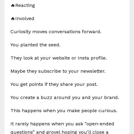
🔥Reacting
🔥Involved
Curiosity moves conversations forward.
You planted the seed.
They look at your website or Insta profile.
Maybe they subscribe to your newsletter.
You get points if they share your post.
You create a buzz around you and your brand.
This happens when you make people curious.
It rarely happens when you ask "open-ended
questions” and grovel hoping you'll close a