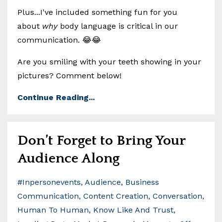
Plus...I've included something fun for you
about
why
body language is critical in our
communication. 😂😂
Are you smiling with your teeth showing in your
pictures? Comment below!
Continue Reading...
Don’t Forget to Bring Your
Audience Along
#inpersonevents
Audience
Business
Communication
Content Creation
Conversation
Human To Human
Know Like And Trust