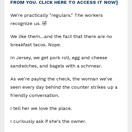
FROM YOU. CLICK HERE TO ACCESS IT NOW]
We’re practically "regulars." The workers
recognize us. 🤣
We like them…and the fact that there are no
breakfast tacos. Nope.
In Jersey, we get pork roll, egg and cheese
sandwiches, and bagels with a schmear.
As we're paying the check, the woman we've
seen every day behind the counter strikes up a
friendly conversation.
I tell her we love the place.
I curiously ask if she's the owner.