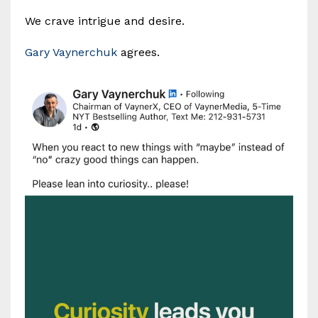
We crave intrigue and desire.
Gary Vaynerchuk
agrees.