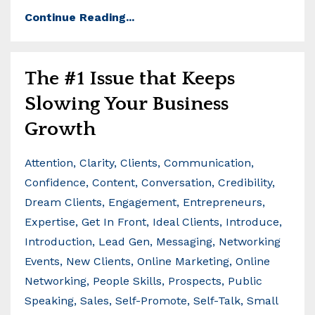
Continue Reading...
The #1 Issue that Keeps
Slowing Your Business
Growth
Attention
Clarity
Clients
Communication
Confidence
Content
Conversation
Credibility
Dream Clients
Engagement
Entrepreneurs
Expertise
Get In Front
Ideal Clients
Introduce
Introduction
Lead Gen
Messaging
Networking
Events
New Clients
Online Marketing
Online
Networking
People Skills
Prospects
Public
Speaking
Sales
Self-Promote
Self-Talk
Small