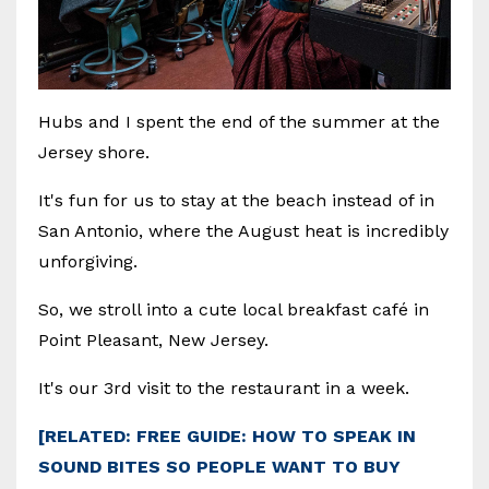
Hubs and I spent the end of the summer at the
Jersey shore.
It's fun for us to stay at the beach instead of in
San Antonio, where the August heat is incredibly
unforgiving.
So, we stroll into a cute local breakfast café in
Point Pleasant, New Jersey.
It's our 3rd visit to the restaurant in a week.
[RELATED: FREE GUIDE: HOW TO SPEAK IN
SOUND BITES SO PEOPLE WANT TO BUY