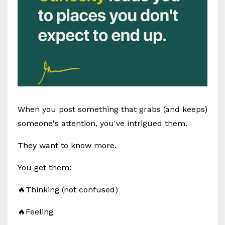
When you post something that grabs (and keeps)
someone's attention, you've intrigued them.
They want to know more.
You get them:
🔥Thinking (not confused)
🔥Feeling