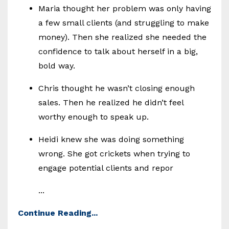
Maria thought her problem was only having
a few small clients (and struggling to make
money). Then she realized she needed the
confidence to talk about herself in a big,
bold way.
Chris thought he wasn’t closing enough
sales. Then he realized he didn’t feel
worthy enough to speak up.
Heidi knew she was doing something
wrong. She got crickets when trying to
engage potential clients and repor
...
Continue Reading...