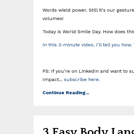
Words wield power. Still it's our gestur
volumes!
Today is World Smile Day. How does thi
In this 3-minute video, I'll tell you how.
PS: If you're on LinkedIn and want to
Impact...
subscribe here.
Continue Reading...
3 Easy Body Lan