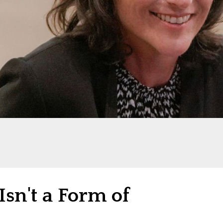
Isn't a Form of