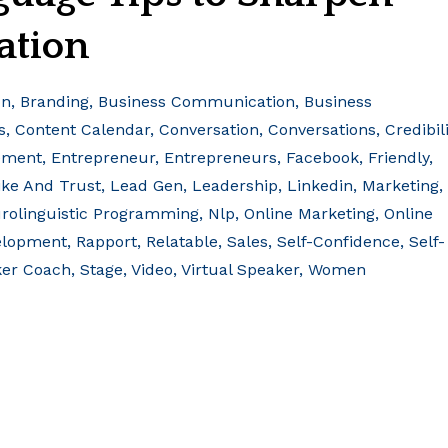
ation
on
Branding
Business Communication
Business
s
Content Calendar
Conversation
Conversations
Credibili
ement
Entrepreneur
Entrepreneurs
Facebook
Friendly
ke And Trust
Lead Gen
Leadership
Linkedin
Marketing
rolinguistic Programming
Nlp
Online Marketing
Online
elopment
Rapport
Relatable
Sales
Self-Confidence
Self-
er Coach
Stage
Video
Virtual Speaker
Women