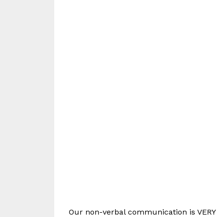
Our non-verbal communication is VERY t