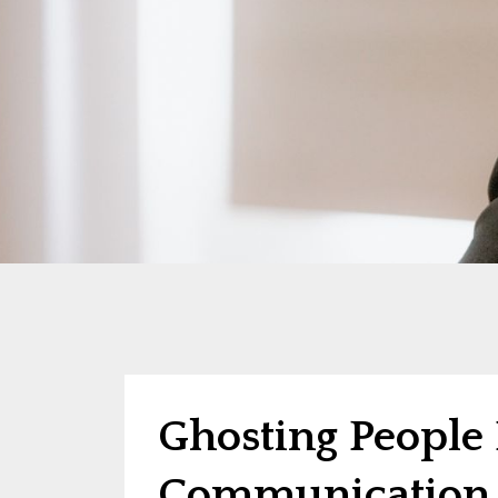
Ghosting People 
Communication