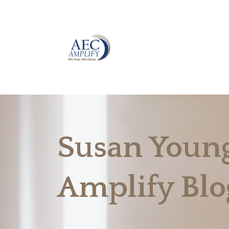
Susan Young
Amplify Blo