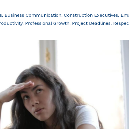
s
Business Communication
Construction Executives
Ema
roductivity
Professional Growth
Project Deadlines
Respec