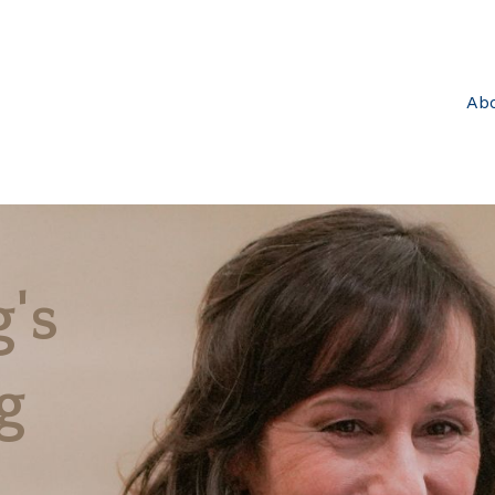
Ab
's
g