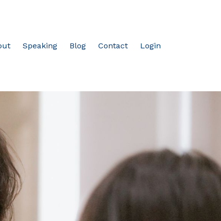
out
Speaking
Blog
Contact
Login