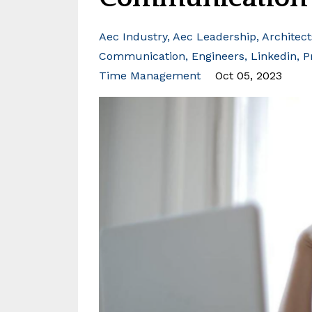
Aec Industry
Aec Leadership
Architect
Communication
Engineers
Linkedin
P
Time Management
Oct 05, 2023