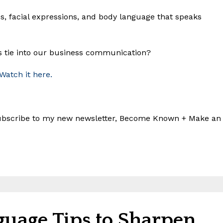
es, facial expressions, and body language that speaks
s tie into our business communication?
 Watch it here.
 subscribe to my new newsletter, Become Known + Make an
guage Tips to Sharpen