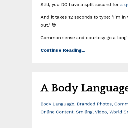
Still, you DO have a split second for
a q
And it takes 12 seconds to type: "I'm in
out." 🎯
Common sense and courtesy go a long 
Continue Reading...
A Body Language
Body Language
Branded Photos
Commu
Online Content
Smiling
Video
World S