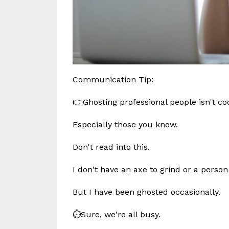
Communication Tip:
👉Ghosting professional people isn't co
Especially those you know.
Don't read into this.
I don't have an axe to grind or a person
But I have been ghosted occasionally.
⏱️Sure, we're all busy.