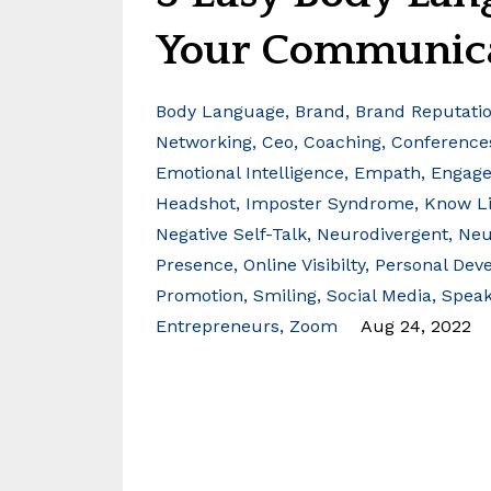
Your Communic
Body Language
Brand
Brand Reputati
Networking
Ceo
Coaching
Conference
Emotional Intelligence
Empath
Engag
Headshot
Imposter Syndrome
Know Li
Negative Self-Talk
Neurodivergent
Neu
Presence
Online Visibilty
Personal Dev
Promotion
Smiling
Social Media
Speak
Entrepreneurs
Zoom
Aug 24, 2022