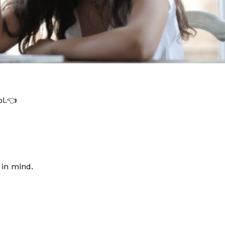
ol.👈
 in mind.