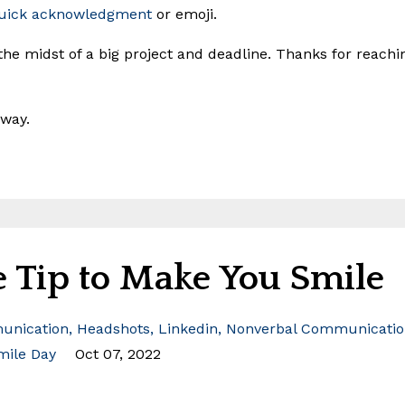
uick acknowledgment
or emoji.
 the midst of a big project and deadline. Thanks for reachi
way.
 Tip to Make You Smile
nication
Headshots
Linkedin
Nonverbal Communicatio
mile Day
Oct 07, 2022