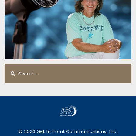
© 2026 Get In Front Communications, Inc.