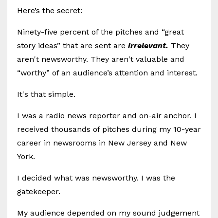
Here’s the secret:
Ninety-five percent of the pitches and “great
story ideas” that are sent are
irrelevant.
They
aren't newsworthy. They aren't valuable and
“worthy” of an audience’s attention and interest.
It's that simple.
I was a radio news reporter and on-air anchor. I
received thousands of pitches during my 10-year
career in newsrooms in New Jersey and New
York.
I decided what was newsworthy. I was the
gatekeeper.
My audience depended on my sound judgement