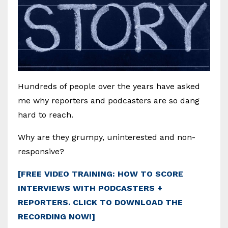
Hundreds of people over the years have asked
me why reporters and podcasters are so dang
hard to reach.
Why are they grumpy, uninterested and non-
responsive?
[FREE VIDEO TRAINING: HOW TO SCORE
INTERVIEWS WITH PODCASTERS +
REPORTERS. CLICK TO DOWNLOAD THE
RECORDING NOW!]