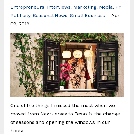
Entrepreneurs
Interviews
Marketing
Media
Pr
Publicity
Seasonal News
Small Business
Apr
09, 2019
One of the things I missed the most when we
moved from New Jersey to Texas is the change
of seasons and opening the windows in our
house.