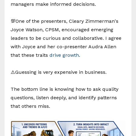
managers make informed decisions.
💯One of the presenters, Cleary Zimmerman's
Joyce Watson, CPSM, encouraged emerging
leaders to be curious and collaborative. I agree
with Joyce and her co-presenter Audra Allen
that these traits
drive growth
.
⚠️Guessing is very expensive in business.
The bottom line is knowing how to ask quality
questions, listen deeply, and identify patterns
that others miss.