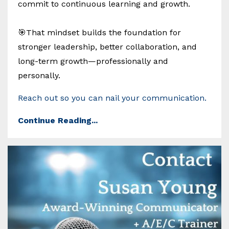
commit to continuous learning and growth.
🎯That mindset builds the foundation for
stronger leadership, better collaboration, and
long-term growth—professionally and
personally.
Reach out so you can nail your communication.
Continue Reading...