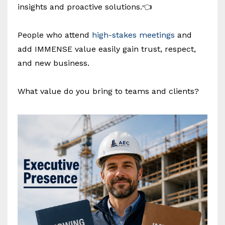
insights and proactive solutions.👈
People who attend
high-stakes meetings
and
add IMMENSE value easily gain trust, respect,
and new business.
What value do you bring to teams and clients?