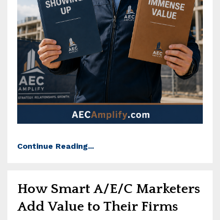
Continue Reading...
How Smart A/E/C Marketers
Add Value to Their Firms