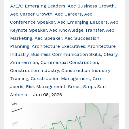
A/e/c Emerging Leaders
Aec Business Growth
Aec Career Growth
Aec Careers
Aec
Conference Speaker
Aec Emerging Leaders
Aec
Keynote Speaker
Aec Knowledge Transfer
Aec
Marketing
Aec Speaker
Aec Succession
Planning
Architecture Executives
Architecture
Industry
Business Communication Skills
Cleary
Zimmerman
Commercial Construction
Construction Industry
Construction Industry
Training
Construction Management
Crm
Joeris
Risk Management
Smps
Smps San
Antonio
Jun 08, 2026