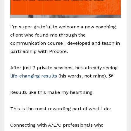
I’m super grateful to welcome a new coaching
client who found me through the
communication course I developed and teach in
partnership with Procore.
After just 3 private sessions, he’s already seeing
life-changing results
(his words, not mine). 💯
Results like this make my heart sing.
This is the most rewarding part of what I do:
Connecting with A/E/C professionals who