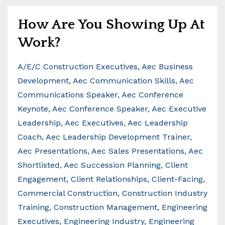
How Are You Showing Up At
Work?
A/e/c Construction Executives
Aec Business
Development
Aec Communication Skills
Aec
Communications Speaker
Aec Conference
Keynote
Aec Conference Speaker
Aec Executive
Leadership
Aec Executives
Aec Leadership
Coach
Aec Leadership Development Trainer
Aec Presentations
Aec Sales Presentations
Aec
Shortlisted
Aec Succession Planning
Client
Engagement
Client Relationships
Client-Facing
Commercial Construction
Construction Industry
Training
Construction Management
Engineering
Executives
Engineering Industry
Engineering