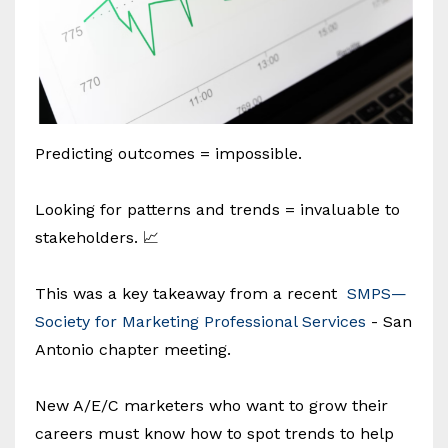
Predicting outcomes = impossible.
Looking for patterns and trends = invaluable to
stakeholders. 📈
This was a key takeaway from a recent
SMPS—
Society for Marketing Professional Services
- San
Antonio chapter meeting.
New A/E/C marketers who want to grow their
careers must know how to spot trends to help