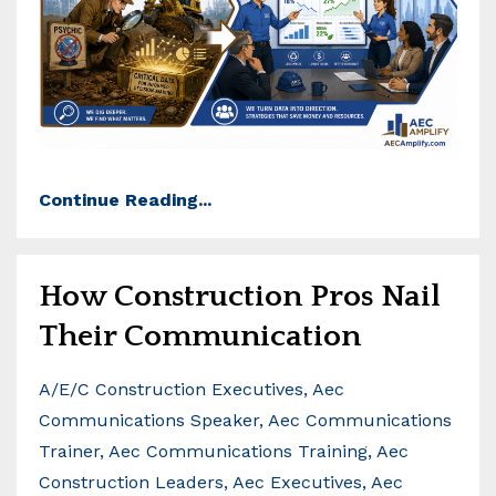
Continue Reading...
How Construction Pros Nail
Their Communication
A/e/c Construction Executives
Aec
Communications Speaker
Aec Communications
Trainer
Aec Communications Training
Aec
Construction Leaders
Aec Executives
Aec