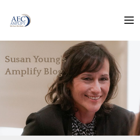
Susan Young's
Amplify Blog