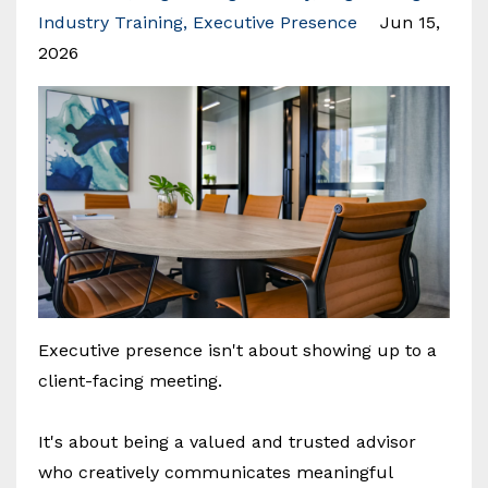
Industry Training
Executive Presence
Jun 15,
2026
Executive presence isn't about showing up to a
client-facing meeting.
It's about being a valued and trusted advisor
who creatively communicates meaningful