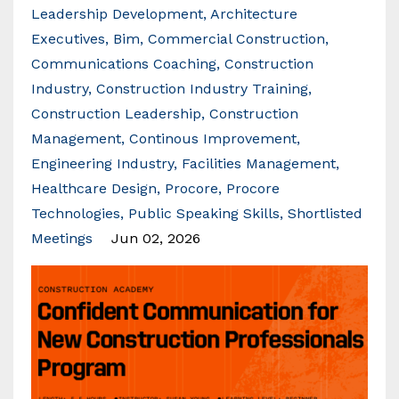
Leadership Development
Architecture
Executives
Bim
Commercial Construction
Communications Coaching
Construction
Industry
Construction Industry Training
Construction Leadership
Construction
Management
Continous Improvement
Engineering Industry
Facilities Management
Healthcare Design
Procore
Procore
Technologies
Public Speaking Skills
Shortlisted
Meetings
Jun 02, 2026