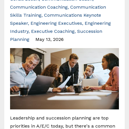
Communication Coaching
Communication
Skills Training
Communications Keynote
Speaker
Engineering Executives
Engineering
Industry
Executive Coaching
Succession
Planning
May 13, 2026
Leadership and succession planning are top
priorities in A/E/C today, but there's a common