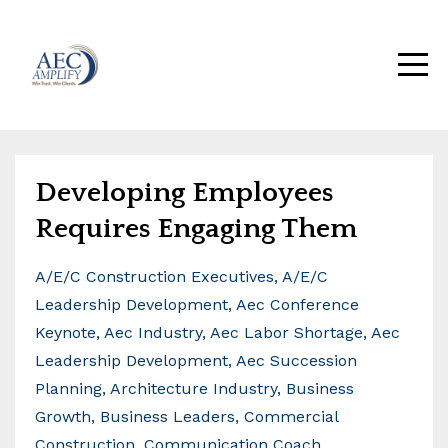
Developing Employees
Requires Engaging Them
A/e/c Construction Executives
A/e/c
Leadership Development
Aec Conference
Keynote
Aec Industry
Aec Labor Shortage
Aec
Leadership Development
Aec Succession
Planning
Architecture Industry
Business
Growth
Business Leaders
Commercial
Construction
Communication Coach