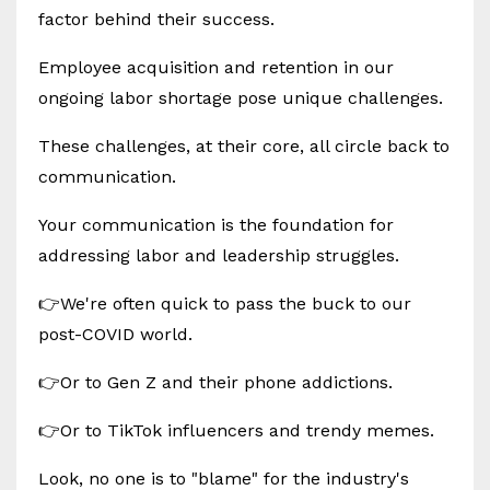
factor behind their success.
Employee acquisition and retention in our
ongoing labor shortage pose unique challenges.
These challenges, at their core, all circle back to
communication.
Your communication is the foundation for
addressing labor and leadership struggles.
👉We're often quick to pass the buck to our
post-COVID world.
👉Or to Gen Z and their phone addictions.
👉Or to TikTok influencers and trendy memes.
Look, no one is to "blame" for the industry's