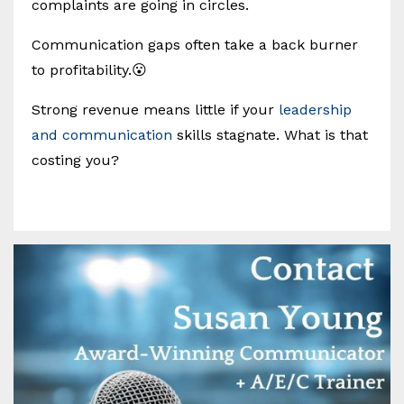
complaints are going in circles.
Communication gaps often take a back burner
to profitability.😮
Strong revenue means little if your
leadership
and communication
skills stagnate. What is that
costing you?