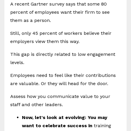
A recent Gartner survey says that some 80
percent of employees want their firm to see
them as a person.
Still, only 45 percent of workers believe their
employers view them this way.
This gap is directly related to low engagement
levels.
Employees need to feel like their contributions
are valuable. Or they will head for the door.
Assess how you communicate value to your
staff and other leaders.
Now, let's look at evolving: You may
want to celebrate success in
training