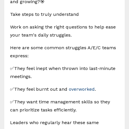
and growing?🎯
Take steps to truly understand
Work on asking the right questions to help ease
your team's daily struggles.
Here are some common struggles A/E/C teams
express:
✅They feel inept when thrown into last-minute
meetings.
✅They feel burnt out and
overworked
.
✅They want time management skills so they
can prioritize tasks efficiently.
Leaders who regularly hear these same