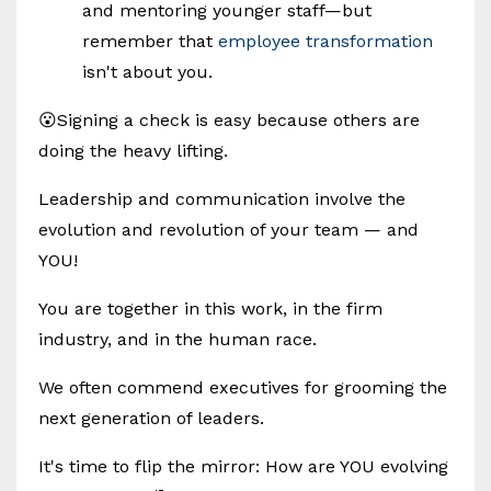
and mentoring younger staff—but
remember that
employee transformation
isn't about you.
😮Signing a check is easy because others are
doing the heavy lifting.
Leadership and communication involve the
evolution and revolution of your team — and
YOU!
You are together in this work, in the firm
industry, and in the human race.
We often commend executives for grooming the
next generation of leaders.
It's time to flip the mirror: How are YOU evolving