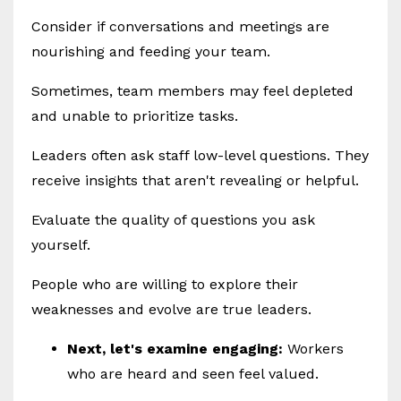
Consider if conversations and meetings are
nourishing and feeding your team.
Sometimes, team members may feel depleted
and unable to prioritize tasks.
Leaders often ask staff low-level questions. They
receive insights that aren't revealing or helpful.
Evaluate the quality of questions you ask
yourself.
People who are willing to explore their
weaknesses and evolve are true leaders.
Next, let's examine engaging:
Workers
who are heard and seen feel valued.