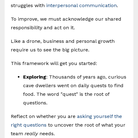
struggles with
interpersonal communication
.
To improve, we must acknowledge our shared
responsibility and act on it.
Like a drone, business and personal growth
require us to see the big picture.
This framework will get you started:
Exploring
: Thousands of years ago, curious
cave dwellers went on daily quests to find
food. The word "quest" is the root of
questions.
Reflect on whether you are
asking yourself the
right questions
to uncover the root of what your
team
really
needs.