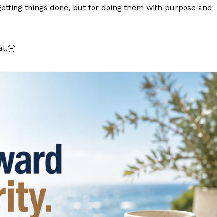
getting things done, but for doing them with purpose and
l.🤗