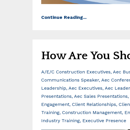
Continue Reading...
How Are You Sh
A/e/c Construction Executives
Aec Bu
Communications Speaker
Aec Confere
Leadership
Aec Executives
Aec Leader
Presentations
Aec Sales Presentations
Engagement
Client Relationships
Clie
Training
Construction Management
En
Industry Training
Executive Presence