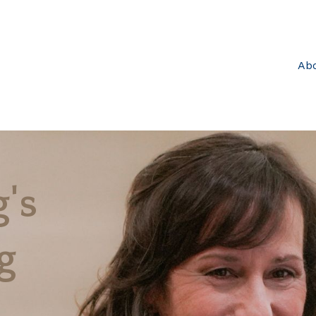
Ab
's
g