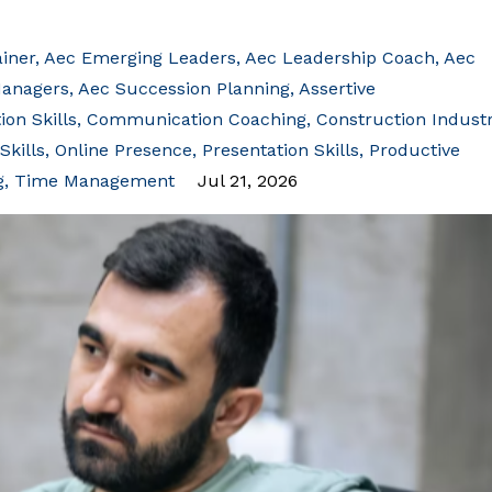
iner
Aec Emerging Leaders
Aec Leadership Coach
Aec
Managers
Aec Succession Planning
Assertive
on Skills
Communication Coaching
Construction Indust
Skills
Online Presence
Presentation Skills
Productive
g
Time Management
Jul 21, 2026