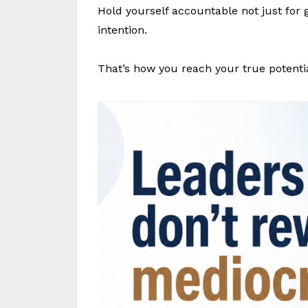
Hold yourself accountable not just for 
intention.
That’s how you reach your true potentia