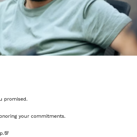
ou promised.
 honoring your commitments.
p.💯