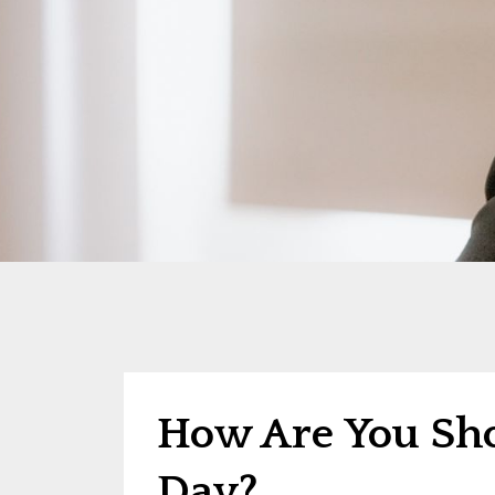
How Are You Sh
Day?