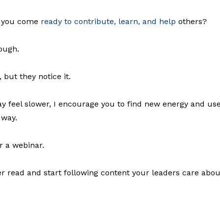
do you come
ready to contribute, learn, and help
others?
ough.
but they notice it.
 feel slower, I encourage you to find new energy and us
 way.
r a webinar.
 read and start following content your leaders care abou