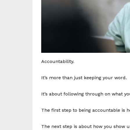
Accountability.
It’s more than just keeping your word.
It’s about following through on what y
The first step to being accountable is
The next step is about how you show u