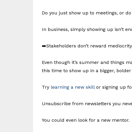
Do you just show up to meetings, or 
In business, simply showing up isn’t en
➡️Stakeholders don’t reward mediocrity, 
Even though it’s summer and things may
this time to show up in a bigger, bolder
Try
learning a new skill
or signing up fo
Unsubscribe from newsletters you never
You could even look for a new mentor.