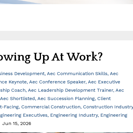
owing Up At Work?
siness Development
Aec Communication Skills
Aec
nce Keynote
Aec Conference Speaker
Aec Executive
ship Coach
Aec Leadership Development Trainer
Aec
Aec Shortlisted
Aec Succession Planning
Client
nt-Facing
Commercial Construction
Construction Industr
gineering Executives
Engineering Industry
Engineering
Jun 15, 2026