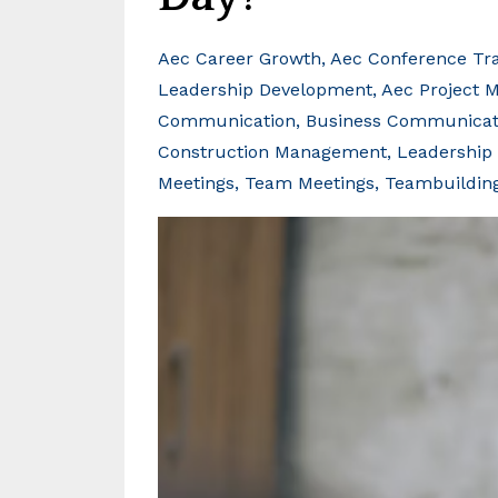
Aec Career Growth
Aec Conference Tra
Leadership Development
Aec Project 
Communication
Business Communicati
Construction Management
Leadership 
Meetings
Team Meetings
Teambuildin