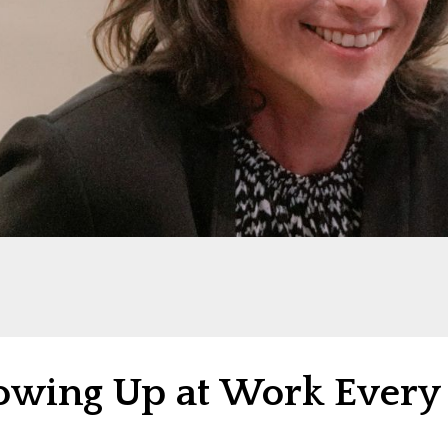
owing Up at Work Every