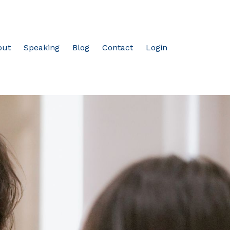
out
Speaking
Blog
Contact
Login