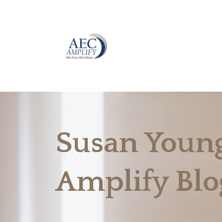
Susan Young
Amplify Blo