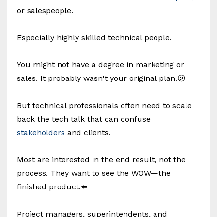
or salespeople.
Especially highly skilled technical people.
You might not have a degree in marketing or
sales. It probably wasn't your original plan.😕
But technical professionals often need to scale
back the tech talk that can confuse
stakeholders
and clients.
Most are interested in the end result, not the
process. They want to see the WOW—the
finished product.⬅️
Project managers, superintendents, and