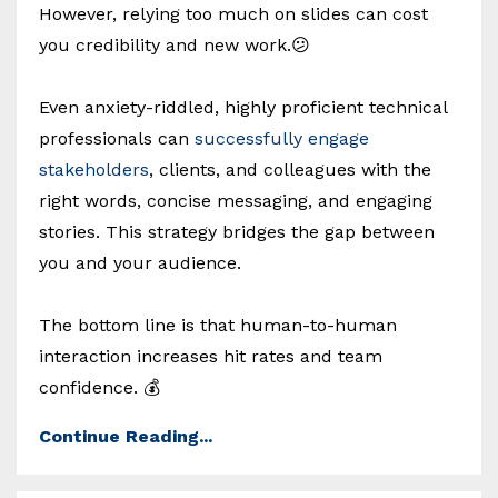
However, relying too much on slides can cost
you credibility and new work.😕
Even anxiety-riddled, highly proficient technical
professionals can
successfully engage
stakeholders
, clients, and colleagues with the
right words, concise messaging, and engaging
stories. This strategy bridges the gap between
you and your audience.
The bottom line is that human-to-human
interaction increases hit rates and team
confidence. 💰
Continue Reading...