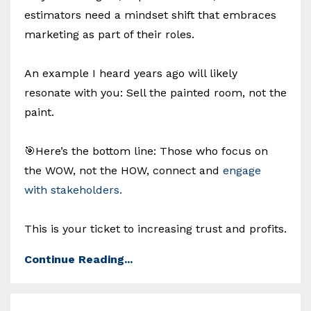
estimators need a mindset shift that embraces
marketing as part of their roles.
An example I heard years ago will likely
resonate with you: Sell the painted room, not the
paint.
🎯Here’s the bottom line: Those who focus on
the WOW, not the HOW, connect and
engage
with stakeholders.
This is your ticket to increasing trust and profits.
Continue Reading...