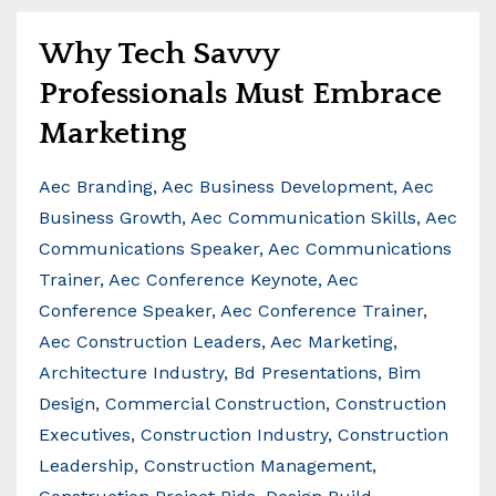
Why Tech Savvy
Professionals Must Embrace
Marketing
Aec Branding
Aec Business Development
Aec
Business Growth
Aec Communication Skills
Aec
Communications Speaker
Aec Communications
Trainer
Aec Conference Keynote
Aec
Conference Speaker
Aec Conference Trainer
Aec Construction Leaders
Aec Marketing
Architecture Industry
Bd Presentations
Bim
Design
Commercial Construction
Construction
Executives
Construction Industry
Construction
Leadership
Construction Management