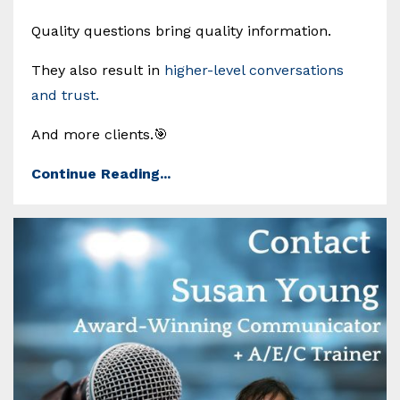
Quality questions bring quality information.
They also result in
higher-level conversations
and trust.
And more clients.🎯
Continue Reading...