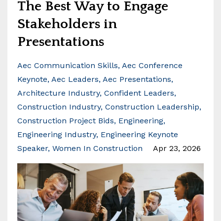
The Best Way to Engage
Stakeholders in
Presentations
Aec Communication Skills
Aec Conference
Keynote
Aec Leaders
Aec Presentations
Architecture Industry
Confident Leaders
Construction Industry
Construction Leadership
Construction Project Bids
Engineering
Engineering Industry
Engineering Keynote
Speaker
Women In Construction
Apr 23, 2026