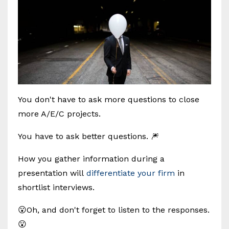
You don't have to ask more questions to close
more A/E/C projects.
You have to ask better questions. 🎆
How you gather information during a
presentation will
differentiate your firm
in
shortlist interviews.
😮Oh, and don't forget to listen to the responses.
😮