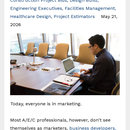
Construction Project Bids
Design Build
Engineering Executives
Facilities Management
Healthcare Design
Project Estimators
May 21,
2026
Today, everyone is in marketing.
Most A/E/C professionals, however, don't see
themselves as marketers,
business developers,