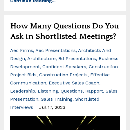
Continue Reading...
How Many Questions Do You
Ask in Shortlisted Meetings?
Aec Firms
Aec Presentations
Architects And
Design
Architecture
Bd Presentations
Business
Development
Confident Speakers
Construction
Project Bids
Construction Projects
Effective
Communication
Executive Sales Coach
Leadership
Listening
Questions
Rapport
Sales
Presentation
Sales Training
Shortlisted
Interviews
Jul 17, 2023