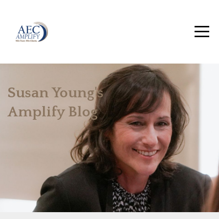
Susan Young's
Amplify Blog