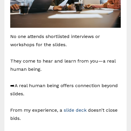
No one attends shortlisted interviews or
workshops for the slides.
They come to hear and learn from you—a real
human being.
➡️A real human being offers connection beyond
slides.
From my experience, a
slide deck
doesn't close
bids.