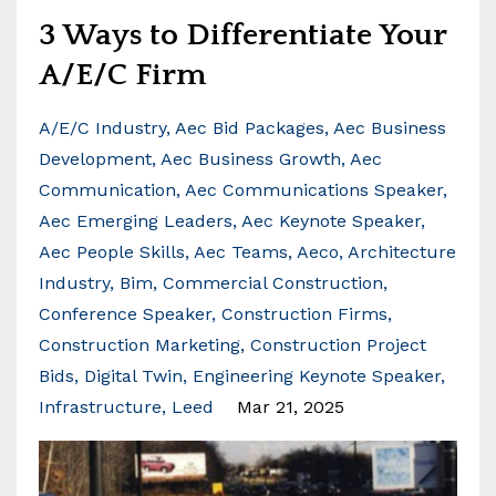
3 Ways to Differentiate Your
A/E/C Firm
A/e/c Industry
Aec Bid Packages
Aec Business
Development
Aec Business Growth
Aec
Communication
Aec Communications Speaker
Aec Emerging Leaders
Aec Keynote Speaker
Aec People Skills
Aec Teams
Aeco
Architecture
Industry
Bim
Commercial Construction
Conference Speaker
Construction Firms
Construction Marketing
Construction Project
Bids
Digital Twin
Engineering Keynote Speaker
Infrastructure
Leed
Mar 21, 2025