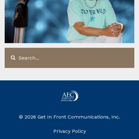
© 2026 Get In Front Communications, Inc.
Privacy Policy