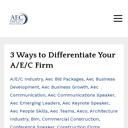
3 Ways to Differentiate Your
A/E/C Firm
A/e/c Industry
Aec Bid Packages
Aec Business
Development
Aec Business Growth
Aec
Communication
Aec Communications Speaker
Aec Emerging Leaders
Aec Keynote Speaker
Aec People Skills
Aec Teams
Aeco
Architecture
Industry
Bim
Commercial Construction
Conference Speaker
Construction Firms