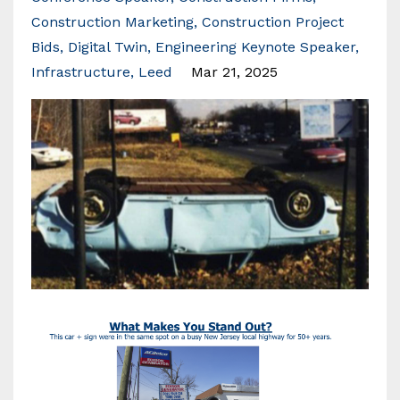
Construction Marketing
Construction Project
Bids
Digital Twin
Engineering Keynote Speaker
Infrastructure
Leed
Mar 21, 2025