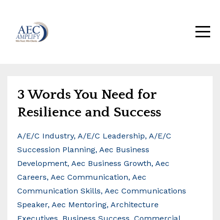
3 Words You Need for
Resilience and Success
A/e/c Industry
A/e/c Leadership
A/e/c
Succession Planning
Aec Business
Development
Aec Business Growth
Aec
Careers
Aec Communication
Aec
Communication Skills
Aec Communications
Speaker
Aec Mentoring
Architecture
Executives
Business Success
Commercial