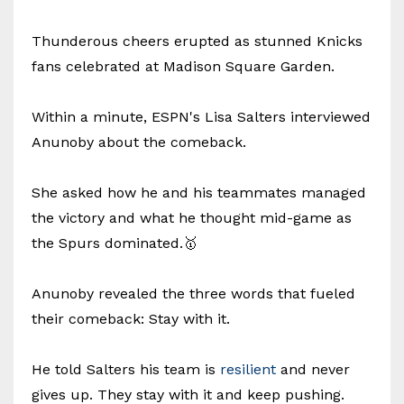
Thunderous cheers erupted as stunned Knicks
fans celebrated at Madison Square Garden.
Within a minute, ESPN's Lisa Salters interviewed
Anunoby about the comeback.
She asked how he and his teammates managed
the victory and what he thought mid-game as
the Spurs dominated.🥇
Anunoby revealed the three words that fueled
their comeback: Stay with it.
He told Salters his team is
resilient
and never
gives up. They stay with it and keep pushing.