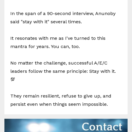
In the span of a 90-second interview, Anunoby
said "stay with it" several times.
It resonates with me as I've turned to this
mantra for years. You can, too.
No matter the challenge, successful A/E/C
leaders follow the same principle: Stay with it.
💯
They remain resilient, refuse to give up, and
persist even when things seem impossible.