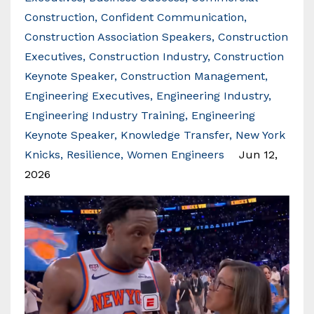
Construction
Confident Communication
Construction Association Speakers
Construction
Executives
Construction Industry
Construction
Keynote Speaker
Construction Management
Engineering Executives
Engineering Industry
Engineering Industry Training
Engineering
Keynote Speaker
Knowledge Transfer
New York
Knicks
Resilience
Women Engineers
Jun 12,
2026