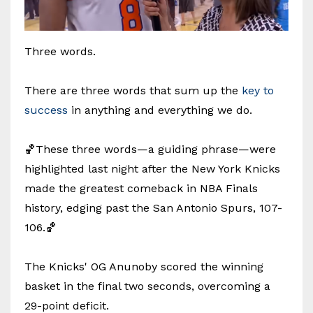
Three words.
There are three words that sum up the
key to
success
in anything and everything we do.
🏀These three words—a guiding phrase—were
highlighted last night after the New York Knicks
made the greatest comeback in NBA Finals
history, edging past the San Antonio Spurs, 107-
106.🏀
The Knicks' OG Anunoby scored the winning
basket in the final two seconds, overcoming a
29-point deficit.