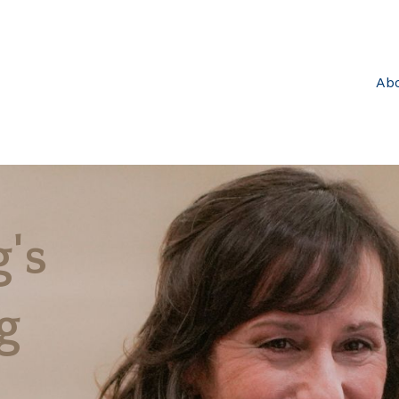
Ab
's
g