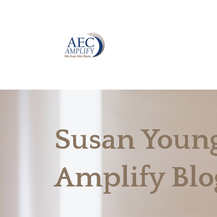
Susan Young
Amplify Blo