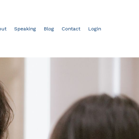
out
Speaking
Blog
Contact
Login