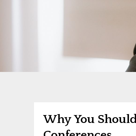
Why You Shouldn
Conferences