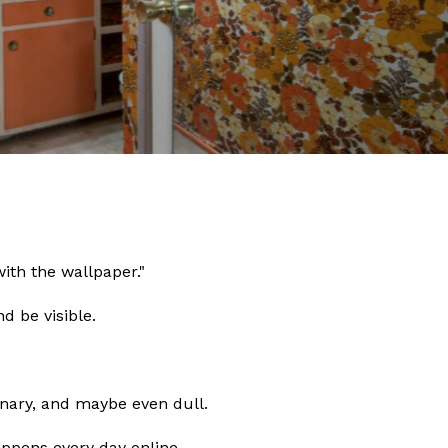
ith the wallpaper."
d be visible.
dinary, and maybe even dull.
happens every day online.