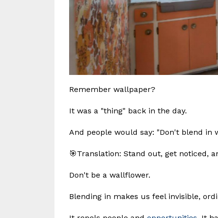
Remember wallpaper?
It was a "thing" back in the day.
And people would say: "Don't blend in w
🎯Translation: Stand out, get noticed, an
Don't be a wallflower.
Blending in makes us feel invisible, or
It repels people and
opportunities
. It 