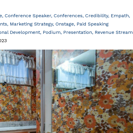
e
Conference Speaker
Conferences
Credibility
Empath
ents
Marketing Strategy
Onstage
Paid Speaking
onal Development
Podium
Presentation
Revenue Stream
023