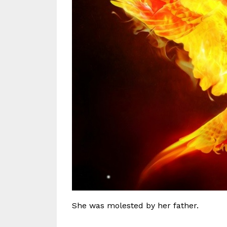
She was molested by her father.