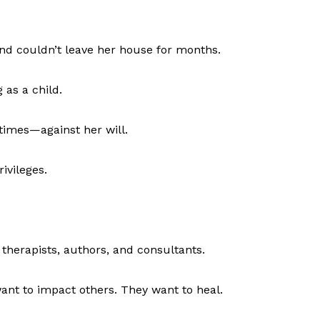
and couldn’t leave her house for months.
 as a child.
times—against her will.
rivileges.
therapists, authors, and consultants.
ant to impact others. They want to heal.