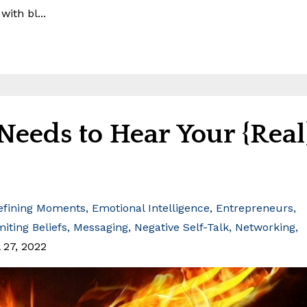
ith bl...
eeds to Hear Your {Real
efining Moments
Emotional Intelligence
Entrepreneurs
miting Beliefs
Messaging
Negative Self-Talk
Networking
 27, 2022