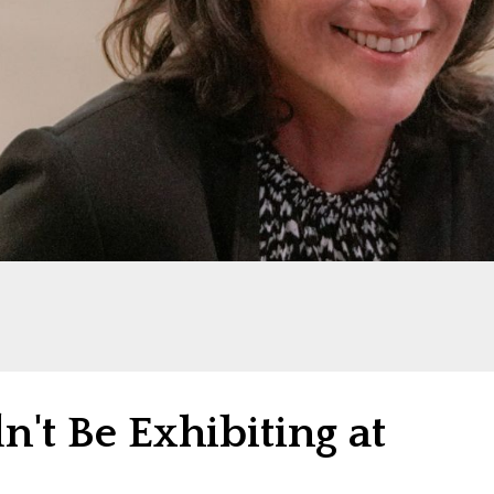
't Be Exhibiting at