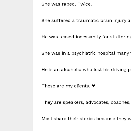
She was raped. Twice.
She suffered a traumatic brain injury 
He was teased incessantly for stuttering
She was in a psychiatric hospital many 
He is an alcoholic who lost his driving p
These are my clients. ❤
They are speakers, advocates, coaches, 
Most share their stories because they w