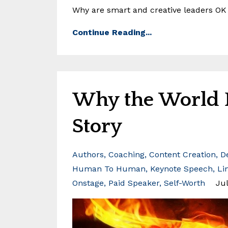
Why are smart and creative leaders OK w
Continue Reading...
Why the World N
Story
Authors
Coaching
Content Creation
D
Human To Human
Keynote Speech
Li
Onstage
Paid Speaker
Self-Worth
Jul