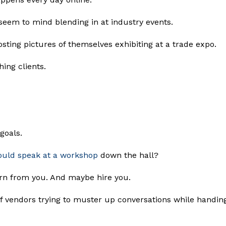
seem to mind blending in at industry events.
sting pictures of themselves exhibiting at a trade expo.
ing clients.
 goals.
ould speak at a workshop
down the hall?
arn from you. And maybe hire you.
of vendors trying to muster up conversations while handin