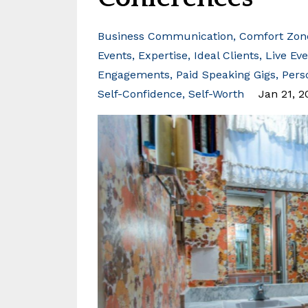
Business Communication
Comfort Zon
Events
Expertise
Ideal Clients
Live Ev
Engagements
Paid Speaking Gigs
Pers
Self-Confidence
Self-Worth
Jan 21, 2