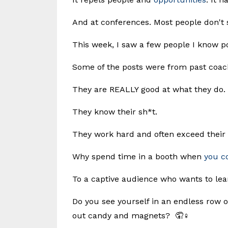
And at conferences. Most people don't 
This week, I saw a few people I know po
Some of the posts were from past coach
They are REALLY good at what they do.
They know their sh*t.
They work hard and often exceed their
Why spend time in a booth when
you c
To a captive audience who wants to le
Do you see yourself in an endless row 
out candy and magnets? 🤦♀️