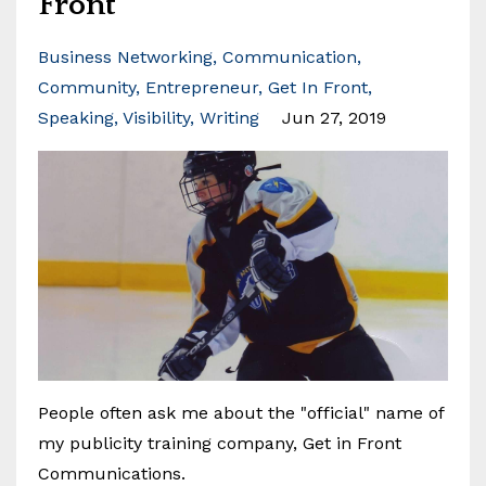
Front
Business Networking
Communication
Community
Entrepreneur
Get In Front
Speaking
Visibility
Writing
Jun 27, 2019
People often ask me about the "official" name of
my publicity training company, Get in Front
Communications.