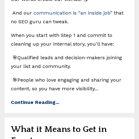
And our
communication is “an inside job”
that
no SEO guru can tweak.
When you start with Step 1 and commit to
cleaning up your internal story, you'll have:
🎯Qualified leads and decision-makers joining
your list and community.
🎯People who love engaging and sharing your
content, so you have more visibility...
Continue Reading...
What it Means to Get in