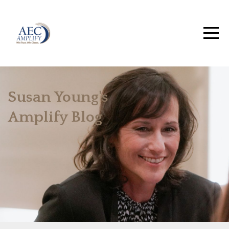
Susan Young's
Amplify Blog