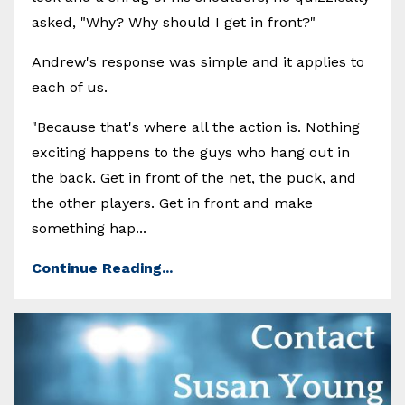
asked, "Why? Why should I get in front?"
Andrew's response was simple and it applies to
each of us.
"Because that's where all the action is. Nothing
exciting happens to the guys who hang out in
the back. Get in front of the net, the puck, and
the other players. Get in front and make
something hap...
Continue Reading...