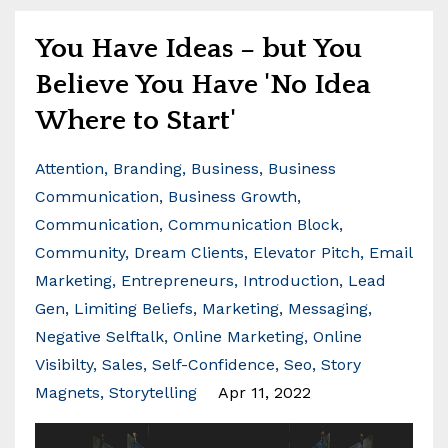
You Have Ideas – but You
Believe You Have 'No Idea
Where to Start'
Attention
Branding
Business
Business
Communication
Business Growth
Communication
Communication Block
Community
Dream Clients
Elevator Pitch
Email
Marketing
Entrepreneurs
Introduction
Lead
Gen
Limiting Beliefs
Marketing
Messaging
Negative Selftalk
Online Marketing
Online
Visibilty
Sales
Self-Confidence
Seo
Story
Magnets
Storytelling
Apr 11, 2022