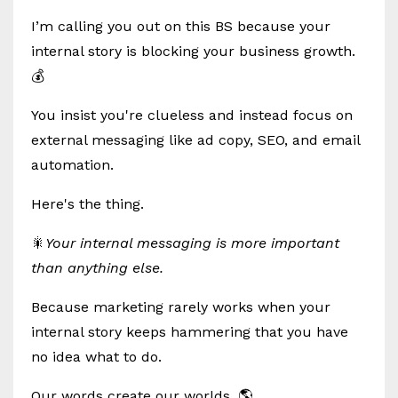
I’m calling you out on this BS because your
internal story is blocking your business growth.
💰
You insist you're clueless and instead focus on
external messaging like ad copy, SEO, and email
automation.
Here's the thing.
🎇
Your internal messaging is more important
than anything else.
Because marketing rarely works when your
internal story keeps hammering that you have
no idea what to do.
Our words create our worlds. 🌎