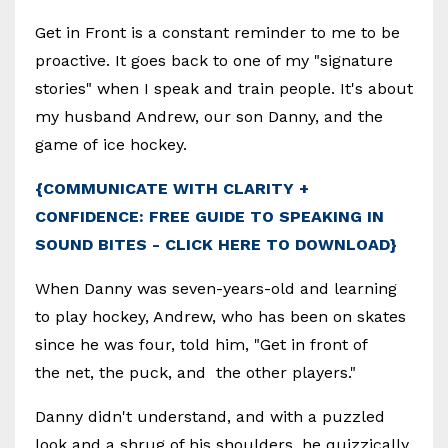
Get in Front is a constant reminder to me to be
proactive. It goes back to one of my "signature
stories" when I speak and train people. It's about
my husband Andrew, our son Danny, and the
game of ice hockey.
{COMMUNICATE WITH CLARITY +
CONFIDENCE: FREE GUIDE TO SPEAKING IN
SOUND BITES - CLICK HERE TO DOWNLOAD}
When Danny was seven-years-old and learning
to play hockey, Andrew, who has been on skates
since he was four, told him, "Get in front of
the net, the puck, and the other players."
Danny didn't understand, and with a puzzled
look and a shrug of his shoulders, he quizzically