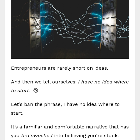
Entrepreneurs are rarely short on ideas.
And then we tell ourselves:
I have no idea where
to start.
😢
Let's ban the phrase, I have no idea where to
start.
It’s a familiar and comfortable narrative that has
you
brainwashed
into believing you're stuck.