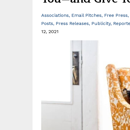
Associations
Email Pitches
Free Press
Posts
Press Releases
Publicity
Report
12, 2021