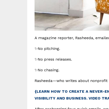
A magazine reporter, Rasheeda, emailed
✨No pitching.
✨No press releases.
✨No chasing.
Rasheeda—who writes about nonprofit 
{LEARN HOW TO CREATE A NEVER-E
VISIBILITY AND BUSINESS. VIDEO TR
After exchanging four quick emails, we