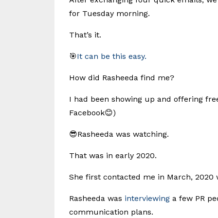
for Tuesday morning.
That’s it.
🎯
It can be this easy.
How did Rasheeda find me?
I had been showing up and offering fre
Facebook😊)
😎Rasheeda was watching.
That was in early 2020.
She first contacted me in March, 2020
Rasheeda was
interviewing
a few PR peo
communication plans.