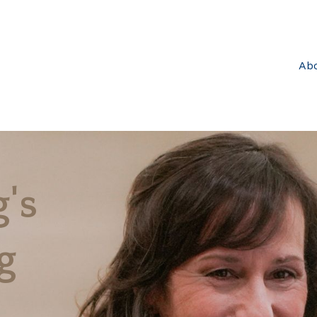
Ab
's
g