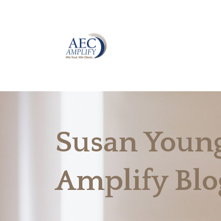
Susan Young
Amplify Blo