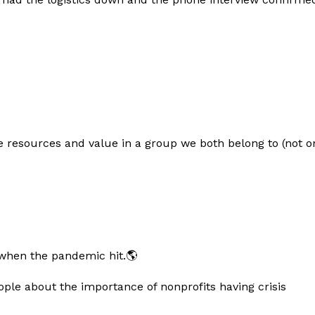
e resources and value in a group we both belong to (not o
 when the pandemic hit.🌎
ple about the importance of nonprofits having crisis