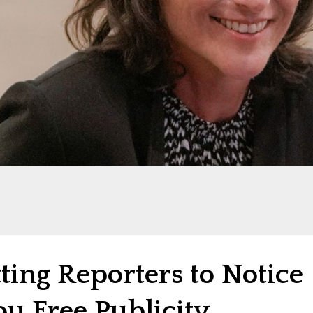
tting Reporters to Notice
u Free Publicity