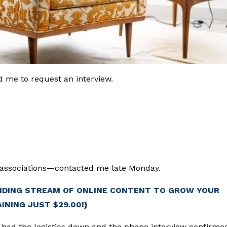
 me to request an interview.
associations—contacted me late Monday.
NDING STREAM OF ONLINE CONTENT TO GROW YOUR
AINING JUST $29.00!}
 had the logistics down and the phone interview confirme