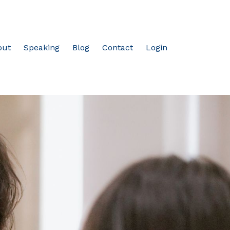
out
Speaking
Blog
Contact
Login