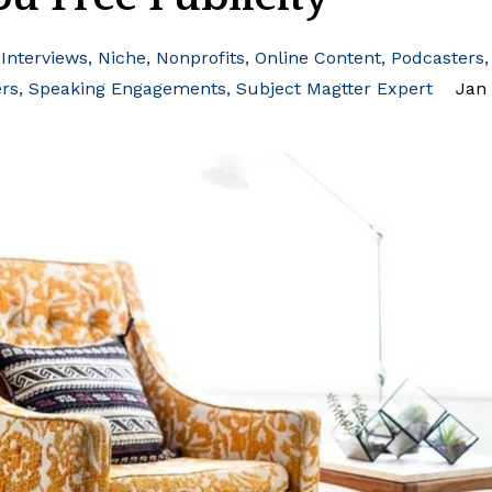
Interviews
Niche
Nonprofits
Online Content
Podcasters
ers
Speaking Engagements
Subject Magtter Expert
Jan