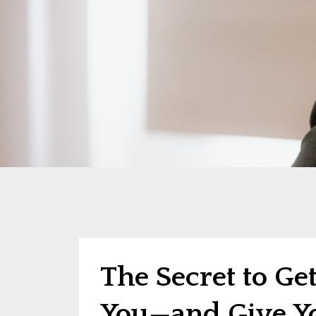
The Secret to Ge
You—and Give Yo