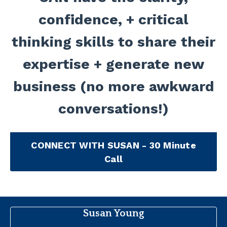
confidence, + critical
thinking skills to share their
expertise + generate new
business (no more awkward
conversations!)
CONNECT WITH SUSAN - 30 Minute
Call
Susan Young