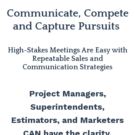
Communicate, Compete
and Capture Pursuits
High-Stakes Meetings Are Easy with
Repeatable Sales and
Communication Strategies
Project Managers,
Superintendents,
Estimators, and Marketers
CAN have the clarity,