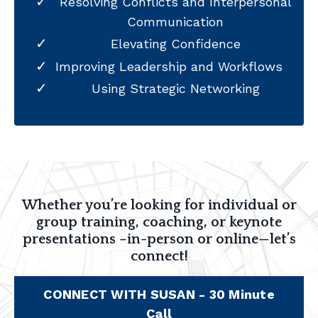
Resolving Conflicts and Interpersonal
Communication
Elevating Confidence
Improving Leadership and Workflows
Using Strategic Networking
Whether you’re looking for individual or
group training, coaching, or keynote
presentations –in-person or online—let’s
connect!
CONNECT WITH SUSAN - 30 Minute
Call