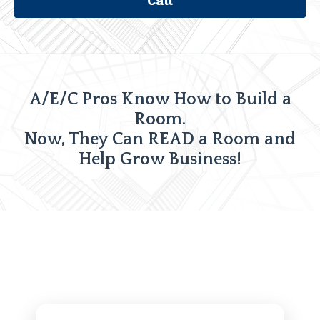
Call
A/E/C Pros Know How to Build a
Room.
Now, They Can READ a Room and
Help Grow Business!