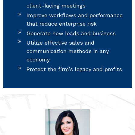
client-facing meetings
Improve workflows and performance
that reduce enterprise risk
Generate new leads and business
Utilize effective sales and
communication methods in any
economy
Protect the firm’s legacy and profits