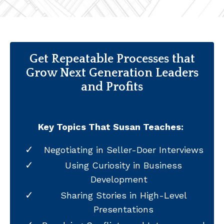
Get Repeatable Processes that
Grow Next Generation Leaders
and Profits
Key Topics That Susan Teaches:
Negotiating in Seller-Doer Interviews
Using Curiosity in Business
Development
Sharing Stories in High-Level
Presentations