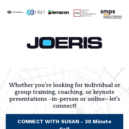
Whether you’re looking for individual or
group training, coaching, or keynote
presentations –in-person or online—let’s
connect!
CONNECT WITH SUSAN - 30 Minute