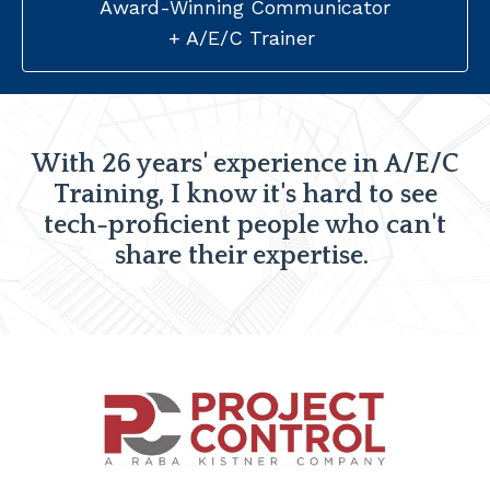
Award-Winning Communicator
+ A/E/C Trainer
With 26 years' experience in A/E/C
Training, I know it's hard to see
tech-proficient people who can't
share their expertise.