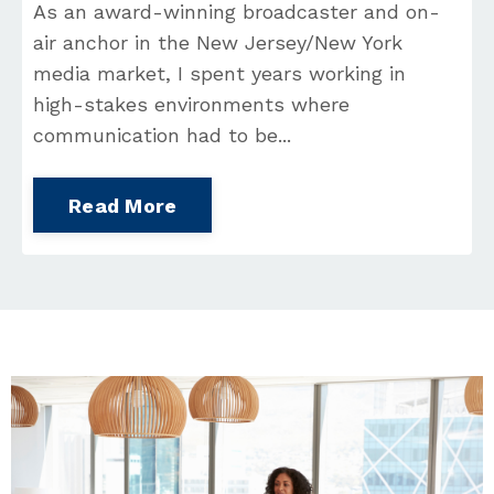
As an award-winning broadcaster and on-
air anchor in the New Jersey/New York
media market, I spent years working in
high-stakes environments where
communication had to be...
Read More