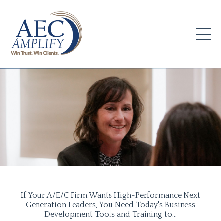
If Your A/E/C Firm Wants High-Performance Next
Generation Leaders, You Need Today's Business
Development Tools and Training to...