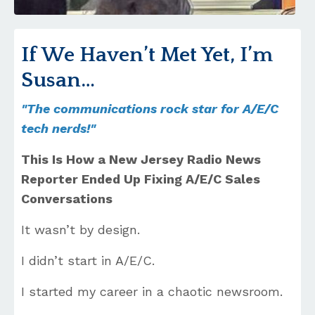
If We Haven’t Met Yet, I’m
Susan…
"The communications rock star for A/E/C
tech nerds!"
This Is How a New Jersey Radio News
Reporter Ended Up Fixing A/E/C Sales
Conversations
It wasn’t by design.
I didn’t start in A/E/C.
I started my career in a chaotic newsroom.