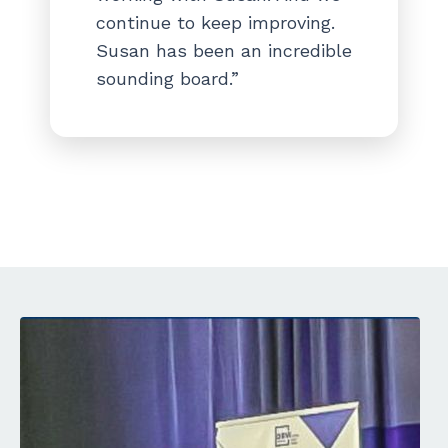
continue to keep improving.
Susan has been an incredible
sounding board.”