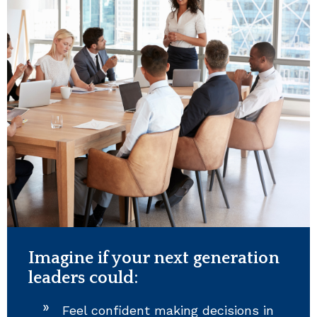
Imagine if your next generation
leaders could:
Feel confident making decisions in