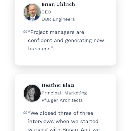
Brian Uhlrich
CEO
DBR Engineers
“Project managers are
confident and generating new
business.”
Heather Blazi
Principal, Marketing
Pfluger Architects
“We closed three of three
interviews when we started
working with Susan. And we