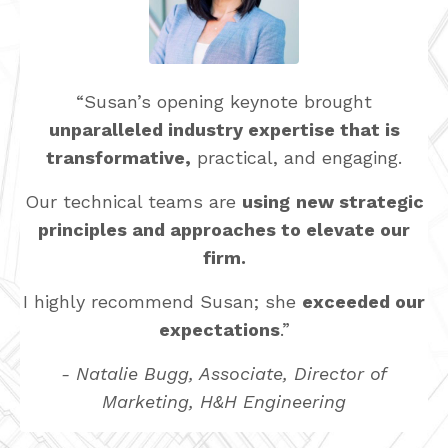
“Susan’s opening keynote brought
unparalleled industry expertise that is
transformative,
practical, and engaging.
Our technical teams are
using
new strategic
principles and approaches to elevate our
firm.
I highly recommend Susan; she
exceeded our
expectations
.”
- Natalie Bugg, Associate, Director of
Marketing, H&H Engineering